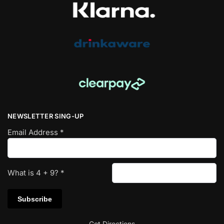
NEWSLETTER SING-UP
Email Address
*
What is
4
+
9
?
*
Get Directions