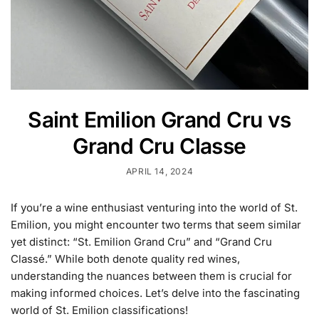
Saint Emilion Grand Cru vs
Grand Cru Classe
APRIL 14, 2024
If you’re a wine enthusiast venturing into the world of St.
Emilion, you might encounter two terms that seem similar
yet distinct: “St. Emilion Grand Cru” and “Grand Cru
Classé.” While both denote quality red wines,
understanding the nuances between them is crucial for
making informed choices. Let’s delve into the fascinating
world of St. Emilion classifications!