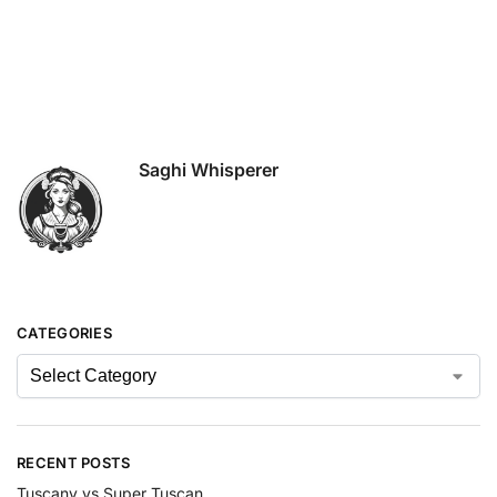
Saghi Whisperer
CATEGORIES
RECENT POSTS
Tuscany vs Super Tuscan