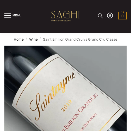
MENU
0
/
/
Home
Wine
Saint Emilion Grand Cru vs Grand Cru Classe