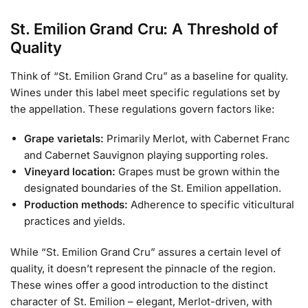
St. Emilion Grand Cru: A Threshold of
Quality
Think of “St. Emilion Grand Cru” as a baseline for quality.
Wines under this label meet specific regulations set by
the appellation. These regulations govern factors like:
Grape varietals:
Primarily Merlot, with Cabernet Franc
and Cabernet Sauvignon playing supporting roles.
Vineyard location:
Grapes must be grown within the
designated boundaries of the St. Emilion appellation.
Production methods:
Adherence to specific viticultural
practices and yields.
While “St. Emilion Grand Cru” assures a certain level of
quality, it doesn’t represent the pinnacle of the region.
These wines offer a good introduction to the distinct
character of St. Emilion – elegant, Merlot-driven, with