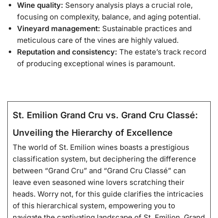
Wine quality:
Sensory analysis plays a crucial role,
focusing on complexity, balance, and aging potential.
Vineyard management:
Sustainable practices and
meticulous care of the vines are highly valued.
Reputation and consistency:
The estate’s track record
of producing exceptional wines is paramount.
St. Emilion Grand Cru vs. Grand Cru Classé:
Unveiling the Hierarchy of Excellence
The world of St. Emilion wines boasts a prestigious
classification system, but deciphering the difference
between “Grand Cru” and “Grand Cru Classé” can
leave even seasoned wine lovers scratching their
heads. Worry not, for this guide clarifies the intricacies
of this hierarchical system, empowering you to
navigate the captivating landscape of St. Emilion. Grand