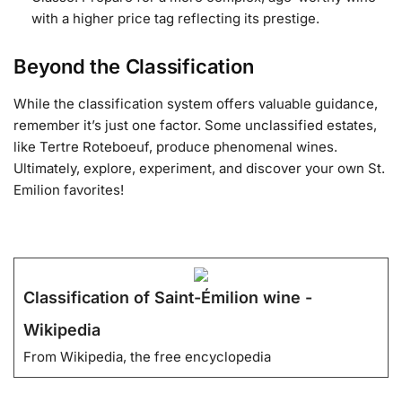
with a higher price tag reflecting its prestige.
Beyond the Classification
While the classification system offers valuable guidance,
remember it’s just one factor. Some unclassified estates,
like Tertre Roteboeuf, produce phenomenal wines.
Ultimately, explore, experiment, and discover your own St.
Emilion favorites!
Classification of Saint-Émilion wine -
Wikipedia
From Wikipedia, the free encyclopedia