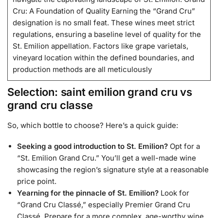
Cru: A Foundation of Quality Earning the “Grand Cru”
designation is no small feat. These wines meet strict
regulations, ensuring a baseline level of quality for the
St. Emilion appellation. Factors like grape varietals,
vineyard location within the defined boundaries, and
production methods are all meticulously
Selection: saint emilion grand cru vs
grand cru classe
So, which bottle to choose? Here’s a quick guide:
Seeking a good introduction to St. Emilion?
Opt for a
“St. Emilion Grand Cru.” You’ll get a well-made wine
showcasing the region’s signature style at a reasonable
price point.
Yearning for the pinnacle of St. Emilion?
Look for
“Grand Cru Classé,” especially Premier Grand Cru
Classé. Prepare for a more complex, age-worthy wine