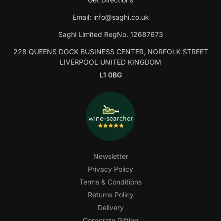
Email:
info@saghi.co.uk
Saghi Limited RegNo. 12687673
228 QUEENS DOCK BUSINESS CENTER, NORFOLK STREET
LIVERPOOL UNITED KINGDOM
L1 0BG
Newsletter
Privacy Policy
Terms & Conditions
Returns Policy
Delivery
Corporate Gifting