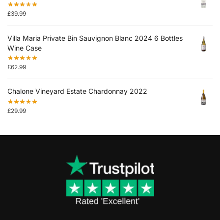
£
39.99
Villa Maria Private Bin Sauvignon Blanc 2024 6 Bottles
Wine Case
£
62.99
Chalone Vineyard Estate Chardonnay 2022
£
29.99