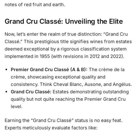
notes of red fruit and earth.
Grand Cru Classé: Unveiling the Elite
Now, let’s enter the realm of true distinction: “Grand Cru
Classé.” This prestigious title signifies wines from estates
deemed exceptional by a rigorous classification system
implemented in 1955 (with revisions in 2012 and 2022).
Premier Grand Cru Classé (A & B):
The crème de la
crème, showcasing exceptional quality and
consistency. Think Cheval Blanc, Ausone, and Angélus.
Grand Cru Classé:
Estates demonstrating outstanding
quality but not quite reaching the Premier Grand Cru
level.
Earning the “Grand Cru Classé” status is no easy feat.
Experts meticulously evaluate factors like: