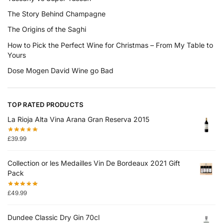
The Story Behind Champagne
The Origins of the Saghi
How to Pick the Perfect Wine for Christmas – From My Table to
Yours
Dose Mogen David Wine go Bad
TOP RATED PRODUCTS
La Rioja Alta Vina Arana Gran Reserva 2015
£
39.99
Collection or les Medailles Vin De Bordeaux 2021 Gift
Pack
£
49.99
Dundee Classic Dry Gin 70cl