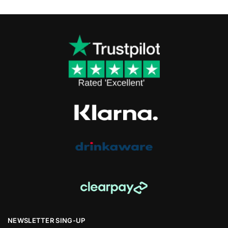
NEWSLETTER SING-UP