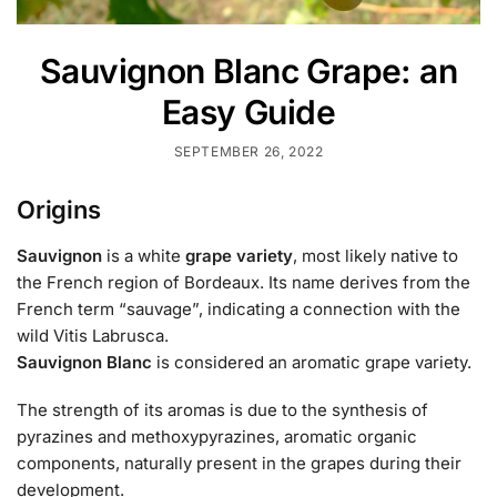
Sauvignon Blanc Grape: an
Easy Guide
SEPTEMBER 26, 2022
Origins
Sauvignon
is a white
grape variety
, most likely native to
the French region of Bordeaux. Its name derives from the
French term “sauvage”, indicating a connection with the
wild Vitis Labrusca.
Sauvignon Blanc
is considered an aromatic grape variety.
The strength of its aromas is due to the synthesis of
pyrazines and methoxypyrazines, aromatic organic
components, naturally present in the grapes during their
development.