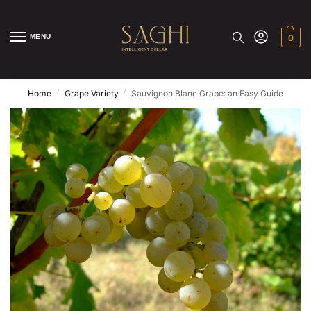
MENU
0
/
/
Home
Grape Variety
Sauvignon Blanc Grape: an Easy Guide