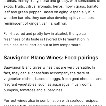
aromas, mainly fruity, floral and grassy, with sensations of
exotic fruits, citrus, aromatic herbs, mown grass, tomato
leaf and green pepper. Based on aging, especially if in
wooden barrels, they can also develop spicy nuances,
reminiscent of ginger, vanilla, saffron.
Full-flavored and pretty low in alcohol, the typical
freshness of its taste is favored by fermentation in
stainless steel, carried out at low temperature.
Sauvignon Blanc Wines: Food pairings
Sauvignon Blanc gives wines that are very versatile. In
fact, they can successfully accompany the taste of
vegetarian dishes, based on eggs, fresh goat cheeses, and
fragrant vegetables, such as asparagus, mushrooms,
pumpkin, tomatoes and aubergines.
Perfect wines also in combination with seafood recipes,