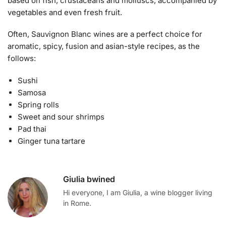
based on fish, crustaceans and molluscs, accompanied by
vegetables and even fresh fruit.
Often, Sauvignon Blanc wines are a perfect choice for
aromatic, spicy, fusion and asian-style recipes, as the
follows:
Sushi
Samosa
Spring rolls
Sweet and sour shrimps
Pad thai
Ginger tuna tartare
Giulia bwined
Hi everyone, I am Giulia, a wine blogger living
in Rome.