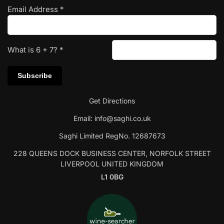
Email Address
*
What is
6
+
7
?
*
Get Directions
Email:
info@saghi.co.uk
Saghi Limited RegNo. 12687673
228 QUEENS DOCK BUSINESS CENTER, NORFOLK STREET
LIVERPOOL UNITED KINGDOM
L1 0BG