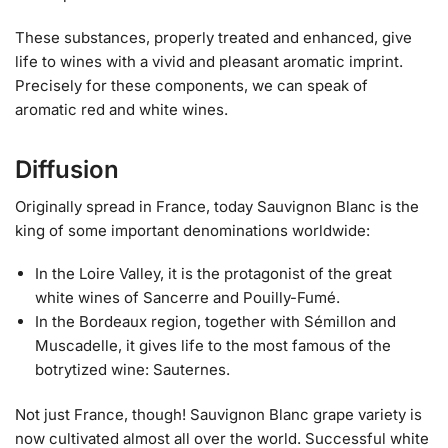
These substances, properly treated and enhanced, give
life to wines with a vivid and pleasant aromatic imprint.
Precisely for these components, we can speak of
aromatic red and white wines.
Diffusion
Originally spread in France, today Sauvignon Blanc is the
king of some important denominations worldwide:
In the Loire Valley, it is the protagonist of the great
white wines of Sancerre and Pouilly-Fumé.
In the Bordeaux region, together with Sémillon and
Muscadelle, it gives life to the most famous of the
botrytized wine: Sauternes.
Not just France, though! Sauvignon Blanc grape variety is
now cultivated almost all over the world. Successful white