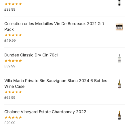
£
39.99
Collection or les Medailles Vin De Bordeaux 2021 Gift
Pack
£
49.99
Dundee Classic Dry Gin 70cl
£
39.99
Villa Maria Private Bin Sauvignon Blanc 2024 6 Bottles
Wine Case
£
62.99
Chalone Vineyard Estate Chardonnay 2022
£
29.99