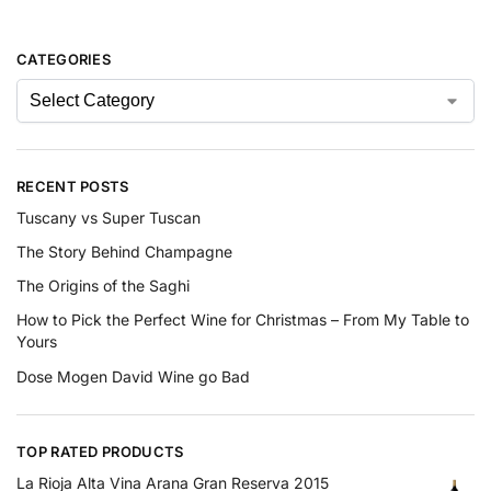
CATEGORIES
RECENT POSTS
Tuscany vs Super Tuscan
The Story Behind Champagne
The Origins of the Saghi
How to Pick the Perfect Wine for Christmas – From My Table to
Yours
Dose Mogen David Wine go Bad
TOP RATED PRODUCTS
La Rioja Alta Vina Arana Gran Reserva 2015