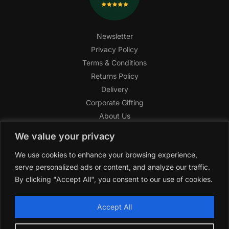
Newsletter
Privacy Policy
Terms & Conditions
Returns Policy
Delivery
Corporate Gifting
About Us
FAQ
We value your privacy
Help Center
We use cookies to enhance your browsing experience,
SAGHI Express
serve personalized ads or content, and analyze our traffic.
Reward Program
By clicking "Accept All", you consent to our use of cookies.
Referral Program
SAGHI
2019-2025 All rights reserved by
‘SAGHI,’
a registered
Accept All
trade name of Saghi Limited, a registered company in England
& Wales.