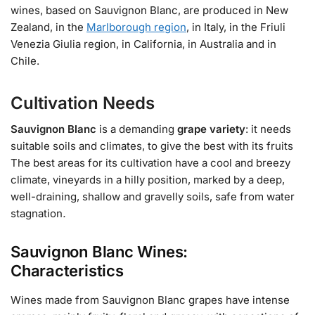
wines, based on Sauvignon Blanc, are produced in New
Zealand, in the
Marlborough region
, in Italy, in the Friuli
Venezia Giulia region, in California, in Australia and in
Chile.
Cultivation Needs
Sauvignon Blanc
is a demanding
grape variety
: it needs
suitable soils and climates, to give the best with its fruits
The best areas for its cultivation have a cool and breezy
climate, vineyards in a hilly position, marked by a deep,
well-draining, shallow and gravelly soils, safe from water
stagnation
.
Sauvignon Blanc Wines:
Characteristics
Wines made from Sauvignon Blanc grapes have intense