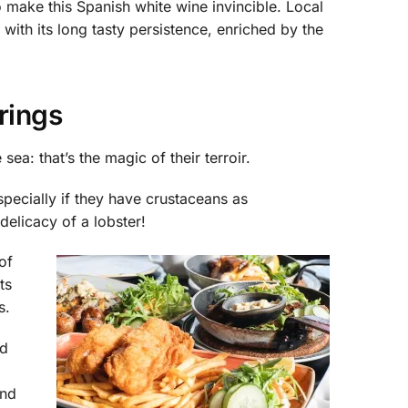
 make this Spanish white wine invincible. Local
, with its long tasty persistence, enriched by the
rings
ea: that’s the magic of their terroir.
pecially if they have crustaceans as
delicacy of a lobster!
of
ts
s.
nd
and