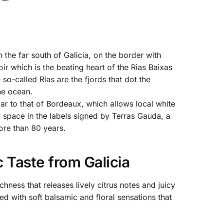
 the far south of Galicia, on the border with
rroir which is the beating heart of the Rias Baixas
 so-called Rias are the fjords that dot the
the ocean.
lar to that of Bordeaux, which allows local white
r space in the labels signed by Terras Gauda, a
ore than 80 years.
 Taste from Galicia
ness that releases lively citrus notes and juicy
ed with soft balsamic and floral sensations that