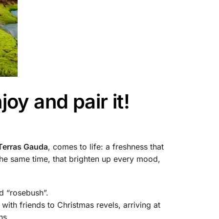
oy and pair it!
Terras Gauda
, comes to life: a freshness that
the same time, that brighten up every mood,
ed “rosebush”.
ith friends to Christmas revels, arriving at
ns.