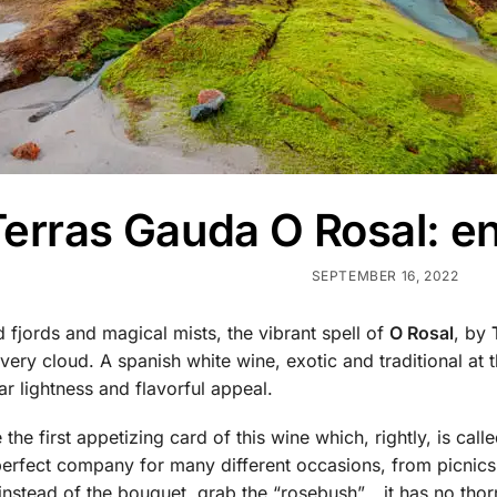
erras Gauda O Rosal: enj
SEPTEMBER 16, 2022
fjords and magical mists, the vibrant spell of
O Rosal
, by
ry cloud. A spanish white wine, exotic and traditional at 
lar lightness and flavorful appeal.
the first appetizing card of this wine which, rightly, is call
perfect company for many different occasions, from picnics w
nstead of the bouquet, grab the “rosebush”… it has no thor