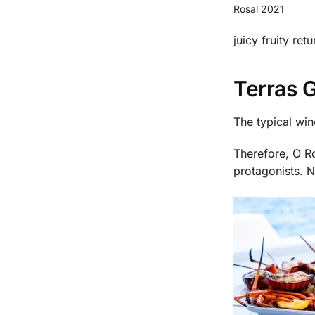
Rosal 2021
juicy fruity retu
Terras G
The typical win
Therefore, O Ro
protagonists. N