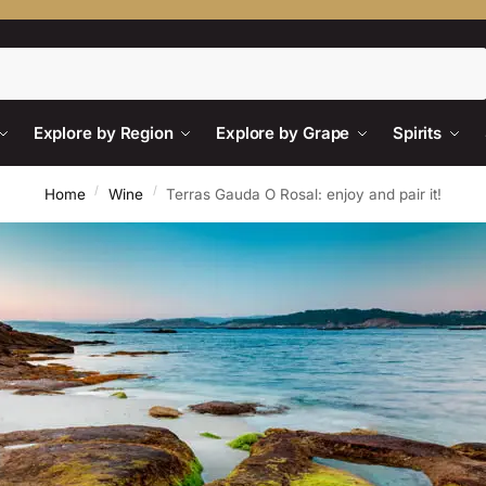
Search
Explore by Region
Explore by Grape
Spirits
/
/
Home
Wine
Terras Gauda O Rosal: enjoy and pair it!