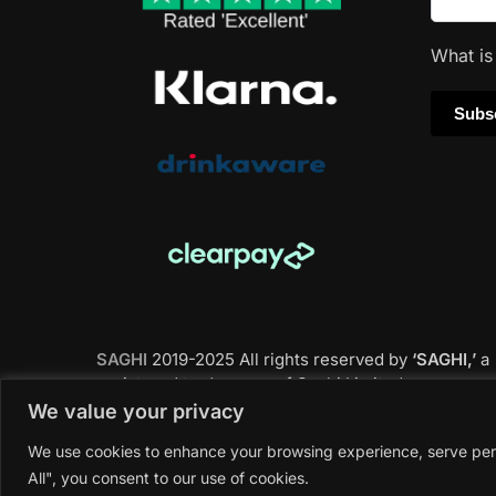
What i
SAGHI
2019-2025 All rights reserved by
‘SAGHI,’
a
registered trade name of Saghi Limited, a
registered company in England & Wales.
We value your privacy
We use cookies to enhance your browsing experience, serve perso
All", you consent to our use of cookies.