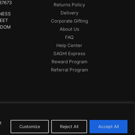
687673
Returns Policy
Delivery
INESS
REET
Corporate Gifting
GDOM
About Us
FAQ
Help Center
SAGHI Express
Reward Program
Referral Program
t
Customize
Reject All
Accept All