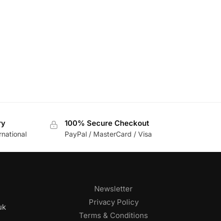
ry
100% Secure Checkout
rnational
PayPal / MasterCard / Visa
Newsletter
Privacy Policy
uk
Terms & Conditions