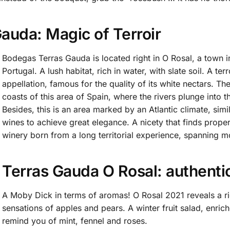
auda: Magic of Terroir
Bodegas Terras Gauda is located right in O Rosal, a town in
Portugal. A lush habitat, rich in water, with slate soil. A te
appellation, famous for the quality of its white nectars. The
coasts of this area of Spain, where the rivers plunge into 
Besides, this is an area marked by an Atlantic climate, simi
wines to achieve great elegance. A nicety that finds prope
winery born from a long territorial experience, spanning m
Terras Gauda O Rosal: authentic
A Moby Dick in terms of aromas! O Rosal 2021 reveals a rich
sensations of apples and pears. A winter fruit salad, enrich
remind you of mint, fennel and roses.