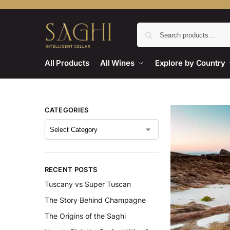
All Products
All Wines
Explore by Country
CATEGORIES
RECENT POSTS
Tuscany vs Super Tuscan
The Story Behind Champagne
The Origins of the Saghi