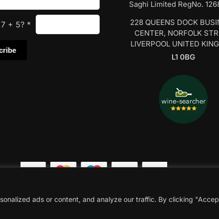
Saghi Limited RegNo. 12
228 QUEENS DOCK BUS
s
7
+
5
?
*
CENTER, NORFOLK ST
LIVERPOOL UNITED KIN
L1 0BG
nalized ads or content, and analyze our traffic. By clicking "Accep