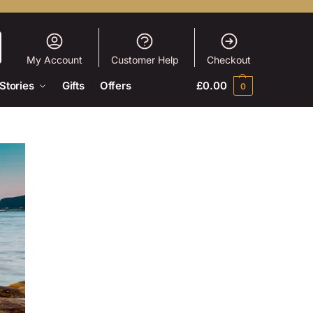
My Account
Customer Help
Checkout
Stories
Gifts
Offers
£
0.00
0