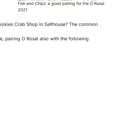
Fish and Chips: a good pairing for the O Rosal
2021
Cookies Crab Shop in Salthouse? The common
le, pairing O Rosal also with the following