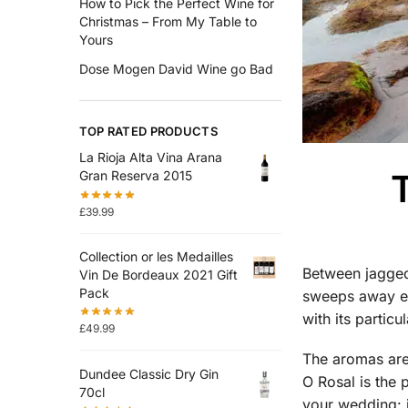
How to Pick the Perfect Wine for
Christmas – From My Table to
Yours
Dose Mogen David Wine go Bad
TOP RATED PRODUCTS
La Rioja Alta Vina Arana
T
Gran Reserva 2015
£
39.99
Collection or les Medailles
Between jagged 
Vin De Bordeaux 2021 Gift
Pack
sweeps away eve
with its particu
£
49.99
The aromas are 
Dundee Classic Dry Gin
O Rosal is the 
70cl
your wedding: i