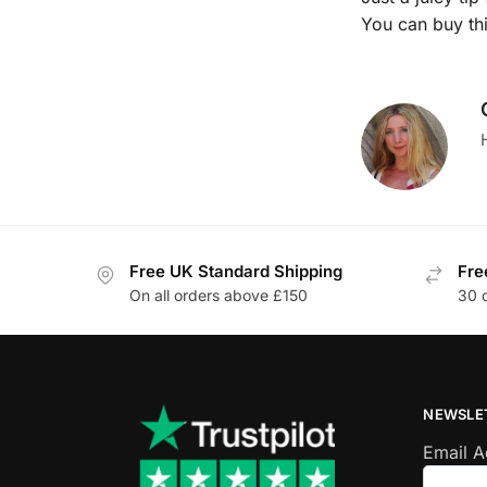
You can buy th
Free UK Standard Shipping
Fre
On all orders above £150
30 
NEWSLE
Email 