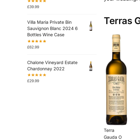
£
39.99
Terras G
Villa Maria Private Bin
Sauvignon Blanc 2024 6
Bottles Wine Case
£
62.99
Chalone Vineyard Estate
Chardonnay 2022
£
29.99
Terra
Gauda O