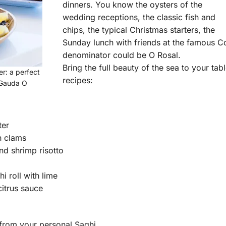
dinners. You know the oysters of the
wedding receptions, the classic fish and
chips, the typical Christmas starters, the
Sunday lunch with friends at the famous 
denominator could be O Rosal.
Bring the full beauty of the sea to your tab
r: a perfect
recipes:
 Gauda O
ter
h clams
d shrimp risotto
i roll with lime
citrus sauce
p from your personal Saghi.