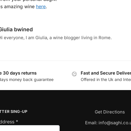
is amazing wine
here
.
Giulia bwined
Hi everyone, I am Giulia, a wine blogger living in Rome.
e 30 days returns
Fast and Secure Delive
days money back guarantee
Offered in the Uk and Inte
TTER SING-UP
Get Directions
Address
*
Email:
info@saghi.co.