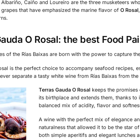
Albariño, Caiño and Loureiro are the three musketeers who
grapes that have emphasized the marine flavor of
O Rosal
rns.
auda O Rosal: the best Food Pai
es of the Rías Baixas are born with the power to capture the s
sal is the perfect choice to accompany seafood recipes, es
ever separate a tasty white wine from Rías Baixas from the 
Terras Gauda O Rosal
keeps the promises 
its birthplace and extends them, thanks to i
balanced mix of acidity, flavor and softnes
A wine with the perfect mix of elegance a
naturalness that allowed it to be the star of
both simple aperitifs and elegant lunches 