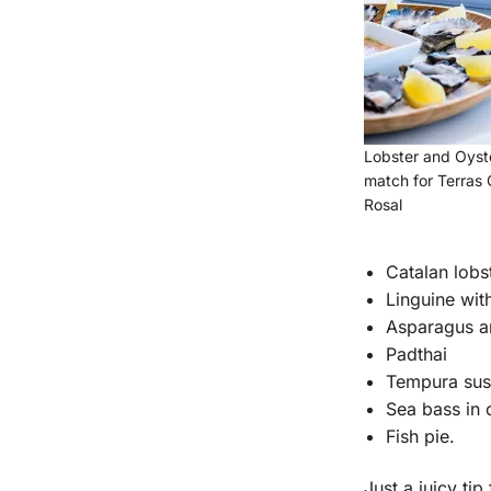
Lobster and Oyste
match for Terras
Rosal
Catalan lobs
Linguine wit
Asparagus an
Padthai
Tempura sush
Sea bass in 
Fish pie.
Just a juicy ti