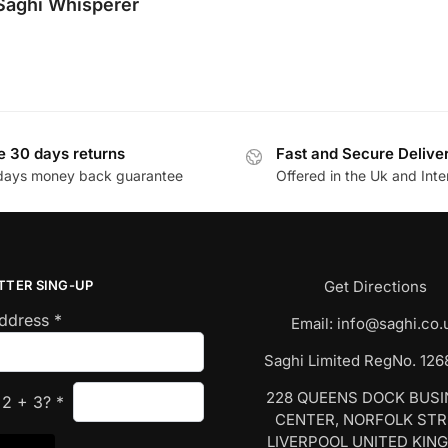
Saghi Whisperer
e 30 days returns
Fast and Secure Delive
days money back guarantee
Offered in the Uk and Inte
TTER SING-UP
Get Directions
Address
*
Email:
info@saghi.co.
Saghi Limited RegNo. 12
228 QUEENS DOCK BUS
s
2
+
3
?
*
CENTER, NORFOLK ST
LIVERPOOL UNITED KIN