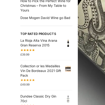
How to Pick the Perfect Wine for
Christmas – From My Table to
Yours
Dose Mogen David Wine go Bad
TOP RATED PRODUCTS
La Rioja Alta Vina Arana
Gran Reserva 2015
£
39.99
Collection or les Medailles
Vin De Bordeaux 2021 Gift
Pack
£
49.99
Dundee Classic Dry Gin
70cl