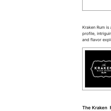
Kraken Rum is a
profile, intrig
and flavor expl
The Kraken 