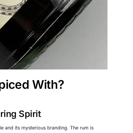
piced With?
ing Spirit
le and its mysterious branding. The rum is