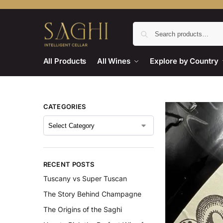
All Products
All Wines
Explore by Country
CATEGORIES
RECENT POSTS
Tuscany vs Super Tuscan
The Story Behind Champagne
The Origins of the Saghi