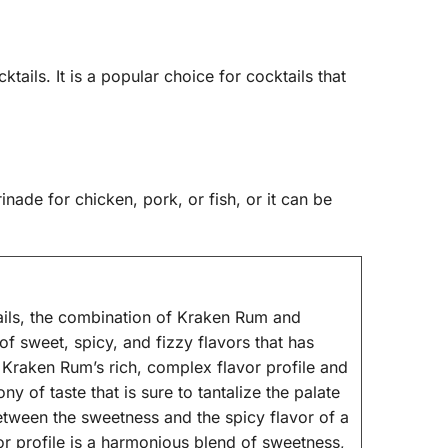
ktails. It is a popular choice for cocktails that
nade for chicken, pork, or fish, or it can be
ils, the combination of Kraken Rum and
of sweet, spicy, and fizzy flavors that has
 Kraken Rum’s rich, complex flavor profile and
y of taste that is sure to tantalize the palate
etween the sweetness and the spicy flavor of a
r profile is a harmonious blend of sweetness,