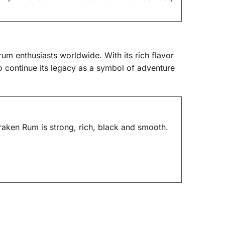
rum enthusiasts worldwide. With its rich flavor
to continue its legacy as a symbol of adventure
aken Rum is strong, rich, black and smooth.