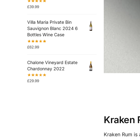
£
39.99
Villa Maria Private Bin
Sauvignon Blanc 2024 6
Bottles Wine Case
£
62.99
Chalone Vineyard Estate
Chardonnay 2022
£
29.99
Kraken 
Kraken Rum is a