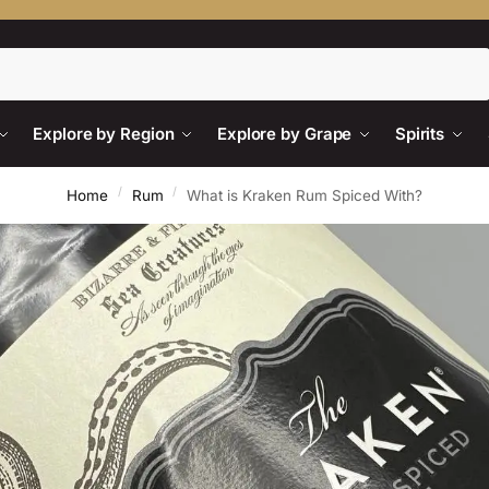
Search
Explore by Region
Explore by Grape
Spirits
/
/
Home
Rum
What is Kraken Rum Spiced With?