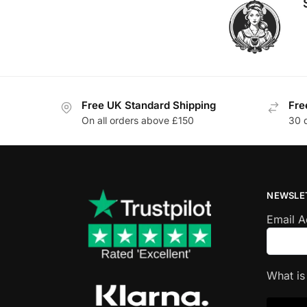
Free UK Standard Shipping
Fre
On all orders above £150
30 
NEWSLE
Email 
What i