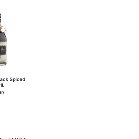
lack Spiced
1L
99