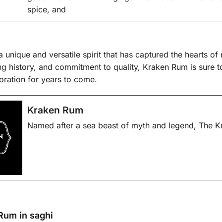
spice, and
 unique and versatile spirit that has captured the hearts of 
uing history, and commitment to quality, Kraken Rum is sure 
oration for years to come.
Kraken Rum
Named after a sea beast of myth and legend, The Kr
Rum in saghi