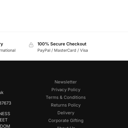
ry
100% Secure Checkout
rnational
PayPal / MasterCard / Visa
Newsletter
Privacy Policy
uk
Terms & Conditions
687673
Returns Policy
Delivery
INESS
REET
Corporate Gifting
GDOM