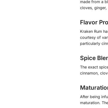
made from a bl
cloves, ginger
Flavor Pro
Kraken Rum has 
courtesy of van
particularly c
Spice Ble
The exact spice
cinnamon, clov
Maturatio
After being inf
maturation. The