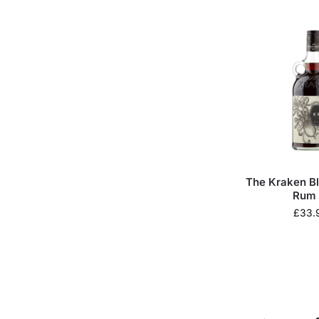
The Kraken B
Rum 
£
33.