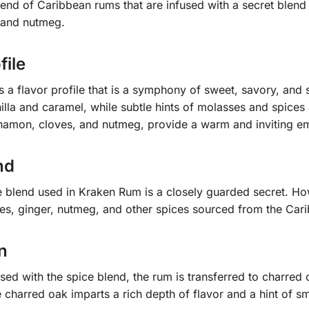
end of Caribbean rums that are infused with a secret blend
, and nutmeg.
file
a flavor profile that is a symphony of sweet, savory, and 
illa and caramel, while subtle hints of molasses and spice
innamon, cloves, and nutmeg, provide a warm and inviting e
nd
 blend used in Kraken Rum is a closely guarded secret. Howe
es, ginger, nutmeg, and other spices sourced from the Car
n
used with the spice blend, the rum is transferred to charred
 charred oak imparts a rich depth of flavor and a hint of s