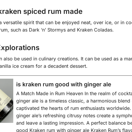
kraken spiced rum made
versatile spirit that can be enjoyed neat, over ice, or in coc
d rum, such as Dark ‘n’ Stormys and Kraken Coladas.
Explorations
also be used in culinary creations. It can be used as a mari
anilla ice cream for a decadent dessert.
is kraken rum good with ginger ale
A Match Made in Rum Heaven In the realm of cockta
ginger ale is a timeless classic, a harmonious blend 
captivated the hearts of rum enthusiasts worldwide.
ginger ale’s refreshing citrusy notes create a symphon
and leave a lasting impression. A perfect balance b
good Kraken rum with ginger ale Kraken Rum’s flavo