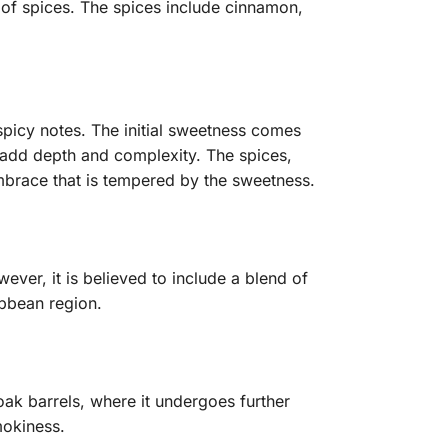
 of spices. The spices include cinnamon,
spicy notes. The initial sweetness comes
s add depth and complexity. The spices,
mbrace that is tempered by the sweetness.
ver, it is believed to include a blend of
ibbean region.
 oak barrels, where it undergoes further
mokiness.