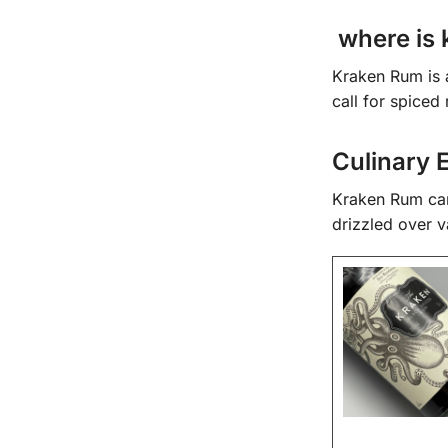
where is 
Kraken Rum is a 
call for spice
Culinary 
Kraken Rum can 
drizzled over v