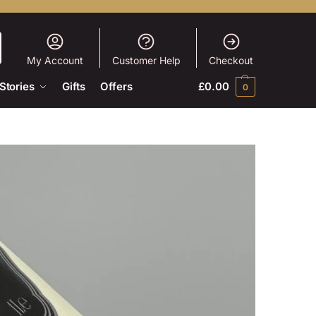
My Account
Customer Help
Checkout
Stories
Gifts
Offers
£
0.00
0