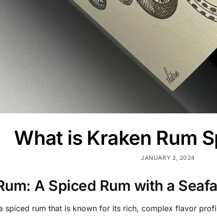
What is Kraken Rum S
JANUARY 2, 2024
Rum: A Spiced Rum with a Seafar
 spiced rum that is known for its rich, complex flavor profi