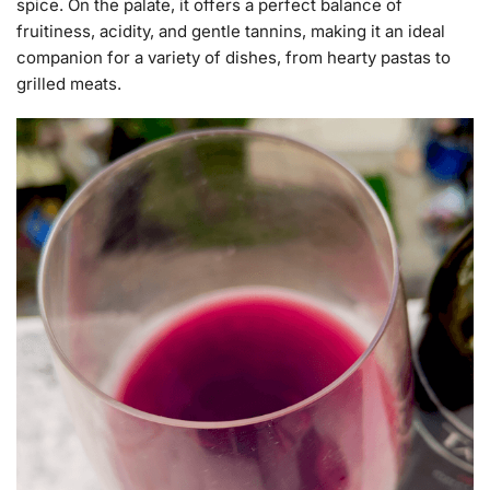
spice. On the palate, it offers a perfect balance of
fruitiness, acidity, and gentle tannins, making it an ideal
companion for a variety of dishes, from hearty pastas to
grilled meats.