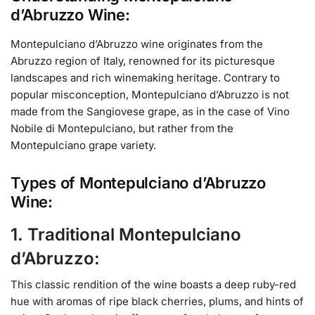
d’Abruzzo Wine:
Montepulciano d’Abruzzo wine originates from the
Abruzzo region of Italy, renowned for its picturesque
landscapes and rich winemaking heritage. Contrary to
popular misconception, Montepulciano d’Abruzzo is not
made from the Sangiovese grape, as in the case of Vino
Nobile di Montepulciano, but rather from the
Montepulciano grape variety.
Types of Montepulciano d’Abruzzo
Wine:
1. Traditional Montepulciano
d’Abruzzo:
This classic rendition of the wine boasts a deep ruby-red
hue with aromas of ripe black cherries, plums, and hints of