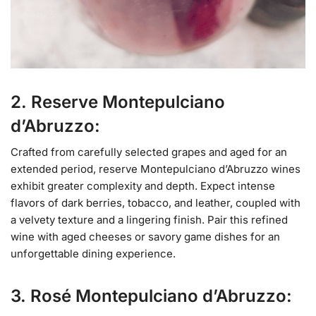
2. Reserve Montepulciano
d’Abruzzo:
Crafted from carefully selected grapes and aged for an
extended period, reserve Montepulciano d’Abruzzo wines
exhibit greater complexity and depth. Expect intense
flavors of dark berries, tobacco, and leather, coupled with
a velvety texture and a lingering finish. Pair this refined
wine with aged cheeses or savory game dishes for an
unforgettable dining experience.
3. Rosé Montepulciano d’Abruzzo: