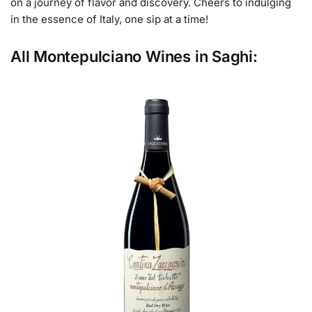
on a journey of flavor and discovery. Cheers to indulging
in the essence of Italy, one sip at a time!
All Montepulciano Wines in Saghi: