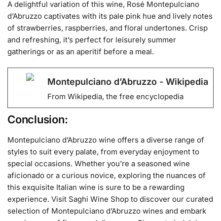
A delightful variation of this wine, Rosé Montepulciano
d’Abruzzo captivates with its pale pink hue and lively notes
of strawberries, raspberries, and floral undertones. Crisp
and refreshing, it’s perfect for leisurely summer
gatherings or as an aperitif before a meal.
Montepulciano d’Abruzzo - Wikipedia
From Wikipedia, the free encyclopedia
Conclusion:
Montepulciano d’Abruzzo wine offers a diverse range of
styles to suit every palate, from everyday enjoyment to
special occasions. Whether you’re a seasoned wine
aficionado or a curious novice, exploring the nuances of
this exquisite Italian wine is sure to be a rewarding
experience. Visit Saghi Wine Shop to discover our curated
selection of Montepulciano d’Abruzzo wines and embark