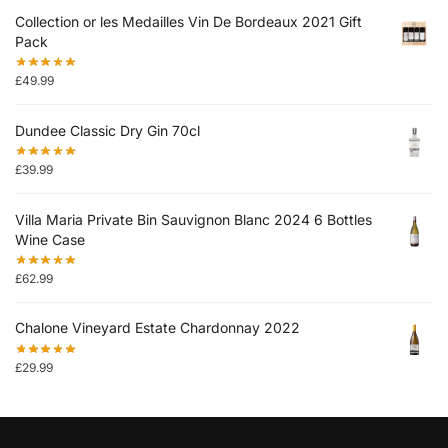
Collection or les Medailles Vin De Bordeaux 2021 Gift
Pack
£
49.99
Dundee Classic Dry Gin 70cl
£
39.99
Villa Maria Private Bin Sauvignon Blanc 2024 6 Bottles
Wine Case
£
62.99
Chalone Vineyard Estate Chardonnay 2022
£
29.99