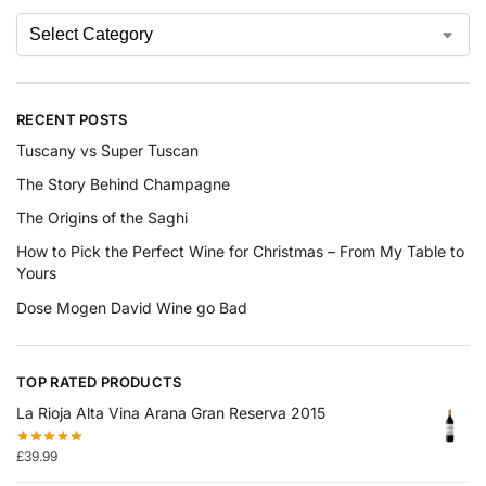
RECENT POSTS
Tuscany vs Super Tuscan
The Story Behind Champagne
The Origins of the Saghi
How to Pick the Perfect Wine for Christmas – From My Table to
Yours
Dose Mogen David Wine go Bad
TOP RATED PRODUCTS
La Rioja Alta Vina Arana Gran Reserva 2015
£
39.99