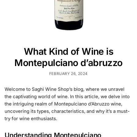
What Kind of Wine is
Montepulciano d’abruzzo
FEBRUARY 26, 2024
Welcome to Saghi Wine Shop’s blog, where we unravel
the captivating world of wine. In this article, we delve into
the intriguing realm of Montepulciano d’Abruzzo wine,
uncovering its types, characteristics, and why it’s a must-
try for wine enthusiasts.
Understanding Montepulciano