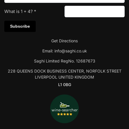
What is
1
+
4
?
*
Get Directions
Email:
info@saghi.co.uk
Saghi Limited RegNo. 12687673
228 QUEENS DOCK BUSINESS CENTER, NORFOLK STREET
LIVERPOOL UNITED KINGDOM
L1 0BG