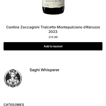
Cantina Zaccagnini Tralcetto Montepulciano d’Abruzzo
2023
£
14.99
Add to basket
Saghi Whisperer
CATEGORIES