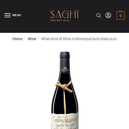
MENU
0
/
/
Home
Wine
What Kind of Wine is Montepulciano d’abruzzo