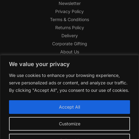
Newsletter
Privacy Policy
Terms & Conditions
Returns Policy
Delivery
Corporate Gifting
About Us
FAQ
We value your privacy
Help Center
We use cookies to enhance your browsing experience,
SAGHI Express
serve personalized ads or content, and analyze our traffic.
Reward Program
By clicking "Accept All", you consent to our use of cookies.
Referral Program
SAGHI
2019-2025 All rights reserved by
‘SAGHI,’
a registered
Accept All
trade name of Saghi Limited, a registered company in England
& Wales.
Customize