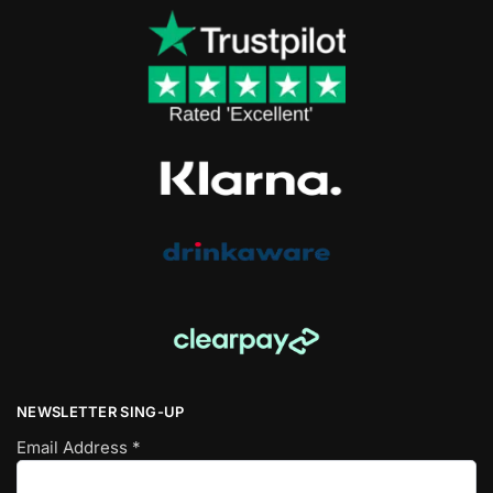
NEWSLETTER SING-UP
Email Address
*