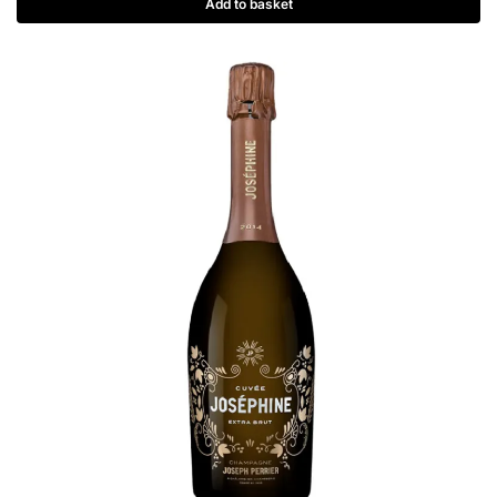
Add to basket