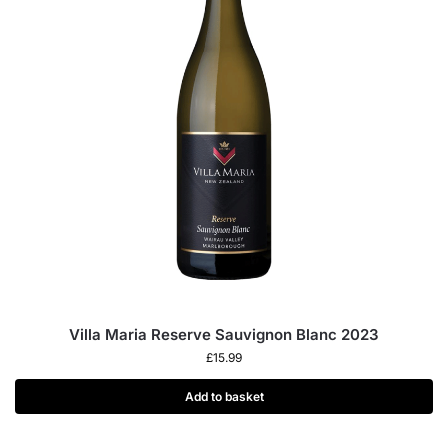
Villa Maria Reserve Sauvignon Blanc 2023
£
15.99
Add to basket