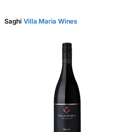
Saghi
Villa Maria Wines