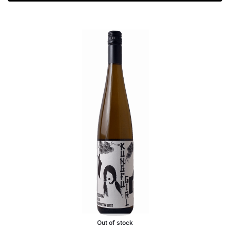
Out of stock