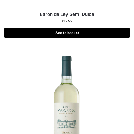
Baron de Ley Semi Dulce
£
12.99
Add to basket