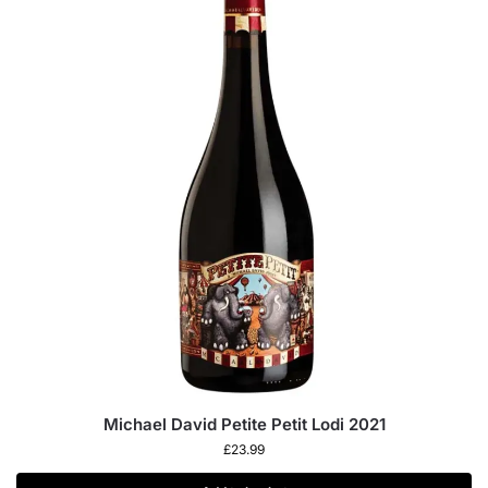
Michael David Petite Petit Lodi 2021
£
23.99