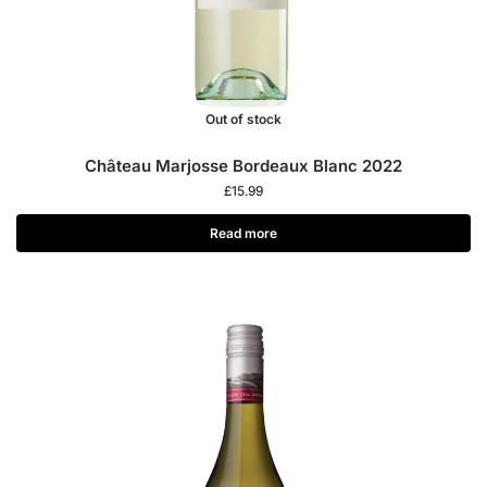
Out of stock
Château Marjosse Bordeaux Blanc 2022
£
15.99
Read more