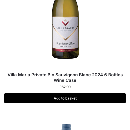
Villa Maria Private Bin Sauvignon Blanc 2024 6 Bottles
Wine Case
£
62.99
Add to basket