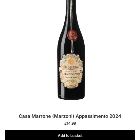
Casa Marrone (Marzoni) Appassimento 2024
£
14.99
Add to basket