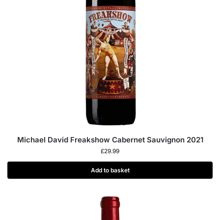
Michael David Freakshow Cabernet Sauvignon 2021
£
29.99
Add to basket