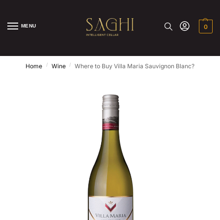
MENU
0
/
/
Home
Wine
Where to Buy Villa Maria Sauvignon Blanc?