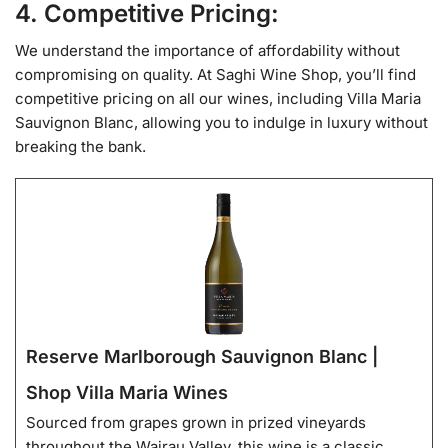
4. Competitive Pricing:
We understand the importance of affordability without
compromising on quality. At Saghi Wine Shop, you’ll find
competitive pricing on all our wines, including Villa Maria
Sauvignon Blanc, allowing you to indulge in luxury without
breaking the bank.
Reserve Marlborough Sauvignon Blanc |
Shop Villa Maria Wines
Sourced from grapes grown in prized vineyards
throughout the Wairau Valley, this wine is a classic