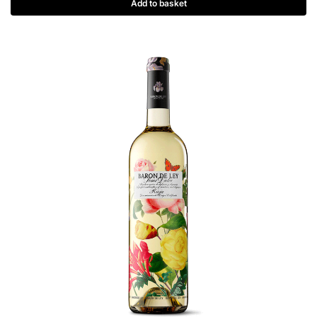
Add to basket