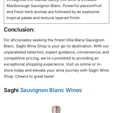
Marlborough Sauvignon Blanc. Powerful passionfruit
and fresh herb aromas are followed by an explosive
tropical palate and textural layered finish.
Conclusion:
For aficionados seeking the finest Villa Maria Sauvignon
Blanc, Saghi Wine Shop is your go-to destination. With our
unparalleled selection, expert guidance, convenience, and
competitive pricing, we’re committed to providing an
exceptional shopping experience. Visit us online or in-
store today and elevate your wine journey with Saghi Wine
Shop. Cheers to great taste!
Saghi
Sauvignon Blanc Wines