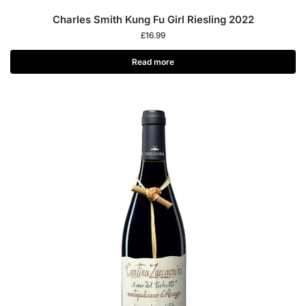
Charles Smith Kung Fu Girl Riesling 2022
£
16.99
Read more