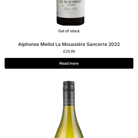
Out of stock
Alphonse Mellot La Moussière Sancerre 2022
£
29.99
Read more