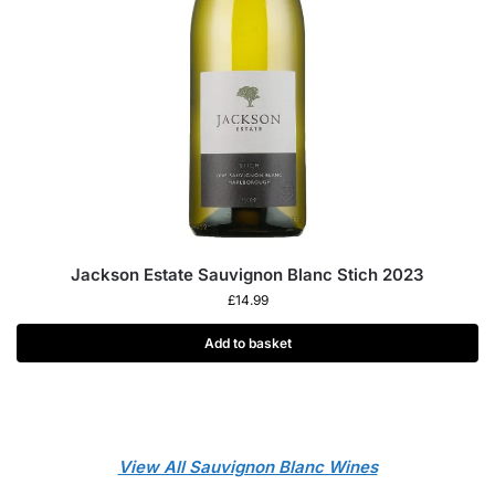
Jackson Estate Sauvignon Blanc Stich 2023
£
14.99
Add to basket
View All Sauvignon Blanc Wines