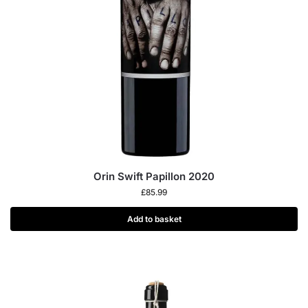
Orin Swift Papillon 2020
£
85.99
Add to basket