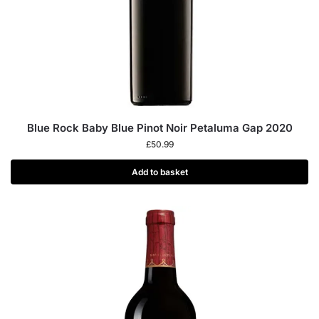
Blue Rock Baby Blue Pinot Noir Petaluma Gap 2020
£
50.99
Add to basket