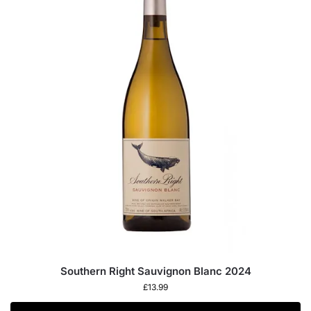
Southern Right Sauvignon Blanc 2024
£
13.99