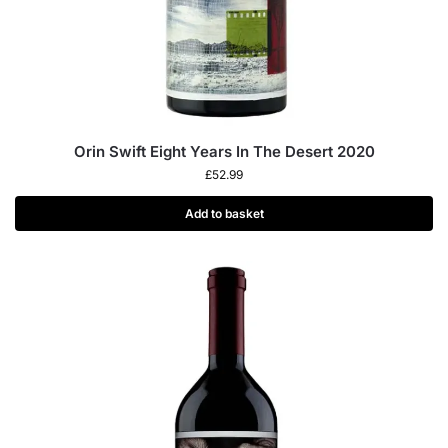
Orin Swift Eight Years In The Desert 2020
£
52.99
Add to basket