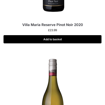
Villa Maria Reserve Pinot Noir 2020
£
23.99
Add to basket