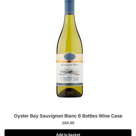
Oyster Bay Sauvignon Blanc 6 Bottles Wine Case
£
64.99
Add to basket