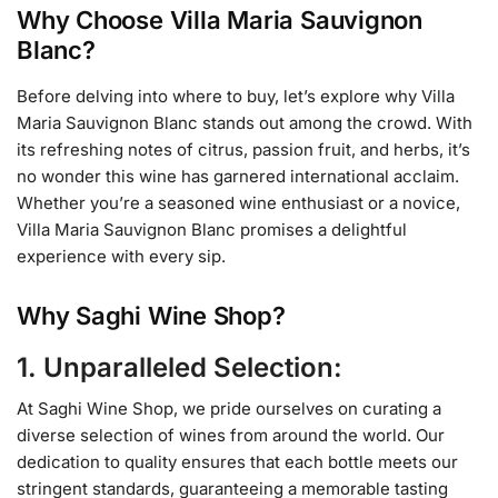
Why Choose Villa Maria Sauvignon
Blanc?
Before delving into where to buy, let’s explore why Villa
Maria Sauvignon Blanc stands out among the crowd. With
its refreshing notes of citrus, passion fruit, and herbs, it’s
no wonder this wine has garnered international acclaim.
Whether you’re a seasoned wine enthusiast or a novice,
Villa Maria Sauvignon Blanc promises a delightful
experience with every sip.
Why Saghi Wine Shop?
1. Unparalleled Selection:
At Saghi Wine Shop, we pride ourselves on curating a
diverse selection of wines from around the world. Our
dedication to quality ensures that each bottle meets our
stringent standards, guaranteeing a memorable tasting