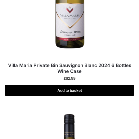
Villa Maria Private Bin Sauvignon Blanc 2024 6 Bottles
Wine Case
£
62.99
Add to basket