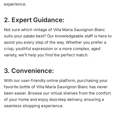
experience.
2. Expert Guidance:
Not sure which vintage of Villa Maria Sauvignon Blanc
suits your palate best? Our knowledgeable staff is here to
assist you every step of the way. Whether you prefer a
crisp, youthful expression or a more complex, aged
variety, we’ll help you find the perfect match.
3. Convenience:
With our user-friendly online platform, purchasing your
favorite bottle of Villa Maria Sauvignon Blanc has never
been easier. Browse our virtual shelves from the comfort
of your home and enjoy doorstep delivery, ensuring a
seamless shopping experience.