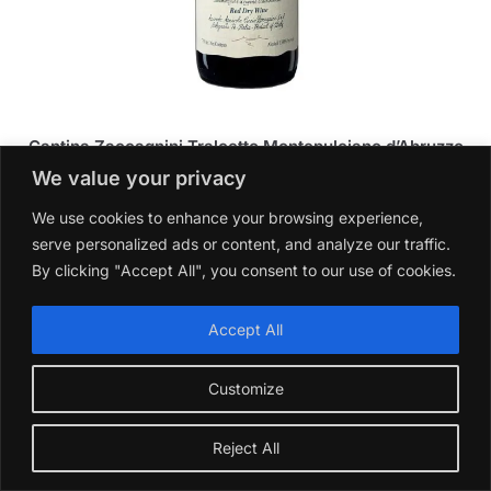
Cantina Zaccagnini Tralcetto Montepulciano d’Abruzzo
2023
We value your privacy
£
14.99
We use cookies to enhance your browsing experience,
Add to basket
serve personalized ads or content, and analyze our traffic.
By clicking "Accept All", you consent to our use of cookies.
Accept All
Customize
Reject All