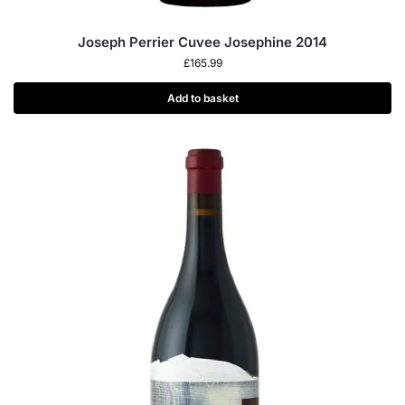
Joseph Perrier Cuvee Josephine 2014
£
165.99
Add to basket