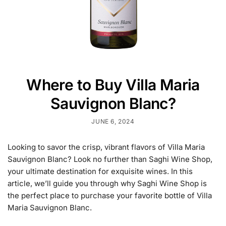
Where to Buy Villa Maria
Sauvignon Blanc?
JUNE 6, 2024
Looking to savor the crisp, vibrant flavors of Villa Maria
Sauvignon Blanc? Look no further than Saghi Wine Shop,
your ultimate destination for exquisite wines. In this
article, we’ll guide you through why Saghi Wine Shop is
the perfect place to purchase your favorite bottle of Villa
Maria Sauvignon Blanc.