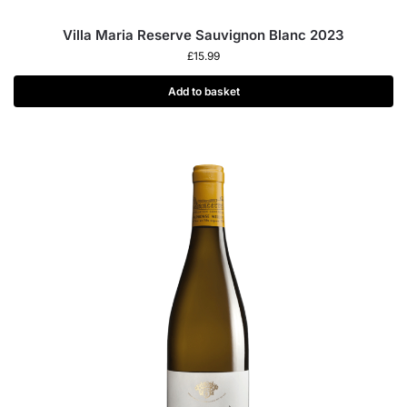
Villa Maria Reserve Sauvignon Blanc 2023
£
15.99
Add to basket