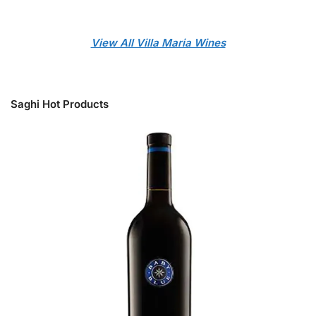
View All Villa Maria Wines
Saghi Hot Products