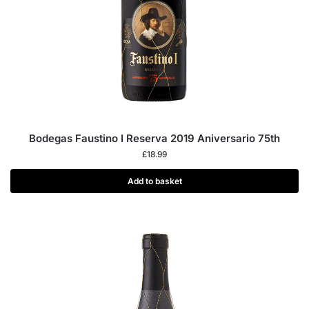
Bodegas Faustino I Reserva 2019 Aniversario 75th
£
18.99
Add to basket