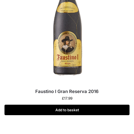
Faustino I Gran Reserva 2016
£
17.99
Add to basket