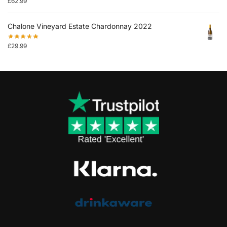
£
62.99
Chalone Vineyard Estate Chardonnay 2022
£
29.99