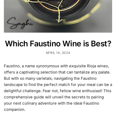
Which Faustino Wine is Best?
APRIL 14, 2024
Faustino, a name synonymous with exquisite Rioja wines,
offers a captivating selection that can tantalize any palate.
But with so many varietals, navigating the Faustino
landscape to find the perfect match for your meal can be a
delightful challenge. Fear not, fellow wine enthusiast! This
comprehensive guide will unveil the secrets to pairing
your next culinary adventure with the ideal Faustino
companion.