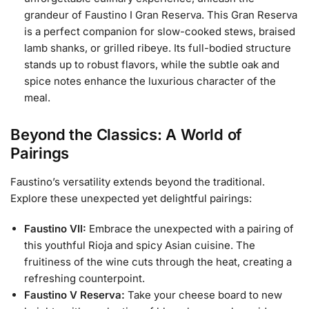
grandeur of Faustino I Gran Reserva. This Gran Reserva
is a perfect companion for slow-cooked stews, braised
lamb shanks, or grilled ribeye. Its full-bodied structure
stands up to robust flavors, while the subtle oak and
spice notes enhance the luxurious character of the
meal.
Beyond the Classics: A World of
Pairings
Faustino’s versatility extends beyond the traditional.
Explore these unexpected yet delightful pairings:
Faustino VII:
Embrace the unexpected with a pairing of
this youthful Rioja and spicy Asian cuisine. The
fruitiness of the wine cuts through the heat, creating a
refreshing counterpoint.
Faustino V Reserva:
Take your cheese board to new