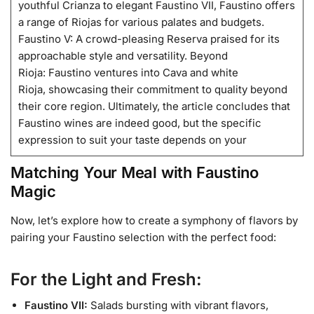
youthful Crianza to elegant Faustino VII, Faustino offers
a range of Riojas for various palates and budgets.
Faustino V: A crowd-pleasing Reserva praised for its
approachable style and versatility. Beyond
Rioja: Faustino ventures into Cava and white
Rioja, showcasing their commitment to quality beyond
their core region. Ultimately, the article concludes that
Faustino wines are indeed good, but the specific
expression to suit your taste depends on your
Matching Your Meal with Faustino
Magic
Now, let’s explore how to create a symphony of flavors by
pairing your Faustino selection with the perfect food:
For the Light and Fresh:
Faustino VII:
Salads bursting with vibrant flavors,