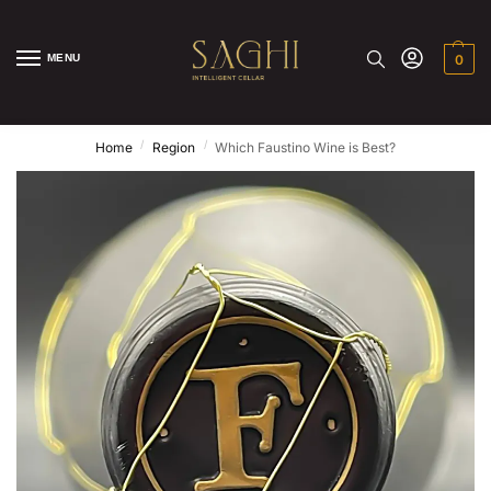
MENU
0
/
/
Home
Region
Which Faustino Wine is Best?