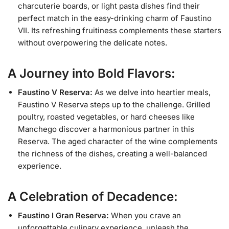
charcuterie boards, or light pasta dishes find their
perfect match in the easy-drinking charm of Faustino
VII. Its refreshing fruitiness complements these starters
without overpowering the delicate notes.
A Journey into Bold Flavors:
Faustino V Reserva:
As we delve into heartier meals,
Faustino V Reserva steps up to the challenge. Grilled
poultry, roasted vegetables, or hard cheeses like
Manchego discover a harmonious partner in this
Reserva. The aged character of the wine complements
the richness of the dishes, creating a well-balanced
experience.
A Celebration of Decadence:
Faustino I Gran Reserva:
When you crave an
unforgettable culinary experience, unleash the