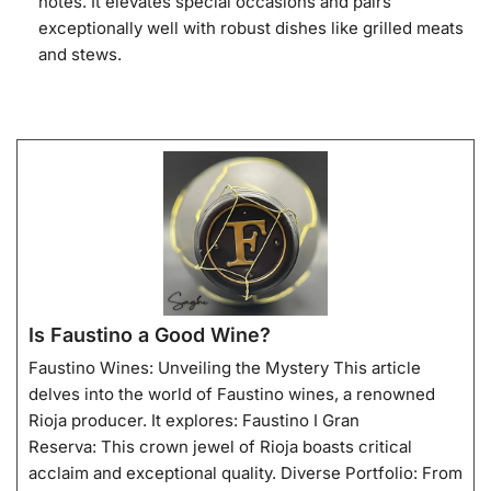
notes. It elevates special occasions and pairs
exceptionally well with robust dishes like grilled meats
and stews.
Is Faustino a Good Wine?
Faustino Wines: Unveiling the Mystery This article
delves into the world of Faustino wines, a renowned
Rioja producer. It explores: Faustino I Gran
Reserva: This crown jewel of Rioja boasts critical
acclaim and exceptional quality. Diverse Portfolio: From