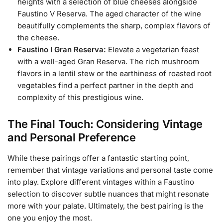
heights with a selection of blue cheeses alongside
Faustino V Reserva. The aged character of the wine
beautifully complements the sharp, complex flavors of
the cheese.
Faustino I Gran Reserva:
Elevate a vegetarian feast
with a well-aged Gran Reserva. The rich mushroom
flavors in a lentil stew or the earthiness of roasted root
vegetables find a perfect partner in the depth and
complexity of this prestigious wine.
The Final Touch: Considering Vintage
and Personal Preference
While these pairings offer a fantastic starting point,
remember that vintage variations and personal taste come
into play. Explore different vintages within a Faustino
selection to discover subtle nuances that might resonate
more with your palate. Ultimately, the best pairing is the
one you enjoy the most.