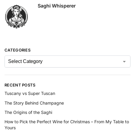
Saghi Whisperer
CATEGORIES
RECENT POSTS
Tuscany vs Super Tuscan
The Story Behind Champagne
The Origins of the Saghi
How to Pick the Perfect Wine for Christmas – From My Table to
Yours