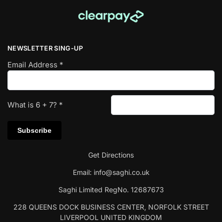
NEWSLETTER SING-UP
Email Address
*
What is
6
+
7
?
*
Get Directions
Email:
info@saghi.co.uk
Saghi Limited RegNo. 12687673
228 QUEENS DOCK BUSINESS CENTER, NORFOLK STREET
LIVERPOOL UNITED KINGDOM