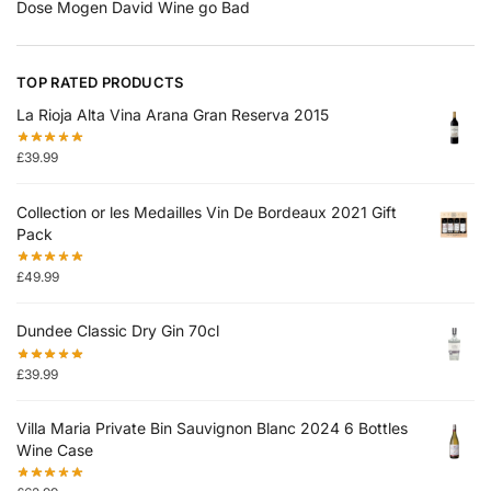
Dose Mogen David Wine go Bad
TOP RATED PRODUCTS
La Rioja Alta Vina Arana Gran Reserva 2015
£
39.99
Collection or les Medailles Vin De Bordeaux 2021 Gift
Pack
£
49.99
Dundee Classic Dry Gin 70cl
£
39.99
Villa Maria Private Bin Sauvignon Blanc 2024 6 Bottles
Wine Case