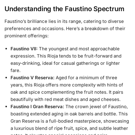
Understanding the Faustino Spectrum
Faustino’s brilliance lies in its range, catering to diverse
preferences and occasions. Here’s a breakdown of their
prominent offerings:
Faustino VII:
The youngest and most approachable
expression. This Rioja tends to be fruit-forward and
easy-drinking, ideal for casual gatherings or lighter
fare.
Faustino V Reserva:
Aged for a minimum of three
years, this Rioja offers more complexity with hints of
oak and spice complementing the fruit notes. It pairs
beautifully with red meat dishes and aged cheeses.
Faustino I Gran Reserva:
The crown jewel of Faustino,
boasting extended aging in oak barrels and bottle. This
Gran Reserva is a full-bodied masterpiece, showcasing
a luxurious blend of ripe fruit, spice, and subtle leather