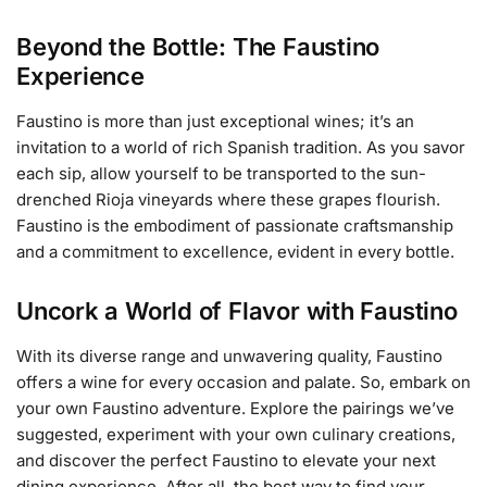
Beyond the Bottle: The Faustino
Experience
Faustino is more than just exceptional wines; it’s an
invitation to a world of rich Spanish tradition. As you savor
each sip, allow yourself to be transported to the sun-
drenched Rioja vineyards where these grapes flourish.
Faustino is the embodiment of passionate craftsmanship
and a commitment to excellence, evident in every bottle.
Uncork a World of Flavor with Faustino
With its diverse range and unwavering quality, Faustino
offers a wine for every occasion and palate. So, embark on
your own Faustino adventure. Explore the pairings we’ve
suggested, experiment with your own culinary creations,
and discover the perfect Faustino to elevate your next
dining experience. After all, the best way to find your