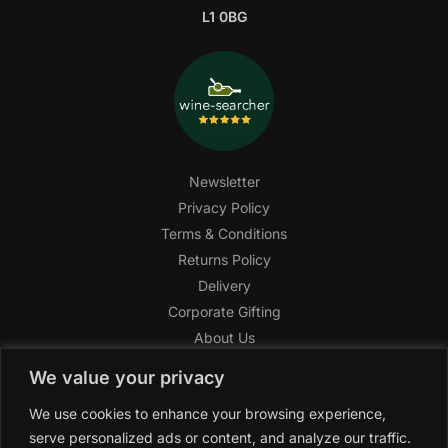
L1 0BG
Newsletter
Privacy Policy
Terms & Conditions
Returns Policy
Delivery
Corporate Gifting
About Us
FAQ
We value your privacy
Help Center
We use cookies to enhance your browsing experience,
SAGHI Express
serve personalized ads or content, and analyze our traffic.
Reward Program