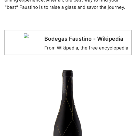
“best” Faustino is to raise a glass and savor the journey.
Bodegas Faustino - Wikipedia
From Wikipedia, the free encyclopedia