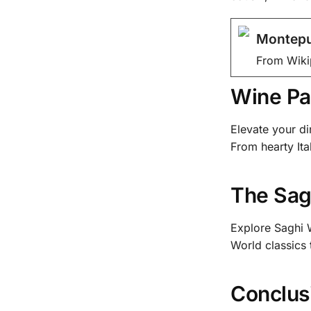
Montepu
From Wiki
Wine Pa
Elevate your di
From hearty Ita
The Sag
Explore Saghi W
World classics
Conclus