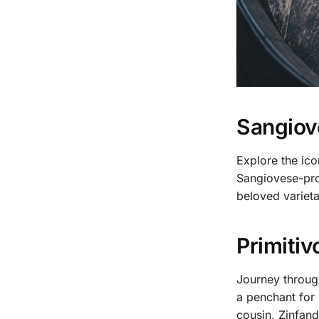
Sangiove
Explore the ico
Sangiovese-pro
beloved varieta
Primitiv
Journey through
a penchant for 
cousin, Zinfand