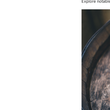
Explore notabl