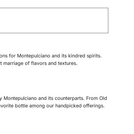
ons for Montepulciano and its kindred spirits.
t marriage of flavors and textures.
by Montepulciano and its counterparts. From Old
avorite bottle among our handpicked offerings.