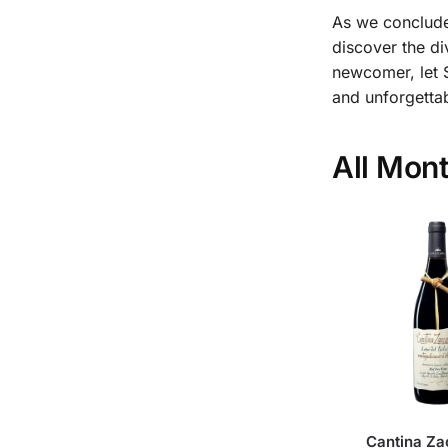
As we conclude
discover the di
newcomer, let 
and unforgetta
All Mon
Cantina Za