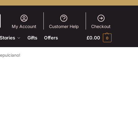
My Account
Customer Help
Checkout
Stories
Gifts
Offers
£
0.00
0
tepulciano!