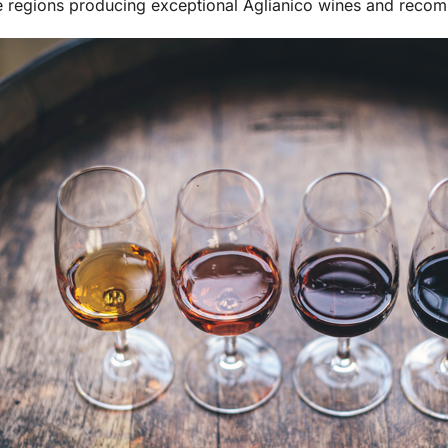
e regions producing exceptional Aglianico wines and reco