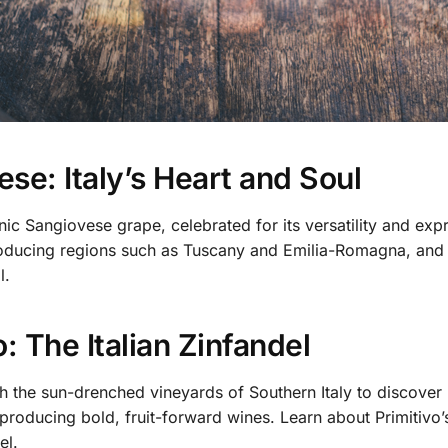
se: Italy’s Heart and Soul
nic Sangiovese grape, celebrated for its versatility and exp
ducing regions such as Tuscany and Emilia-Romagna, and un
l.
o: The Italian Zinfandel
 the sun-drenched vineyards of Southern Italy to discover P
producing bold, fruit-forward wines. Learn about Primitivo’s 
el.