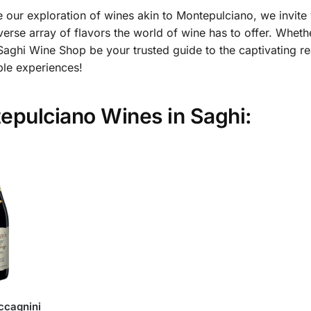
 our exploration of wines akin to Montepulciano, we invite
verse array of flavors the world of wine has to offer. Whet
Saghi Wine Shop be your trusted guide to the captivating re
ble experiences!
tepulciano Wines in Saghi:
ccagnini