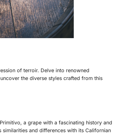
ression of terroir. Delve into renowned
cover the diverse styles crafted from this
rimitivo, a grape with a fascinating history and
similarities and differences with its Californian