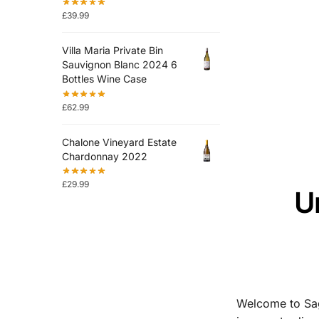
£
39.99
Villa Maria Private Bin
Sauvignon Blanc 2024 6
Bottles Wine Case
£
62.99
Chalone Vineyard Estate
Chardonnay 2022
£
29.99
U
Welcome to Sag