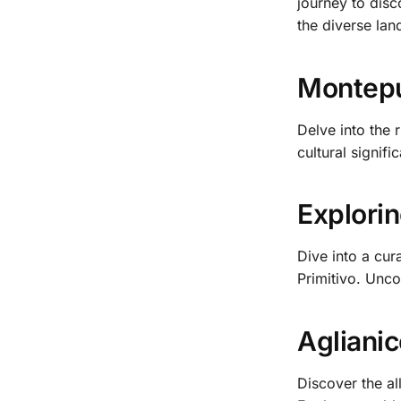
journey to disc
the diverse lan
Montepul
Delve into the 
cultural signifi
Explorin
Dive into a cur
Primitivo. Unco
Aglianic
Discover the al