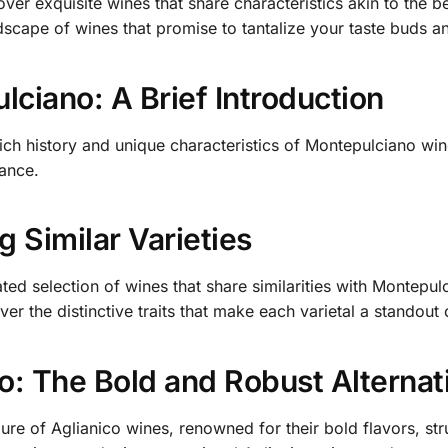
over exquisite wines that share characteristics akin to the
dscape of wines that promise to tantalize your taste buds a
ciano: A Brief Introduction
rich history and unique characteristics of Montepulciano wines
cance.
g Similar Varieties
ated selection of wines that share similarities with Montepu
ver the distinctive traits that make each varietal a standout
o: The Bold and Robust Alternat
lure of Aglianico wines, renowned for their bold flavors, st