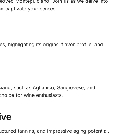
 beloved Montepulciano. Join us as we delve into
nd captivate your senses.
, highlighting its origins, flavor profile, and
lciano, such as Aglianico, Sangiovese, and
 choice for wine enthusiasts.
ive
ructured tannins, and impressive aging potential.