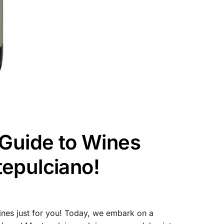
 Guide to Wines
epulciano!
nes just for you! Today, we embark on a