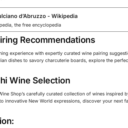
lciano d’Abruzzo - Wikipedia
pedia, the free encyclopedia
iring Recommendations
ning experience with expertly curated wine pairing suggesti
lian dishes to savory charcuterie boards, explore the perfec
hi Wine Selection
ine Shop’s carefully curated collection of wines inspired 
 to innovative New World expressions, discover your next f
ion: