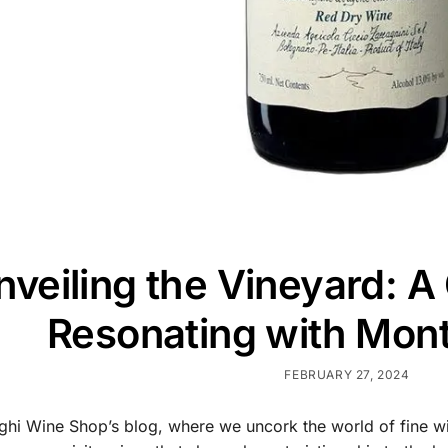
nveiling the Vineyard: A
Resonating with Mont
FEBRUARY 27, 2024
hi Wine Shop’s blog, where we uncork the world of fine wi