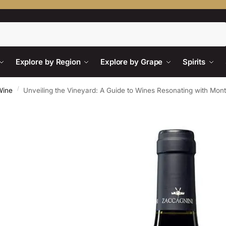
Search
Explore by Region
Explore by Grape
Spirits
/
Wine
Unveiling the Vineyard: A Guide to Wines Resonating with Mon