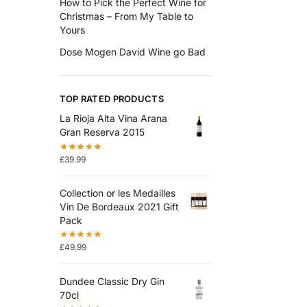
How to Pick the Perfect Wine for
Christmas – From My Table to
Yours
Dose Mogen David Wine go Bad
TOP RATED PRODUCTS
La Rioja Alta Vina Arana
Gran Reserva 2015
£
39.99
Collection or les Medailles
Vin De Bordeaux 2021 Gift
Pack
£
49.99
Dundee Classic Dry Gin
70cl