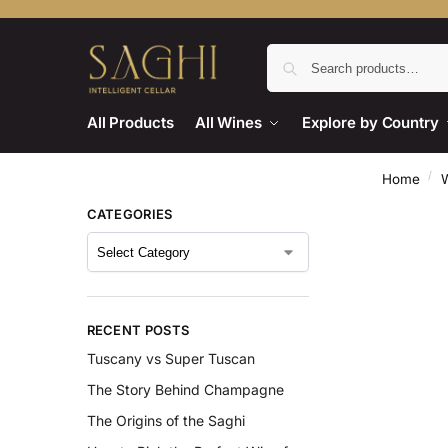
All Products
All Wines
Explore by Country
/
Home
CATEGORIES
RECENT POSTS
Tuscany vs Super Tuscan
The Story Behind Champagne
The Origins of the Saghi