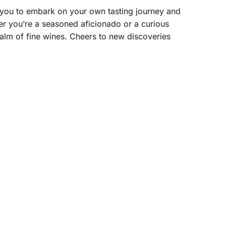
 you to embark on your own tasting journey and
her you’re a seasoned aficionado or a curious
alm of fine wines. Cheers to new discoveries