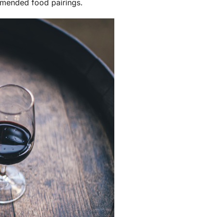
mmended food pairings.