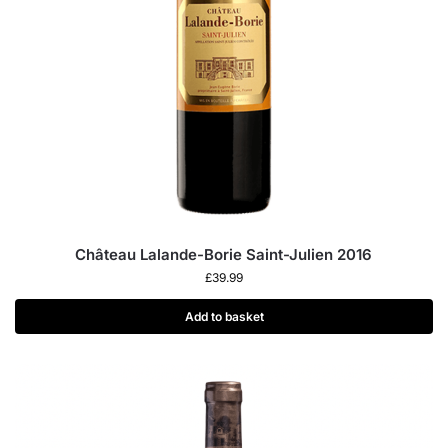
Château Lalande-Borie Saint-Julien 2016
£
39.99
Add to basket