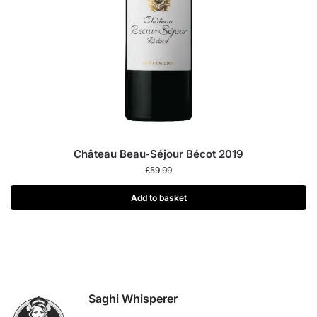
Château Beau-Séjour Bécot 2019
£
59.99
Add to basket
Saghi Whisperer