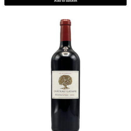
Add to basket