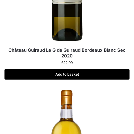
Château Guiraud Le G de Guiraud Bordeaux Blanc Sec
2020
£
22.99
Add to basket