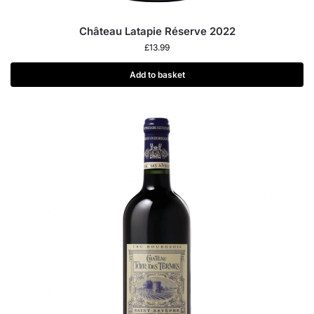
Château Latapie Réserve 2022
£
13.99
Add to basket