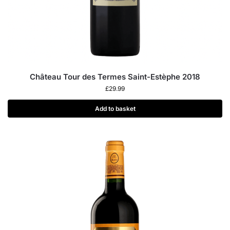
Château Tour des Termes Saint-Estèphe 2018
£
29.99
Add to basket