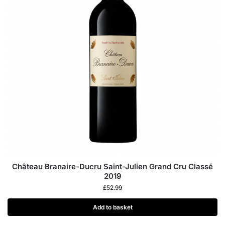
Château Branaire-Ducru Saint-Julien Grand Cru Classé
2019
£
52.99
Add to basket