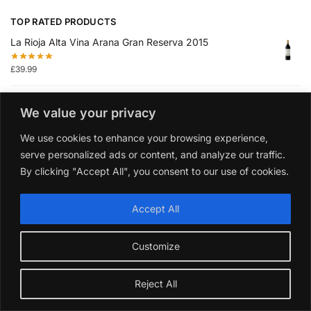
TOP RATED PRODUCTS
La Rioja Alta Vina Arana Gran Reserva 2015
£
39.99
Collection or les Medailles Vin De Bordeaux 2021 Gift
We value your privacy
Pack
We use cookies to enhance your browsing experience,
£
49.99
serve personalized ads or content, and analyze our traffic.
By clicking "Accept All", you consent to our use of cookies.
Dundee Classic Dry Gin 70cl
£
39.99
Accept All
Villa Maria Private Bin Sauvignon Blanc 2024 6 Bottles
Customize
Wine Case
£
62.99
Reject All