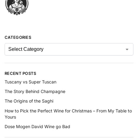
CATEGORIES
RECENT POSTS
Tuscany vs Super Tuscan
The Story Behind Champagne
The Origins of the Saghi
How to Pick the Perfect Wine for Christmas – From My Table to
Yours
Dose Mogen David Wine go Bad