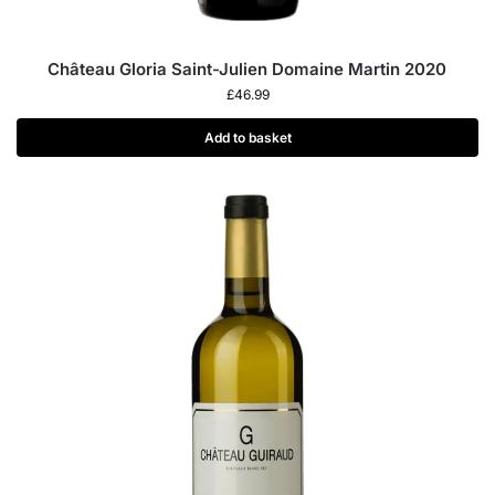
Château Gloria Saint-Julien Domaine Martin 2020
£
46.99
Add to basket