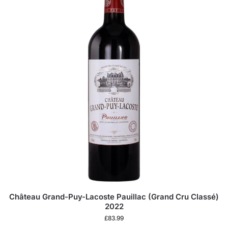
Château Grand-Puy-Lacoste Pauillac (Grand Cru Classé)
2022
£
83.99