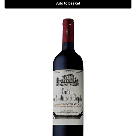
Add to basket