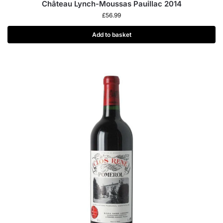
Château Lynch-Moussas Pauillac 2014
£
56.99
Add to basket