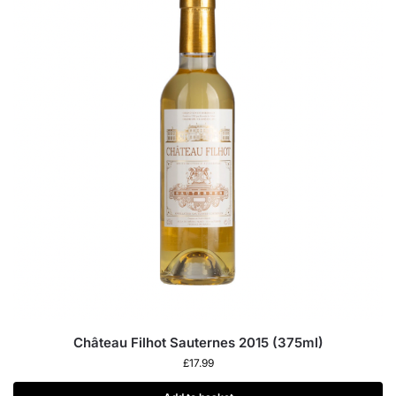
Château Filhot Sauternes 2015 (375ml)
£
17.99