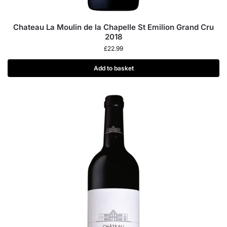
Chateau La Moulin de la Chapelle St Emilion Grand Cru
2018
£
22.99
Add to basket