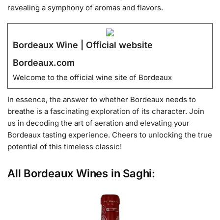
revealing a symphony of aromas and flavors.
Bordeaux Wine | Official website
Bordeaux.com
Welcome to the official wine site of Bordeaux
In essence, the answer to whether Bordeaux needs to
breathe is a fascinating exploration of its character. Join
us in decoding the art of aeration and elevating your
Bordeaux tasting experience. Cheers to unlocking the true
potential of this timeless classic!
All Bordeaux Wines in Saghi: