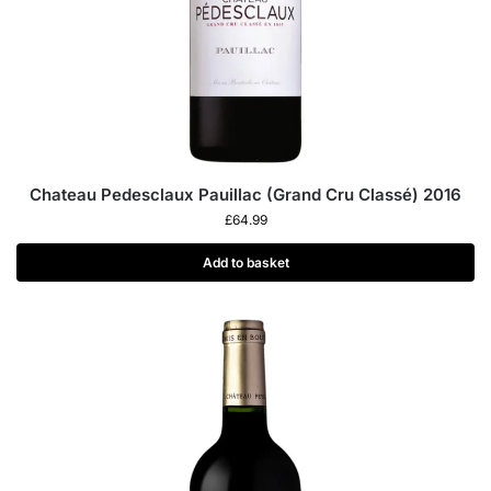
Chateau Pedesclaux Pauillac (Grand Cru Classé) 2016
£
64.99
Add to basket