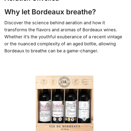
Why let Bordeaux breathe?
Discover the science behind aeration and how it
transforms the flavors and aromas of Bordeaux wines.
Whether it’s the youthful exuberance of a recent vintage
or the nuanced complexity of an aged bottle, allowing
Bordeaux to breathe can be a game-changer.