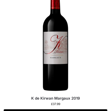
K de Kirwan Margaux 2019
£
37.99