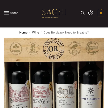
MENU
0
/
/
Home
Wine
Does Bordeaux Need to Breathe?