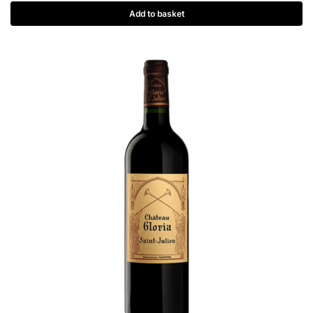
Add to basket