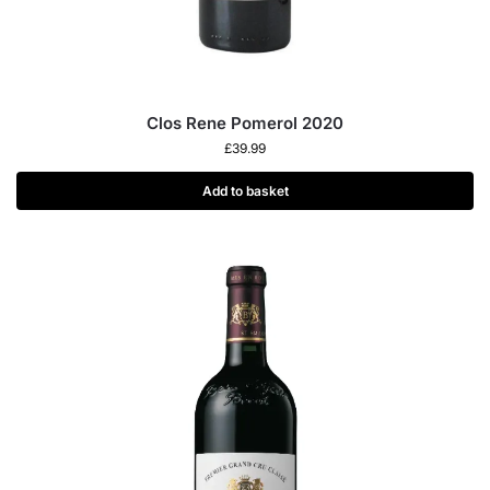
Clos Rene Pomerol 2020
£
39.99
Add to basket