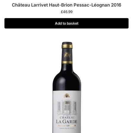
Château Larrivet Haut-Brion Pessac-Léognan 2016
£
46.99
Add to basket