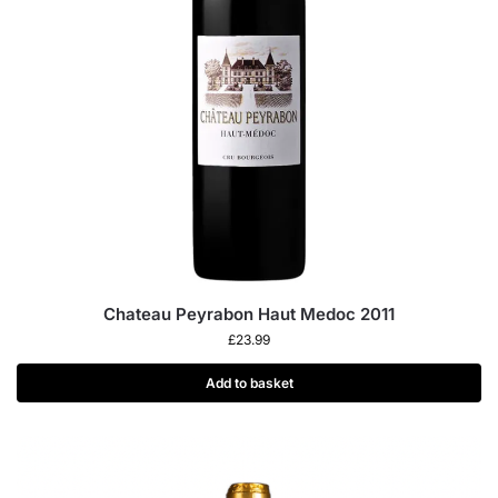
Chateau Peyrabon Haut Medoc 2011
£
23.99
Add to basket