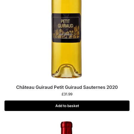
Château Guiraud Petit Guiraud Sauternes 2020
£
31.99
Add to basket