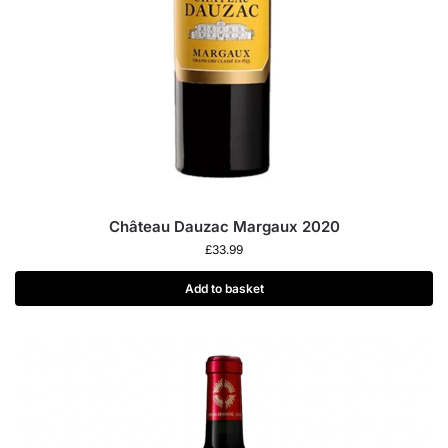
Château Dauzac Margaux 2020
£
33.99
Add to basket