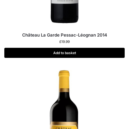
Château La Garde Pessac-Léognan 2014
£
19.99
Add to basket