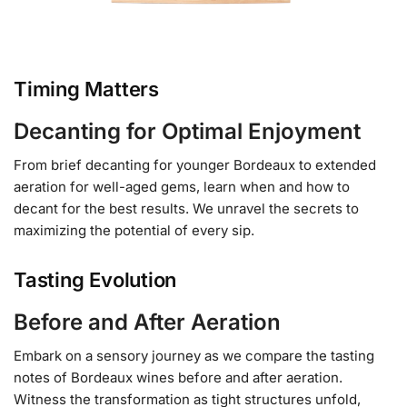
Timing Matters
Decanting for Optimal Enjoyment
From brief decanting for younger Bordeaux to extended
aeration for well-aged gems, learn when and how to
decant for the best results. We unravel the secrets to
maximizing the potential of every sip.
Tasting Evolution
Before and After Aeration
Embark on a sensory journey as we compare the tasting
notes of Bordeaux wines before and after aeration.
Witness the transformation as tight structures unfold,