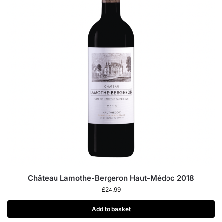
Château Lamothe-Bergeron Haut-Médoc 2018
£
24.99
Add to basket