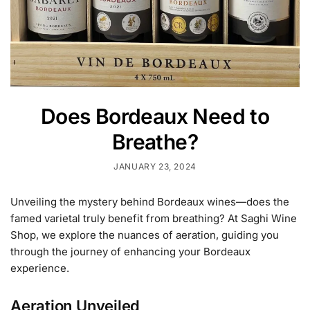
Does Bordeaux Need to
Breathe?
JANUARY 23, 2024
Unveiling the mystery behind Bordeaux wines—does the
famed varietal truly benefit from breathing? At Saghi Wine
Shop, we explore the nuances of aeration, guiding you
through the journey of enhancing your Bordeaux
experience.
Aeration Unveiled