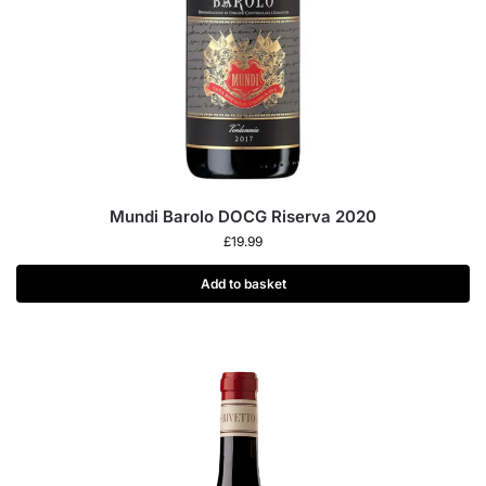
Mundi Barolo DOCG Riserva 2020
£
19.99
Add to basket