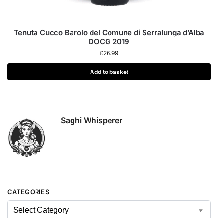
Tenuta Cucco Barolo del Comune di Serralunga d’Alba
DOCG 2019
£
26.99
Add to basket
Saghi Whisperer
CATEGORIES