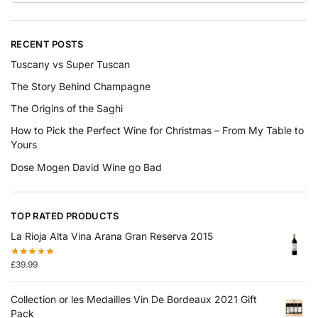
RECENT POSTS
Tuscany vs Super Tuscan
The Story Behind Champagne
The Origins of the Saghi
How to Pick the Perfect Wine for Christmas – From My Table to
Yours
Dose Mogen David Wine go Bad
TOP RATED PRODUCTS
La Rioja Alta Vina Arana Gran Reserva 2015
£
39.99
Collection or les Medailles Vin De Bordeaux 2021 Gift
Pack