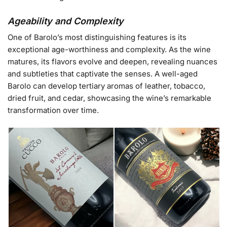
Ageability and Complexity
One of Barolo’s most distinguishing features is its
exceptional age-worthiness and complexity. As the wine
matures, its flavors evolve and deepen, revealing nuances
and subtleties that captivate the senses. A well-aged
Barolo can develop tertiary aromas of leather, tobacco,
dried fruit, and cedar, showcasing the wine’s remarkable
transformation over time.