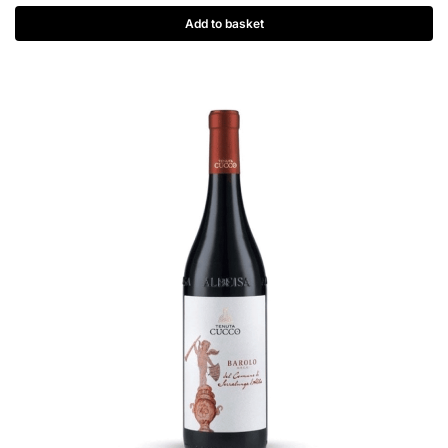
Add to basket