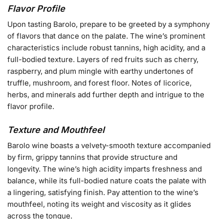
Flavor Profile
Upon tasting Barolo, prepare to be greeted by a symphony
of flavors that dance on the palate. The wine’s prominent
characteristics include robust tannins, high acidity, and a
full-bodied texture. Layers of red fruits such as cherry,
raspberry, and plum mingle with earthy undertones of
truffle, mushroom, and forest floor. Notes of licorice,
herbs, and minerals add further depth and intrigue to the
flavor profile.
Texture and Mouthfeel
Barolo wine boasts a velvety-smooth texture accompanied
by firm, grippy tannins that provide structure and
longevity. The wine’s high acidity imparts freshness and
balance, while its full-bodied nature coats the palate with
a lingering, satisfying finish. Pay attention to the wine’s
mouthfeel, noting its weight and viscosity as it glides
across the tongue.