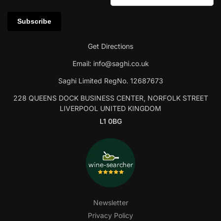
Get Directions
Email:
info@saghi.co.uk
Saghi Limited RegNo. 12687673
228 QUEENS DOCK BUSINESS CENTER, NORFOLK STREET
LIVERPOOL UNITED KINGDOM
L1 0BG
Newsletter
Privacy Policy