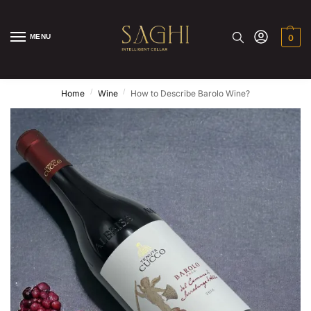
MENU
0
/
/
Home
Wine
How to Describe Barolo Wine?