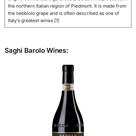
the northern Italian region of Piedmont. It is made from
the nebbiolo grape and is often described as one of
Italy’s greatest wines.[1]
Saghi Barolo Wines: