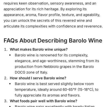
requires keen observation, sensory awareness, and an
appreciation for its rich heritage. By exploring its
appearance, aroma, flavor profile, texture, and ageability,
you can unlock the secrets of this revered wine and
articulate its complexities with confidence and reverence.
FAQs About Describing Barolo Wine
What makes Barolo wine unique?
Barolo wine is renowned for its complexity,
elegance, and age-worthiness, stemming from its
production from Nebbiolo grapes in the Barolo
DOCG zone of Italy.
How should I serve Barolo wine?
Barolo wine is best served slightly below room
temperature, ideally around 60-65°F (15-18°C), to
fully appreciate its aromas and flavors.
What foods pair well with Barolo wine?
Barolo wine pairs excellently with hearty Italian