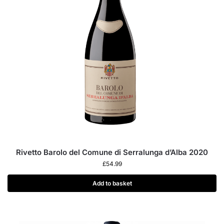
Rivetto Barolo del Comune di Serralunga d’Alba 2020
£
54.99
Add to basket