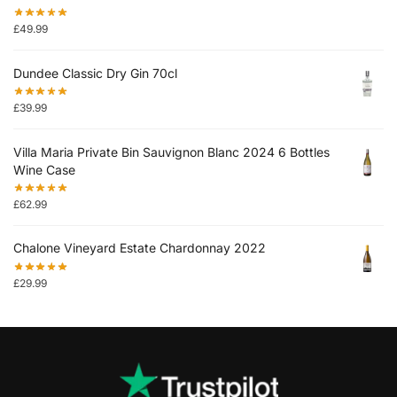
£
49.99
Dundee Classic Dry Gin 70cl
£
39.99
Villa Maria Private Bin Sauvignon Blanc 2024 6 Bottles
Wine Case
£
62.99
Chalone Vineyard Estate Chardonnay 2022
£
29.99