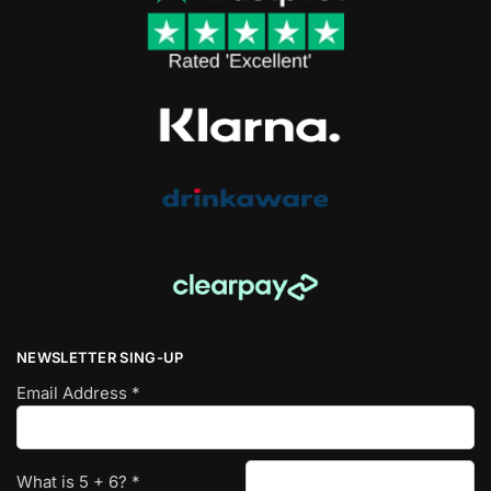
NEWSLETTER SING-UP
Email Address
*
What is
5
+
6
?
*