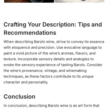
Crafting Your Description: Tips and
Recommendations
When describing Barolo wine, strive to convey its essence
with eloquence and precision. Use evocative language to
paint a vivid picture of the wine’s aromas, flavors, and
texture. Incorporate sensory details and analogies to
evoke the sensory experience of tasting Barolo. Consider
the wine’s provenance, vintage, and winemaking
techniques, as these factors contribute to its unique
character and personality.
Conclusion
In conclusion, describing Barolo wine is an art form that