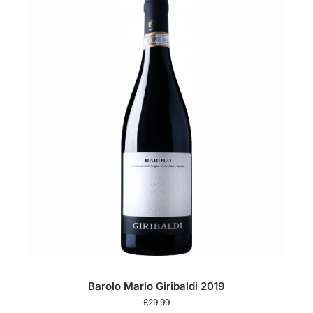
Barolo Mario Giribaldi 2019
£
29.99