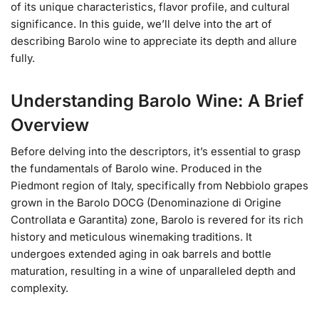
of its unique characteristics, flavor profile, and cultural
significance. In this guide, we’ll delve into the art of
describing Barolo wine to appreciate its depth and allure
fully.
Understanding Barolo Wine: A Brief
Overview
Before delving into the descriptors, it’s essential to grasp
the fundamentals of Barolo wine. Produced in the
Piedmont region of Italy, specifically from Nebbiolo grapes
grown in the Barolo DOCG (Denominazione di Origine
Controllata e Garantita) zone, Barolo is revered for its rich
history and meticulous winemaking traditions. It
undergoes extended aging in oak barrels and bottle
maturation, resulting in a wine of unparalleled depth and
complexity.