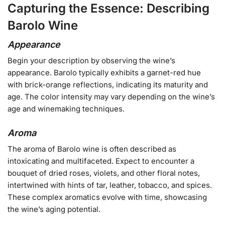
Capturing the Essence: Describing
Barolo Wine
Appearance
Begin your description by observing the wine’s
appearance. Barolo typically exhibits a garnet-red hue
with brick-orange reflections, indicating its maturity and
age. The color intensity may vary depending on the wine’s
age and winemaking techniques.
Aroma
The aroma of Barolo wine is often described as
intoxicating and multifaceted. Expect to encounter a
bouquet of dried roses, violets, and other floral notes,
intertwined with hints of tar, leather, tobacco, and spices.
These complex aromatics evolve with time, showcasing
the wine’s aging potential.