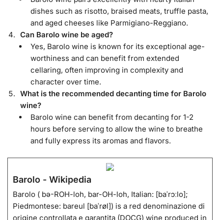
dishes such as risotto, braised meats, truffle pasta,
and aged cheeses like Parmigiano-Reggiano.
Can Barolo wine be aged?
Yes, Barolo wine is known for its exceptional age-
worthiness and can benefit from extended
cellaring, often improving in complexity and
character over time.
What is the recommended decanting time for Barolo
wine?
Barolo wine can benefit from decanting for 1-2
hours before serving to allow the wine to breathe
and fully express its aromas and flavors.
Barolo - Wikipedia
Barolo ( bə-ROH-loh, bar-OH-loh, Italian: [baˈrɔːlo];
Piedmontese: bareul [baˈrøl]) is a red denominazione di
origine controllata e garantita (DOCG) wine produced in