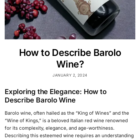
How to Describe Barolo
Wine?
JANUARY 2, 2024
Exploring the Elegance: How to
Describe Barolo Wine
Barolo wine, often hailed as the “King of Wines” and the
“Wine of Kings,” is a beloved Italian red wine renowned
for its complexity, elegance, and age-worthiness.
Describing this esteemed wine requires an understanding