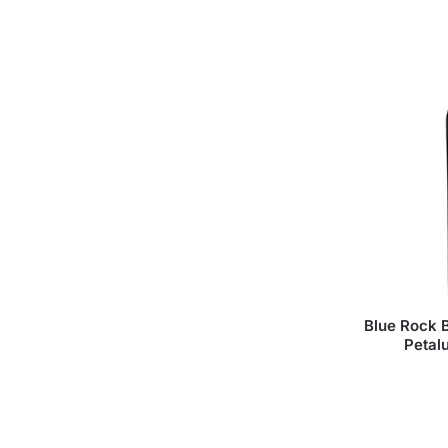
Blue Rock B
Petal