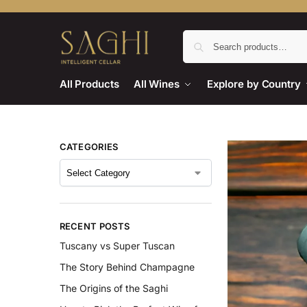
All Products
All Wines
Explore by Country
CATEGORIES
RECENT POSTS
Tuscany vs Super Tuscan
The Story Behind Champagne
The Origins of the Saghi