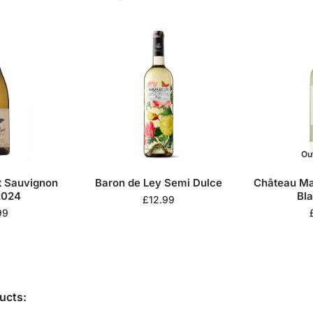
Ou
t Sauvignon
Baron de Ley Semi Dulce
Château Ma
2024
Bl
£
12.99
99
ucts: