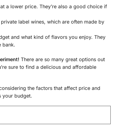
t a lower price. They’re also a good choice if
private label wines, which are often made by
dget and what kind of flavors you enjoy. They
e bank.
periment!
There are so many great options out
u’re sure to find a delicious and affordable
considering the factors that affect price and
ts your budget.