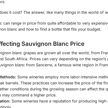
ors.
es it cost? The answer, like many things in the world of wi
 can range in price from quite affordable to very expensive.
non blanc and how to find a bottle that fits your budget.
ffecting Sauvignon Blanc Price
ignon blanc grapes are grown all over the world, from Fran
and South Africa. Prices can vary depending on the region’s
vignon blanc from Sancerre, a famous wine region in Franc
Methods:
Some wineries employ more labor-intensive metho
oak barrels. These practices can increase the price of the fi
her conditions during the growing season can affect the qua
e may command a higher price.
ation:
Some wineries have a reputation for producing high-q
dingly.