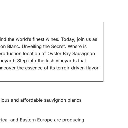
 the world’s finest wines. Today, join us as
on Blanc. Unveiling the Secret: Where is
roduction location of Oyster Bay Sauvignon
ineyard: Step into the lush vineyards that
cover the essence of its terroir-driven flavor
licious and affordable sauvignon blancs
frica, and Eastern Europe are producing