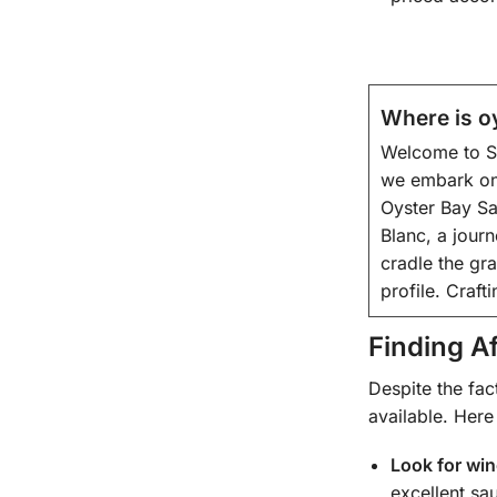
Where is o
Welcome to Sa
we embark on 
Oyster Bay Sa
Blanc, a journ
cradle the gr
profile. Craft
Finding A
Despite the fac
available. Here
Look for wi
excellent sa