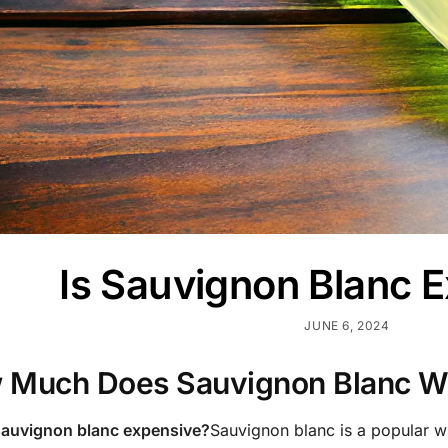
Is Sauvignon Blanc 
JUNE 6, 2024
 Much Does Sauvignon Blanc W
 sauvignon blanc expensive?
Sauvignon blanc is a popular wh