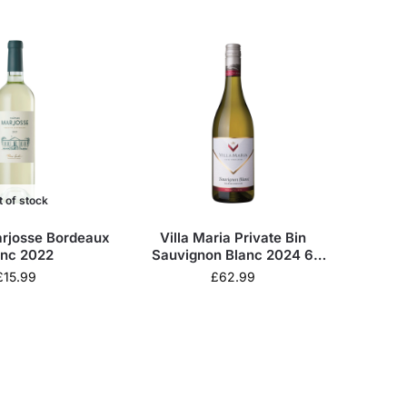
t of stock
rjosse Bordeaux
Villa Maria Private Bin
anc 2022
Sauvignon Blanc 2024 6
Bottles Wine Case
£
15.99
£
62.99