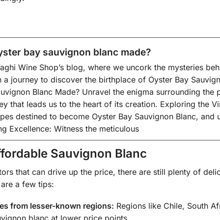
yster bay sauvignon blanc made?
ghi Wine Shop’s blog, where we uncork the mysteries behind
a journey to discover the birthplace of Oyster Bay Sauvign
uvignon Blanc Made? Unravel the enigma surrounding the p
ey that leads us to the heart of its creation. Exploring the V
apes destined to become Oyster Bay Sauvignon Blanc, and un
ing Excellence: Witness the meticulous
ffordable Sauvignon Blanc
tors that can drive up the price, there are still plenty of de
 are a few tips:
nes from lesser-known regions:
Regions like Chile, South A
uvignon blanc at lower price points.