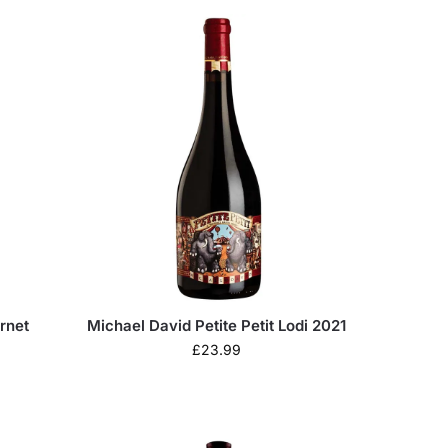
rnet
Michael David Petite Petit Lodi 2021
£
23.99