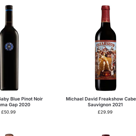
aby Blue Pinot Noir
Michael David Freakshow Cabe
uma Gap 2020
Sauvignon 2021
£
50.99
£
29.99