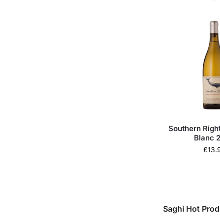
Southern Righ
Blanc 
£
13.
Saghi Hot Prod