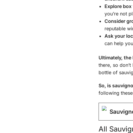
Explore box
you’re not pl
Consider gro
reputable wi
Ask your loc
can help you
Ultimately, the
there, so don’t
bottle of sauvi
So, is sauvign
following these
Sauvign
All
Sauvign