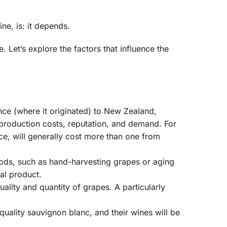
ne, is: it depends.
 Let’s explore the factors that influence the
ce (where it originated) to New Zealand,
 production costs, reputation, and demand. For
e, will generally cost more than one from
ds, such as hand-harvesting grapes or aging
nal product.
lity and quantity of grapes. A particularly
uality sauvignon blanc, and their wines will be