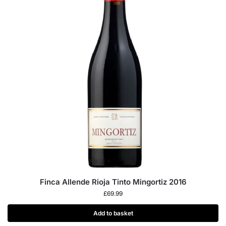
Finca Allende Rioja Tinto Mingortiz 2016
£
69.99
Add to basket