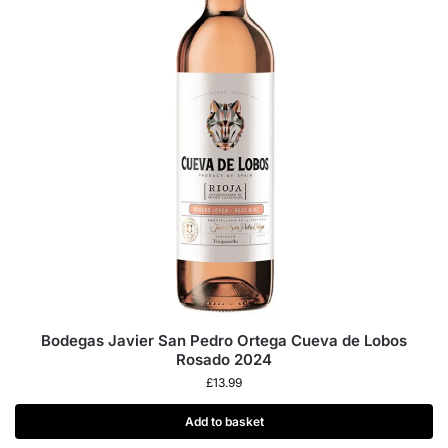
Bodegas Javier San Pedro Ortega Cueva de Lobos
Rosado 2024
£
13.99
Add to basket