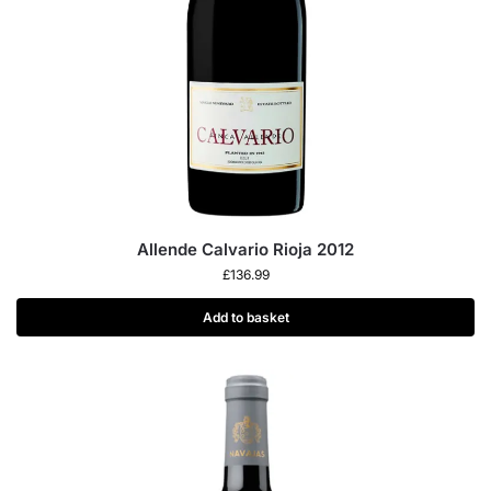
Allende Calvario Rioja 2012
£
136.99
Add to basket