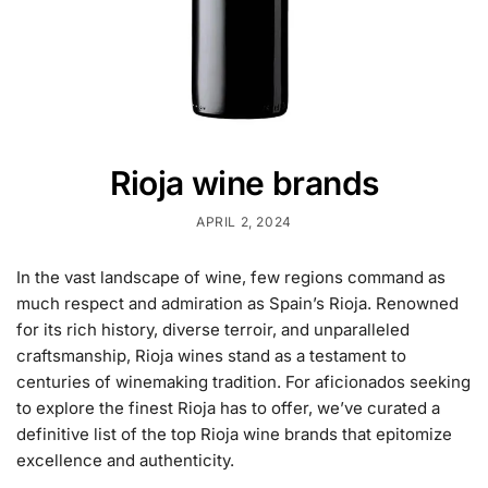
Rioja wine brands
APRIL 2, 2024
In the vast landscape of wine, few regions command as
much respect and admiration as Spain’s Rioja. Renowned
for its rich history, diverse terroir, and unparalleled
craftsmanship, Rioja wines stand as a testament to
centuries of winemaking tradition. For aficionados seeking
to explore the finest Rioja has to offer, we’ve curated a
definitive list of the top Rioja wine brands that epitomize
excellence and authenticity.