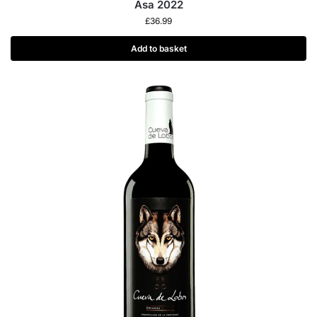
Asa 2022
£
36.99
Add to basket