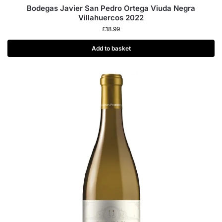
Bodegas Javier San Pedro Ortega Viuda Negra
Villahuercos 2022
£
18.99
Add to basket