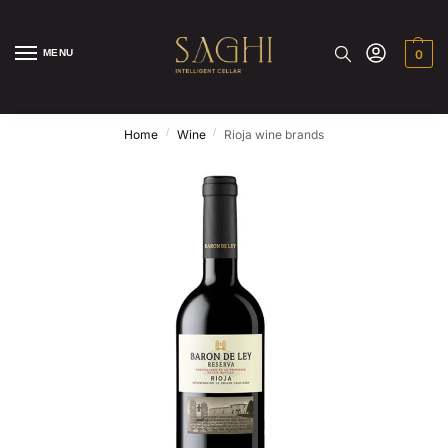
MENU
0
/
/
Home
Wine
Rioja wine brands