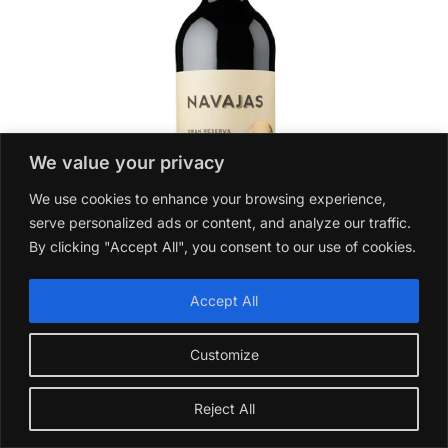
We value your privacy
We use cookies to enhance your browsing experience,
serve personalized ads or content, and analyze our traffic.
By clicking "Accept All", you consent to our use of cookies.
Accept All
Navajas Gran Reserva Tinto 2015
Customize
£
27.99
Add to basket
Reject All