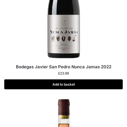
Bodegas Javier San Pedro Nunca Jamas 2022
£
23.99
Add to basket