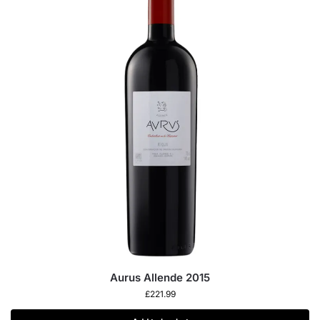
Aurus Allende 2015
£
221.99