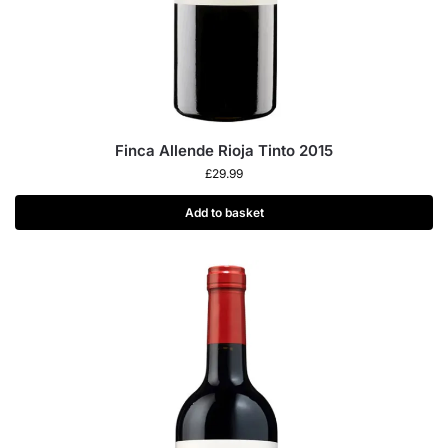
Finca Allende Rioja Tinto 2015
£
29.99
Add to basket