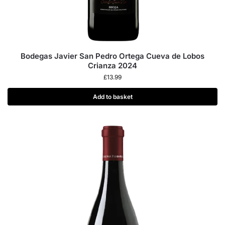
Bodegas Javier San Pedro Ortega Cueva de Lobos
Crianza 2024
£
13.99
Add to basket