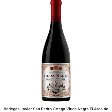
Bodegas Javier San Pedro Ortega Viuda Negra El Arca de