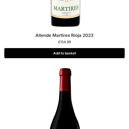
Allende Martires Rioja 2023
£
154.99
Add to basket