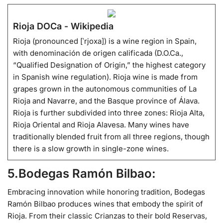
Rioja DOCa - Wikipedia
Rioja (pronounced [ˈrjoxa]) is a wine region in Spain,
with denominación de origen calificada (D.O.Ca.,
“Qualified Designation of Origin,” the highest category
in Spanish wine regulation). Rioja wine is made from
grapes grown in the autonomous communities of La
Rioja and Navarre, and the Basque province of Álava.
Rioja is further subdivided into three zones: Rioja Alta,
Rioja Oriental and Rioja Alavesa. Many wines have
traditionally blended fruit from all three regions, though
there is a slow growth in single-zone wines.
5.Bodegas Ramón Bilbao:
Embracing innovation while honoring tradition, Bodegas
Ramón Bilbao produces wines that embody the spirit of
Rioja. From their classic Crianzas to their bold Reservas,