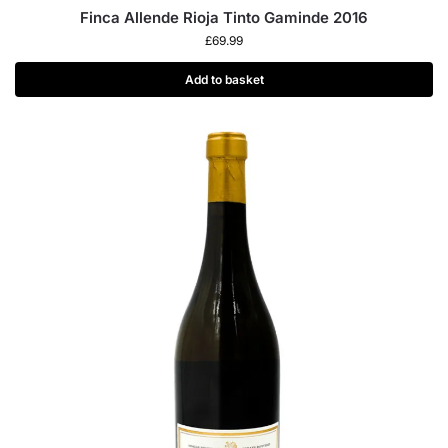
Finca Allende Rioja Tinto Gaminde 2016
£
69.99
Add to basket