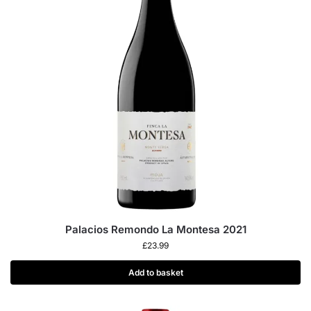
Palacios Remondo La Montesa 2021
£
23.99
Add to basket