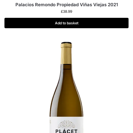
Palacios Remondo Propiedad Viñas Viejas 2021
£
38.99
Add to basket