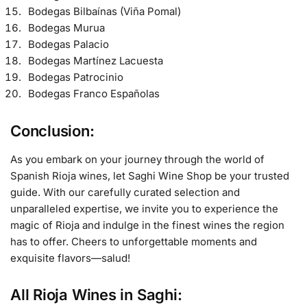
Bodegas Bilbaínas (Viña Pomal)
Bodegas Murua
Bodegas Palacio
Bodegas Martínez Lacuesta
Bodegas Patrocinio
Bodegas Franco Españolas
Conclusion:
As you embark on your journey through the world of
Spanish Rioja wines, let Saghi Wine Shop be your trusted
guide. With our carefully curated selection and
unparalleled expertise, we invite you to experience the
magic of Rioja and indulge in the finest wines the region
has to offer. Cheers to unforgettable moments and
exquisite flavors—salud!
All Rioja Wines in Saghi: