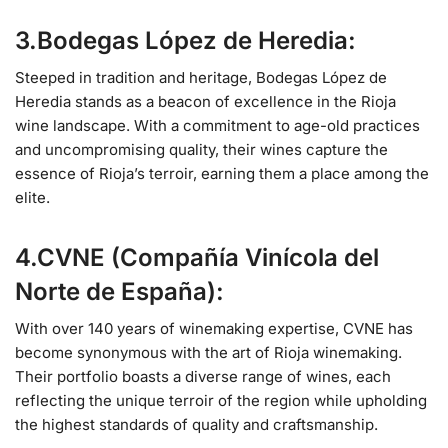
3.Bodegas López de Heredia:
Steeped in tradition and heritage, Bodegas López de
Heredia stands as a beacon of excellence in the Rioja
wine landscape. With a commitment to age-old practices
and uncompromising quality, their wines capture the
essence of Rioja’s terroir, earning them a place among the
elite.
4.CVNE (Compañía Vinícola del
Norte de España):
With over 140 years of winemaking expertise, CVNE has
become synonymous with the art of Rioja winemaking.
Their portfolio boasts a diverse range of wines, each
reflecting the unique terroir of the region while upholding
the highest standards of quality and craftsmanship.