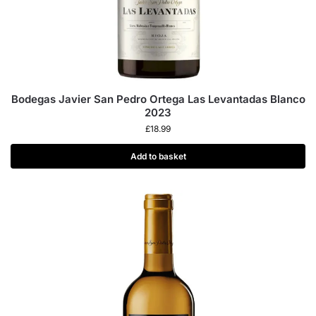
Bodegas Javier San Pedro Ortega Las Levantadas Blanco
2023
£
18.99
Add to basket