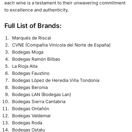
each wine is a testament to their unwavering commitment
to excellence and authenticity.
Full List of Brands:
Marqués de Riscal
CVNE (Compañía Vinícola del Norte de España)
Bodegas Muga
Bodegas Ramón Bilbao
La Rioja Alta
Bodegas Faustino
Bodegas López de Heredia Viña Tondonia
Bodegas Beronia
Bodegas LAN (Bodegas Lan)
Bodegas Sierra Cantabria
Bodegas Ontañón
Bodegas Valdemar
Bodegas Roda
Bodegas Ostatu