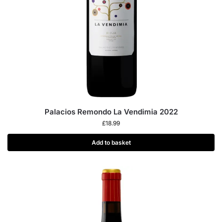
Palacios Remondo La Vendimia 2022
£
18.99
Add to basket