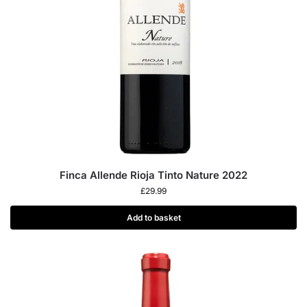
Finca Allende Rioja Tinto Nature 2022
£
29.99
Add to basket