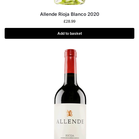
Allende Rioja Blanco 2020
£
28.99
Add to basket