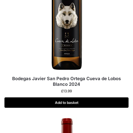
Bodegas Javier San Pedro Ortega Cueva de Lobos
Blanco 2024
£
13.99
Add to basket