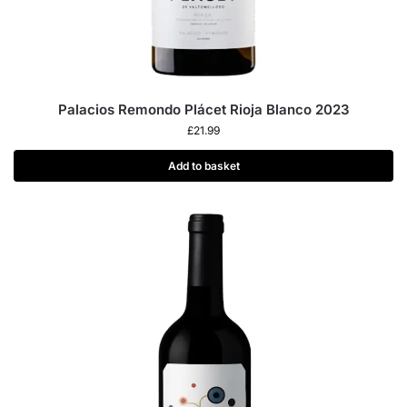
Palacios Remondo Plácet Rioja Blanco 2023
£
21.99
Add to basket