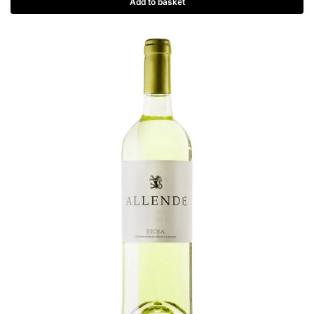
Add to basket