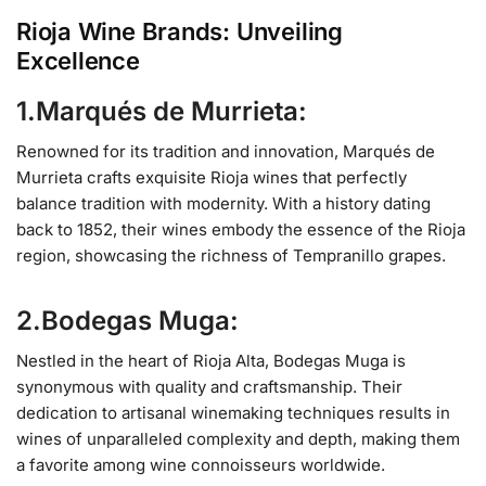
Rioja Wine Brands: Unveiling
Excellence
1.Marqués de Murrieta:
Renowned for its tradition and innovation, Marqués de
Murrieta crafts exquisite Rioja wines that perfectly
balance tradition with modernity. With a history dating
back to 1852, their wines embody the essence of the Rioja
region, showcasing the richness of Tempranillo grapes.
2.Bodegas Muga:
Nestled in the heart of Rioja Alta, Bodegas Muga is
synonymous with quality and craftsmanship. Their
dedication to artisanal winemaking techniques results in
wines of unparalleled complexity and depth, making them
a favorite among wine connoisseurs worldwide.