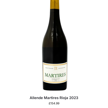
Allende Martires Rioja 2023
£
154.99