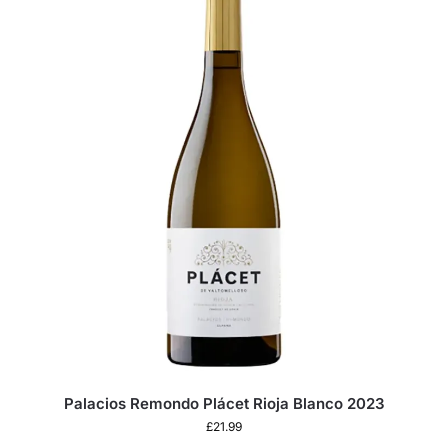
Palacios Remondo Plácet Rioja Blanco 2023
£
21.99