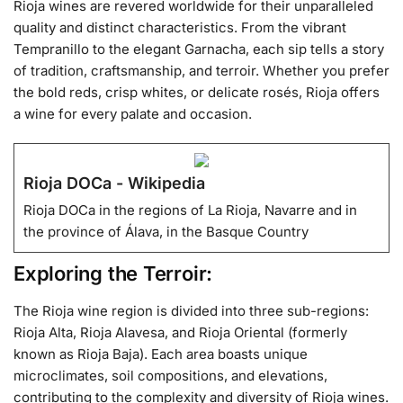
Rioja wines are revered worldwide for their unparalleled
quality and distinct characteristics. From the vibrant
Tempranillo to the elegant Garnacha, each sip tells a story
of tradition, craftsmanship, and terroir. Whether you prefer
the bold reds, crisp whites, or delicate rosés, Rioja offers
a wine for every palate and occasion.
Rioja DOCa - Wikipedia
Rioja DOCa in the regions of La Rioja, Navarre and in
the province of Álava, in the Basque Country
Exploring the Terroir:
The Rioja wine region is divided into three sub-regions:
Rioja Alta, Rioja Alavesa, and Rioja Oriental (formerly
known as Rioja Baja). Each area boasts unique
microclimates, soil compositions, and elevations,
contributing to the complexity and diversity of Rioja wines.