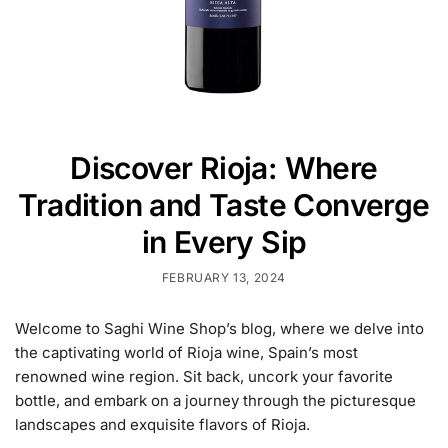
Discover Rioja: Where
Tradition and Taste Converge
in Every Sip
FEBRUARY 13, 2024
Welcome to Saghi Wine Shop’s blog, where we delve into
the captivating world of Rioja wine, Spain’s most
renowned wine region. Sit back, uncork your favorite
bottle, and embark on a journey through the picturesque
landscapes and exquisite flavors of Rioja.