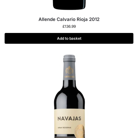
Allende Calvario Rioja 2012
£
136.99
Add to basket