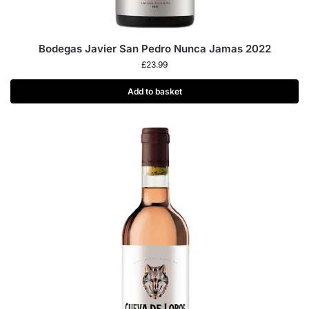
Bodegas Javier San Pedro Nunca Jamas 2022
£
23.99
Add to basket