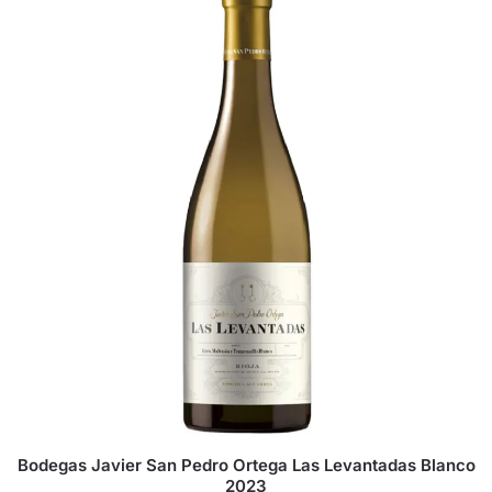
Bodegas Javier San Pedro Ortega Las Levantadas Blanco
2023