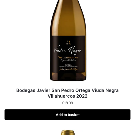
Bodegas Javier San Pedro Ortega Viuda Negra
Villahuercos 2022
£
18.99
Add to basket