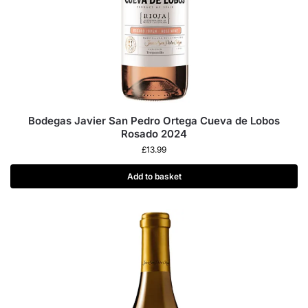
Bodegas Javier San Pedro Ortega Cueva de Lobos
Rosado 2024
£
13.99
Add to basket