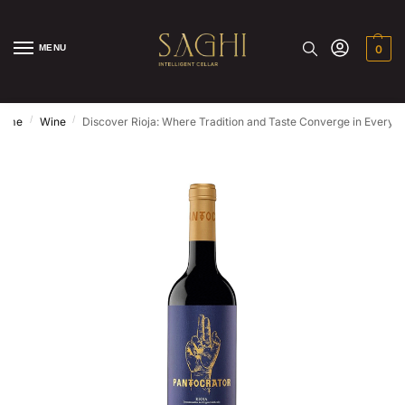
MENU
0
/
/
ome
Wine
Discover Rioja: Where Tradition and Taste Converge in Every S