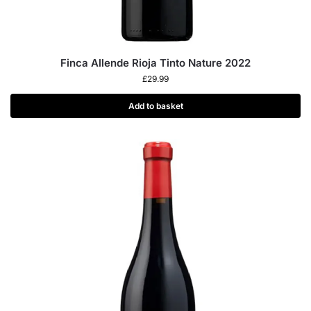
Finca Allende Rioja Tinto Nature 2022
£
29.99
Add to basket