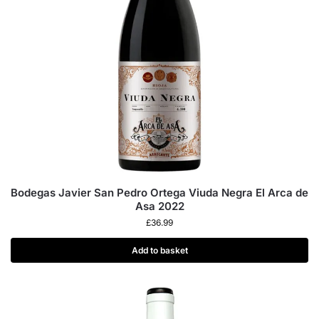
Bodegas Javier San Pedro Ortega Viuda Negra El Arca de
Asa 2022
£
36.99
Add to basket