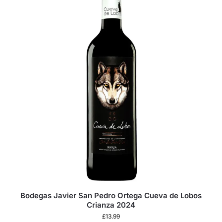
Bodegas Javier San Pedro Ortega Cueva de Lobos
Crianza 2024
£
13.99