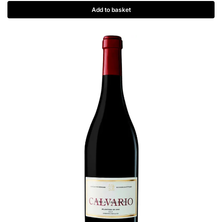
Add to basket