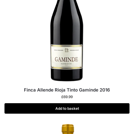
Finca Allende Rioja Tinto Gaminde 2016
£
69.99
Add to basket