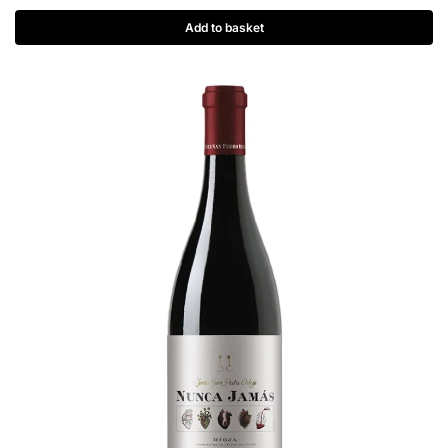
Add to basket