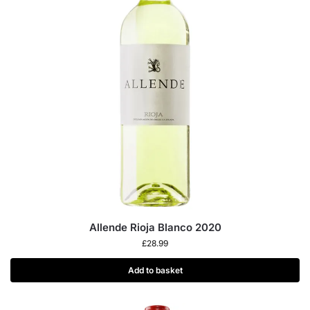
Allende Rioja Blanco 2020
£
28.99
Add to basket