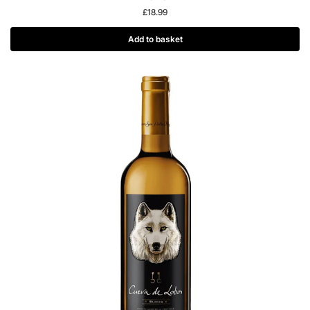
£
18.99
Add to basket