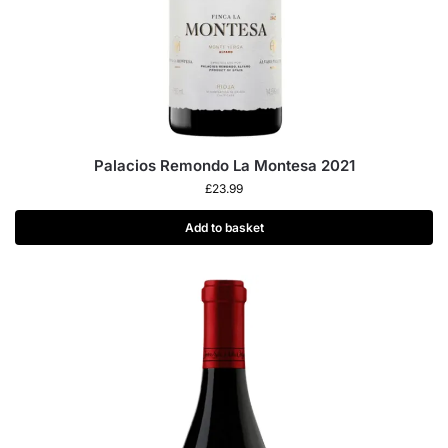
Palacios Remondo La Montesa 2021
£
23.99
Add to basket