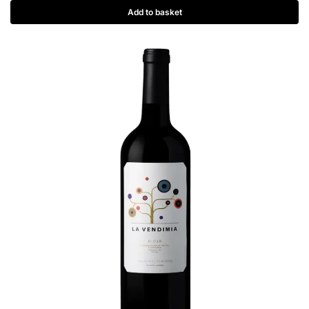
Add to basket