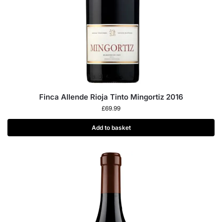
Finca Allende Rioja Tinto Mingortiz 2016
£
69.99
Add to basket