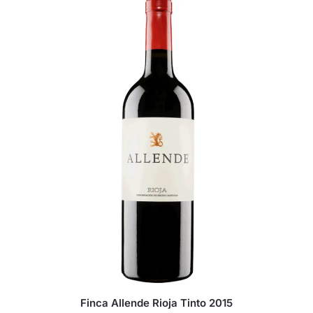
Finca Allende Rioja Tinto 2015