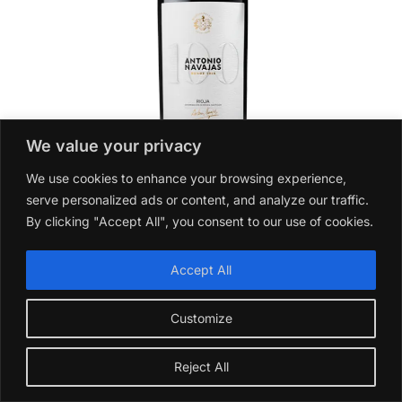
We value your privacy
We use cookies to enhance your browsing experience,
serve personalized ads or content, and analyze our traffic.
By clicking "Accept All", you consent to our use of cookies.
Antonio Navajas 100 Anniversary 2015
£
36.99
Accept All
Add to basket
Customize
Reject All