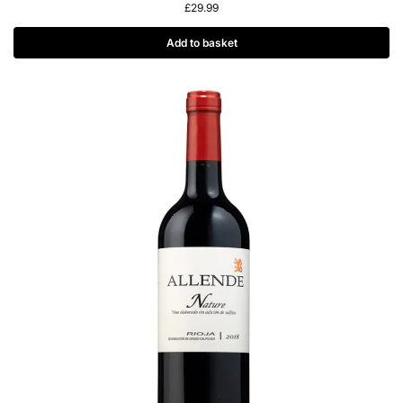
£
29.99
Add to basket