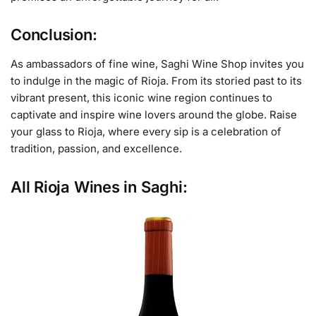
Conclusion:
As ambassadors of fine wine, Saghi Wine Shop invites you
to indulge in the magic of Rioja. From its storied past to its
vibrant present, this iconic wine region continues to
captivate and inspire wine lovers around the globe. Raise
your glass to Rioja, where every sip is a celebration of
tradition, passion, and excellence.
All Rioja Wines in Saghi: