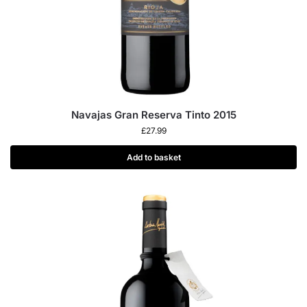
Navajas Gran Reserva Tinto 2015
£
27.99
Add to basket