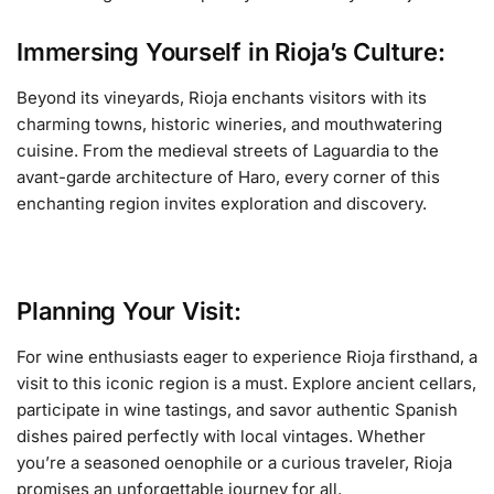
Immersing Yourself in Rioja’s Culture:
Beyond its vineyards, Rioja enchants visitors with its
charming towns, historic wineries, and mouthwatering
cuisine. From the medieval streets of Laguardia to the
avant-garde architecture of Haro, every corner of this
enchanting region invites exploration and discovery.
Planning Your Visit:
For wine enthusiasts eager to experience Rioja firsthand, a
visit to this iconic region is a must. Explore ancient cellars,
participate in wine tastings, and savor authentic Spanish
dishes paired perfectly with local vintages. Whether
you’re a seasoned oenophile or a curious traveler, Rioja
promises an unforgettable journey for all.