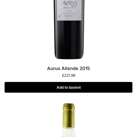
Aurus Allende 2015
£
221.99
Add to basket