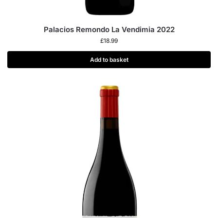
Palacios Remondo La Vendimia 2022
£
18.99
Add to basket