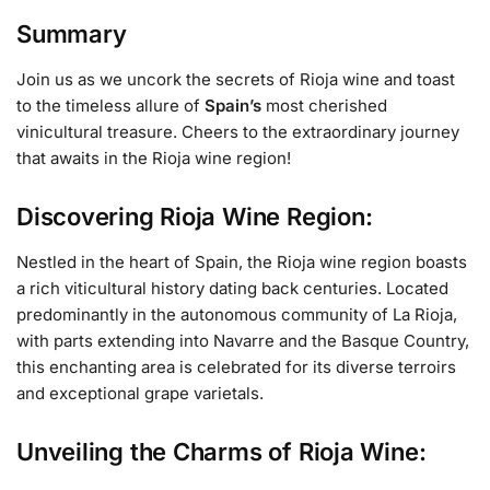
Summary
Join us as we uncork the secrets of Rioja wine and toast
to the timeless allure of
Spain’s
most cherished
vinicultural treasure. Cheers to the extraordinary journey
that awaits in the Rioja wine region!
Discovering Rioja Wine Region:
Nestled in the heart of Spain, the Rioja wine region boasts
a rich viticultural history dating back centuries. Located
predominantly in the autonomous community of La Rioja,
with parts extending into Navarre and the Basque Country,
this enchanting area is celebrated for its diverse terroirs
and exceptional grape varietals.
Unveiling the Charms of Rioja Wine: