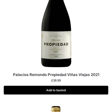
Palacios Remondo Propiedad Viñas Viejas 2021
£
38.99
Add to basket