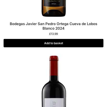
Bodegas Javier San Pedro Ortega Cueva de Lobos
Blanco 2024
£
13.99
Add to basket