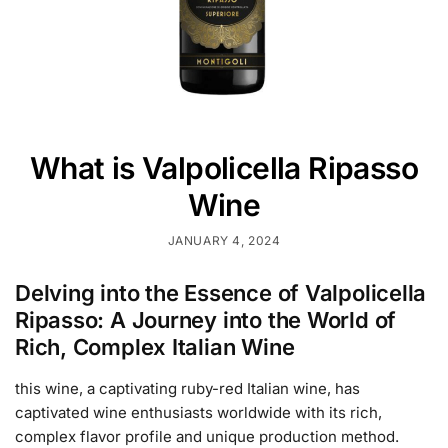
What is Valpolicella Ripasso
Wine
JANUARY 4, 2024
Delving into the Essence of Valpolicella
Ripasso: A Journey into the World of
Rich, Complex Italian Wine
this wine, a captivating ruby-red Italian wine, has
captivated wine enthusiasts worldwide with its rich,
complex flavor profile and unique production method.