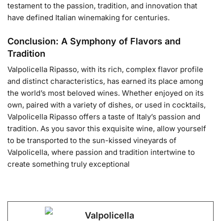
testament to the passion, tradition, and innovation that
have defined Italian winemaking for centuries.
Conclusion: A Symphony of Flavors and
Tradition
Valpolicella Ripasso, with its rich, complex flavor profile
and distinct characteristics, has earned its place among
the world’s most beloved wines. Whether enjoyed on its
own, paired with a variety of dishes, or used in cocktails,
Valpolicella Ripasso offers a taste of Italy’s passion and
tradition. As you savor this exquisite wine, allow yourself
to be transported to the sun-kissed vineyards of
Valpolicella, where passion and tradition intertwine to
create something truly exceptional
Valpolicella