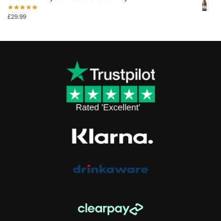
£
29.99