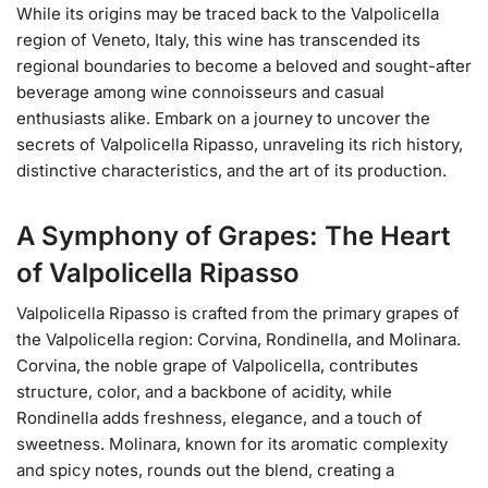
While its origins may be traced back to the Valpolicella
region of Veneto, Italy, this wine has transcended its
regional boundaries to become a beloved and sought-after
beverage among wine connoisseurs and casual
enthusiasts alike. Embark on a journey to uncover the
secrets of Valpolicella Ripasso, unraveling its rich history,
distinctive characteristics, and the art of its production.
A Symphony of Grapes: The Heart
of Valpolicella Ripasso
Valpolicella Ripasso is crafted from the primary grapes of
the Valpolicella region: Corvina, Rondinella, and Molinara.
Corvina, the noble grape of Valpolicella, contributes
structure, color, and a backbone of acidity, while
Rondinella adds freshness, elegance, and a touch of
sweetness. Molinara, known for its aromatic complexity
and spicy notes, rounds out the blend, creating a