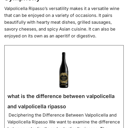
Valpolicella Ripasso’s versatility makes it a versatile wine
that can be enjoyed on a variety of occasions. It pairs
beautifully with hearty meat dishes, grilled sausages,
savory cheeses, and spicy Asian cuisine. It can also be
enjoyed on its own as an aperitif or digestivo.
what is the difference between valpolicella
and valpolicella ripasso
Deciphering the Difference Between Valpolicella and
Valpolicella Ripasso We want to examine the difference