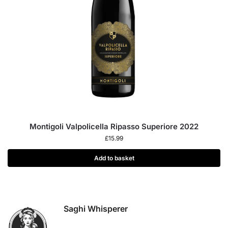
Montigoli Valpolicella Ripasso Superiore 2022
£
15.99
Add to basket
Saghi Whisperer