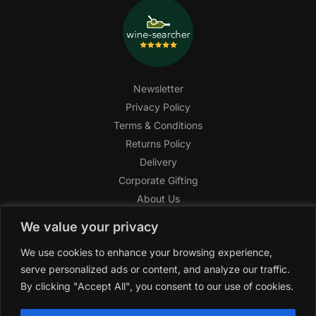
Newsletter
Privacy Policy
Terms & Conditions
Returns Policy
Delivery
Corporate Gifting
About Us
FAQ
We value your privacy
Help Center
We use cookies to enhance your browsing experience,
SAGHI Express
serve personalized ads or content, and analyze our traffic.
Reward Program
By clicking "Accept All", you consent to our use of cookies.
Referral Program