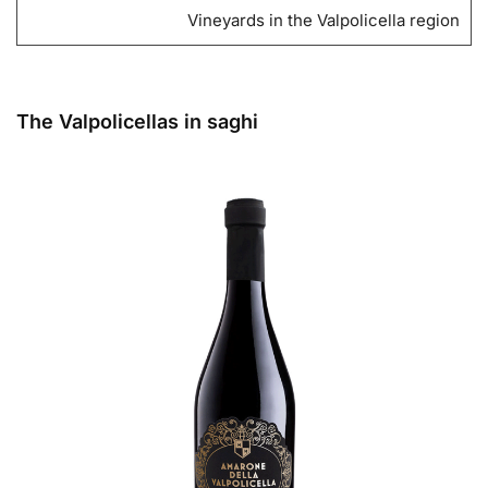
Vineyards in the Valpolicella region
The Valpolicellas in saghi