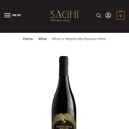
MENU
0
/
/
Home
Wine
What is Valpolicella Ripasso Wine