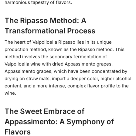
harmonious tapestry of flavors.
The Ripasso Method: A
Transformational Process
The heart of Valpolicella Ripasso lies in its unique
production method, known as the Ripasso method. This
method involves the secondary fermentation of
Valpolicella wine with dried Appassimento grapes.
Appassimento grapes, which have been concentrated by
drying on straw mats, impart a deeper color, higher alcohol
content, and a more intense, complex flavor profile to the
wine.
The Sweet Embrace of
Appassimento: A Symphony of
Flavors