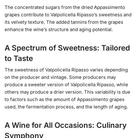
The concentrated sugars from the dried Appassimento
grapes contribute to Valpolicella Ripasso’s sweetness and
its velvety texture. The added tannins from the grapes
enhance the wine’s structure and aging potential.
A Spectrum of Sweetness: Tailored
to Taste
The sweetness of Valpolicella Ripasso varies depending
on the producer and vintage. Some producers may
produce a sweeter version of Valpolicella Ripasso, while
others may produce a drier version. This variability is due
to factors such as the amount of Appassimento grapes
used, the fermentation process, and the length of aging.
A Wine for All Occasions: Culinary
Symphony