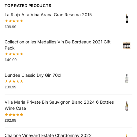
TOP RATED PRODUCTS
La Rioja Alta Vina Arana Gran Reserva 2015
£
39.99
Collection or les Medailles Vin De Bordeaux 2021 Gift
Pack
£
49.99
Dundee Classic Dry Gin 70cl
£
39.99
Villa Maria Private Bin Sauvignon Blanc 2024 6 Bottles
Wine Case
£
62.99
Chalone Vineyard Estate Chardonnay 2022