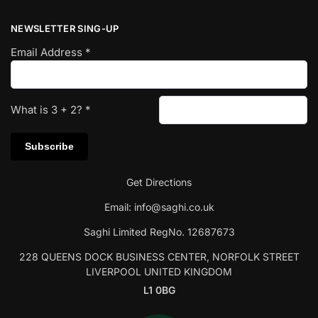
NEWSLETTER SING-UP
Email Address
*
What is
3
+
2
?
*
Get Directions
Email:
info@saghi.co.uk
Saghi Limited RegNo. 12687673
228 QUEENS DOCK BUSINESS CENTER, NORFOLK STREET
LIVERPOOL UNITED KINGDOM
L1 0BG