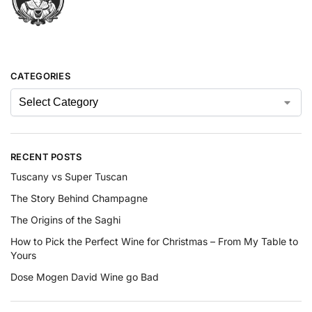
CATEGORIES
RECENT POSTS
Tuscany vs Super Tuscan
The Story Behind Champagne
The Origins of the Saghi
How to Pick the Perfect Wine for Christmas – From My Table to
Yours
Dose Mogen David Wine go Bad