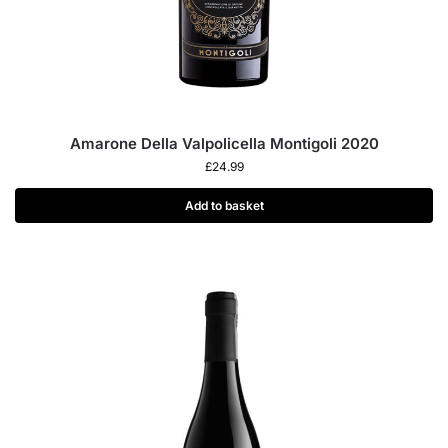
Amarone Della Valpolicella Montigoli 2020
£
24.99
Add to basket