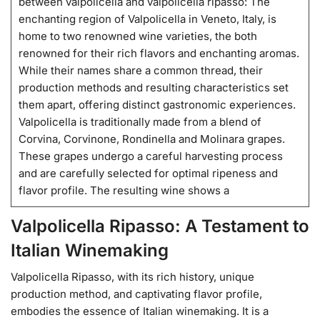
between valpolicella and valpolicella ripasso: The
enchanting region of Valpolicella in Veneto, Italy, is
home to two renowned wine varieties, the both
renowned for their rich flavors and enchanting aromas.
While their names share a common thread, their
production methods and resulting characteristics set
them apart, offering distinct gastronomic experiences.
Valpolicella is traditionally made from a blend of
Corvina, Corvinone, Rondinella and Molinara grapes.
These grapes undergo a careful harvesting process
and are carefully selected for optimal ripeness and
flavor profile. The resulting wine shows a
Valpolicella Ripasso: A Testament to
Italian Winemaking
Valpolicella Ripasso, with its rich history, unique
production method, and captivating flavor profile,
embodies the essence of Italian winemaking. It is a