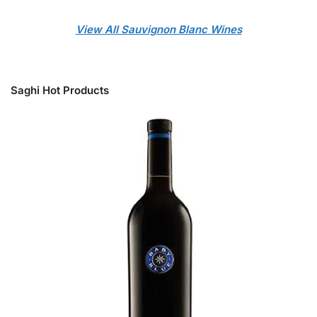
View All Sauvignon Blanc Wines
Saghi Hot Products