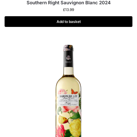
Southern Right Sauvignon Blanc 2024
£
13.99
Add to basket