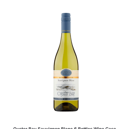
Oyster Bay Sauvignon Blanc 6 Bottles Wine Case