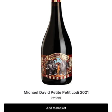
Michael David Petite Petit Lodi 2021
£
23.99
Add to basket