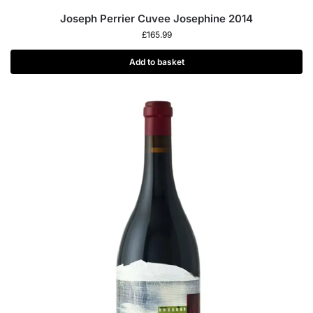
Joseph Perrier Cuvee Josephine 2014
£
165.99
Add to basket