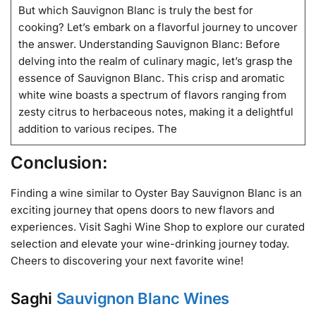
But which Sauvignon Blanc is truly the best for
cooking? Let’s embark on a flavorful journey to uncover
the answer. Understanding Sauvignon Blanc: Before
delving into the realm of culinary magic, let’s grasp the
essence of Sauvignon Blanc. This crisp and aromatic
white wine boasts a spectrum of flavors ranging from
zesty citrus to herbaceous notes, making it a delightful
addition to various recipes. The
Conclusion:
Finding a wine similar to Oyster Bay Sauvignon Blanc is an
exciting journey that opens doors to new flavors and
experiences. Visit Saghi Wine Shop to explore our curated
selection and elevate your wine-drinking journey today.
Cheers to discovering your next favorite wine!
Saghi
Sauvignon Blanc Wines