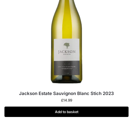
Jackson Estate Sauvignon Blanc Stich 2023
£
14.99
Add to basket