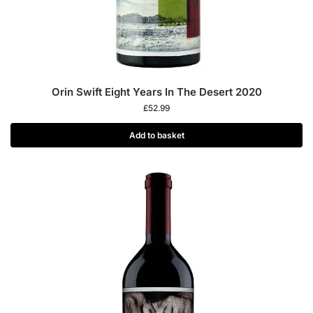
Orin Swift Eight Years In The Desert 2020
£
52.99
Add to basket