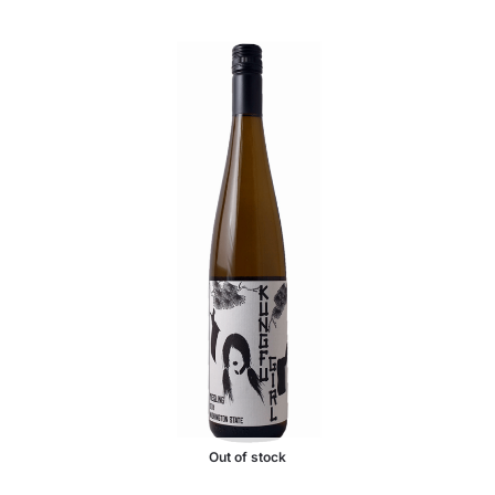
Out of stock