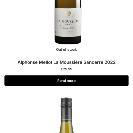
Out of stock
Alphonse Mellot La Moussière Sancerre 2022
£
29.99
Read more