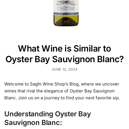
What Wine is Similar to
Oyster Bay Sauvignon Blanc?
JUNE 12, 2024
Welcome to Saghi Wine Shop’s Blog, where we uncover
wines that rival the elegance of Oyster Bay Sauvignon
Blanc. Join us on a journey to find your next favorite sip.
U
nderstanding Oyster Bay
Sauvignon Blanc: