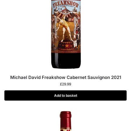
Michael David Freakshow Cabernet Sauvignon 2021
£
29.99
Add to basket