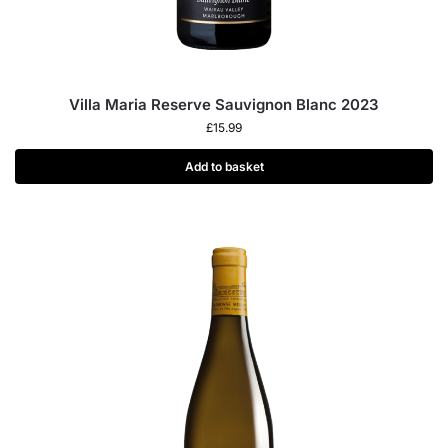
Villa Maria Reserve Sauvignon Blanc 2023
£
15.99
Add to basket