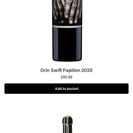
Orin Swift Papillon 2020
£
85.99
Add to basket