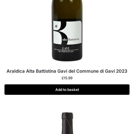
Araldica Alta Battistina Gavi del Commune di Gavi 2023
£
15.99
Add to basket