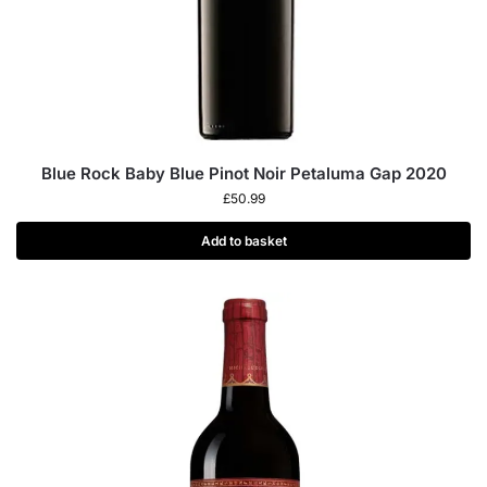
Blue Rock Baby Blue Pinot Noir Petaluma Gap 2020
£
50.99
Add to basket