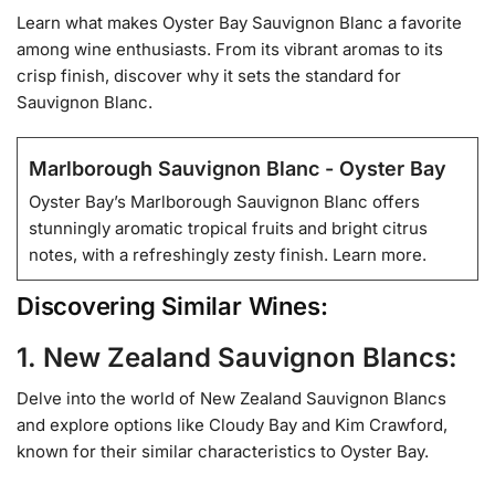
Learn what makes Oyster Bay Sauvignon Blanc a favorite
among wine enthusiasts. From its vibrant aromas to its
crisp finish, discover why it sets the standard for
Sauvignon Blanc.
Marlborough Sauvignon Blanc - Oyster Bay
Oyster Bay’s Marlborough Sauvignon Blanc offers
stunningly aromatic tropical fruits and bright citrus
notes, with a refreshingly zesty finish. Learn more.
Discovering Similar Wines:
1. New Zealand Sauvignon Blancs:
Delve into the world of New Zealand Sauvignon Blancs
and explore options like Cloudy Bay and Kim Crawford,
known for their similar characteristics to Oyster Bay.