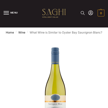
MENU
0
/
/
Home
Wine
What Wine is Similar to Oyster Bay Sauvignon Blanc?