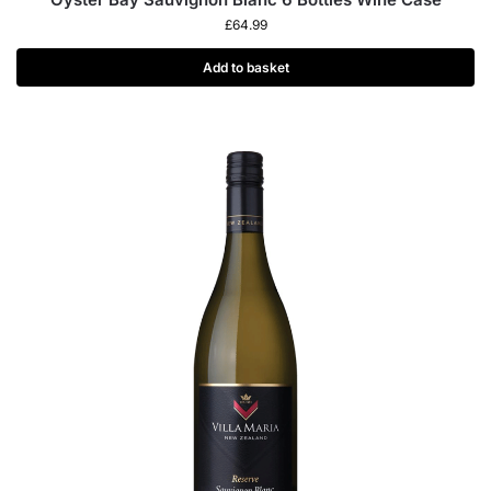
£
64.99
Add to basket