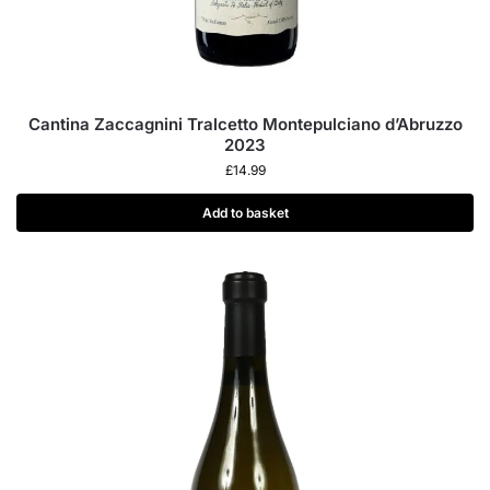
Cantina Zaccagnini Tralcetto Montepulciano d’Abruzzo
2023
£
14.99
Add to basket