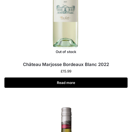
Out of stock
Château Marjosse Bordeaux Blanc 2022
£
15.99
Read more