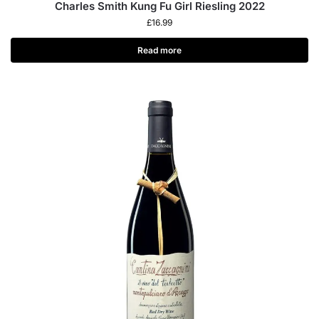
Charles Smith Kung Fu Girl Riesling 2022
£
16.99
Read more