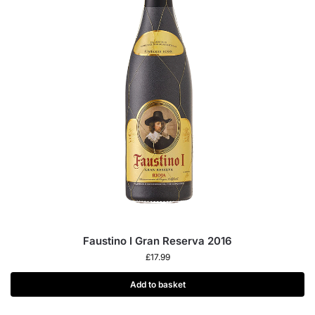
Faustino I Gran Reserva 2016
£
17.99
Add to basket