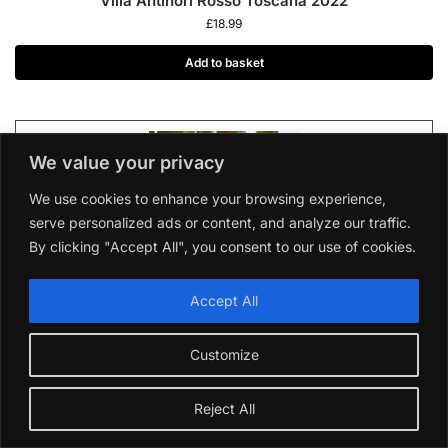
Villa Antinori Rosso Toscana 2022
£
18.99
Add to basket
We value your privacy
We use cookies to enhance your browsing experience,
serve personalized ads or content, and analyze our traffic.
By clicking "Accept All", you consent to our use of cookies.
Are All Sauvignon Blanc From New Zealand?
Short Answer is New Zealand the only place where
Accept All
sauvignon blanc grapes are grown? Absolutely not!
While New Zealand has become synonymous with
Customize
sauvignon blanc, this versatile grape thrives in many
regions worldwide. Let’s explore the world of
Reject All
sauvignon blanc and discover the exciting diversity it
offers. Stay with us to get to know the birthplace of