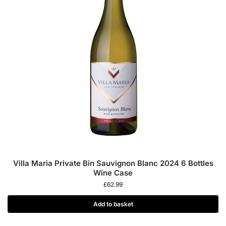
Villa Maria Private Bin Sauvignon Blanc 2024 6 Bottles
Wine Case
£
62.99
Add to basket