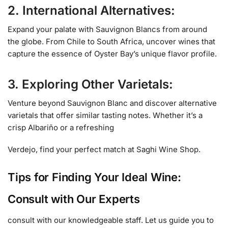
2. International Alternatives:
Expand your palate with Sauvignon Blancs from around
the globe. From Chile to South Africa, uncover wines that
capture the essence of Oyster Bay’s unique flavor profile.
3. Exploring Other Varietals:
Venture beyond Sauvignon Blanc and discover alternative
varietals that offer similar tasting notes. Whether it’s a
crisp Albariño or a refreshing
Verdejo, find your perfect match at Saghi Wine Shop.
Tips for Finding Your Ideal Wine:
Consult with Our Experts
consult with our knowledgeable staff. Let us guide you to