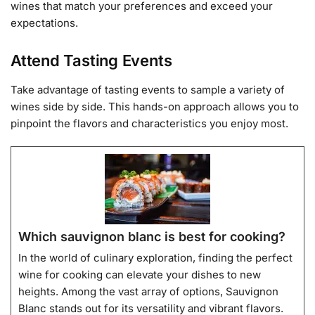
wines that match your preferences and exceed your
expectations.
Attend Tasting Events
Take advantage of tasting events to sample a variety of
wines side by side. This hands-on approach allows you to
pinpoint the flavors and characteristics you enjoy most.
Which sauvignon blanc is best for cooking?
In the world of culinary exploration, finding the perfect
wine for cooking can elevate your dishes to new
heights. Among the vast array of options, Sauvignon
Blanc stands out for its versatility and vibrant flavors.