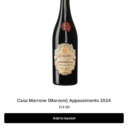
Casa Marrone (Marzoni) Appassimento 2024
£
14.99
Add to basket