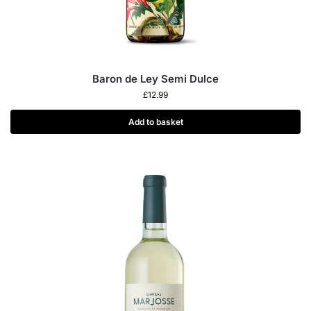
Baron de Ley Semi Dulce
£
12.99
Add to basket