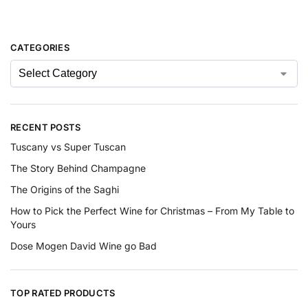
CATEGORIES
RECENT POSTS
Tuscany vs Super Tuscan
The Story Behind Champagne
The Origins of the Saghi
How to Pick the Perfect Wine for Christmas – From My Table to
Yours
Dose Mogen David Wine go Bad
TOP RATED PRODUCTS