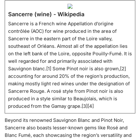
Sancerre (wine) - Wikipedia
Sancerre is a French wine Appellation d’origine
contrôlée (AOC) for wine produced in the area of
Sancerre in the eastern part of the Loire valley,
southeast of Orléans. Almost all of the appellation lies
on the left bank of the Loire, opposite Pouilly-Fumé. It is
well regarded for and primarily associated with
Sauvignon blanc.[1] Some Pinot noir is also grown,[2]
accounting for around 20% of the region’s production,
making mostly light red wines under the designation of
Sancerre Rouge. A rosé style from Pinot noir is also
produced in a style similar to Beaujolais, which is
produced from the Gamay grape.[3][4]
Beyond its renowned Sauvignon Blanc and Pinot Noir,
Sancerre also boasts lesser-known gems like Rosé and
Blanc Fumé, each showcasing the region’s versatility and