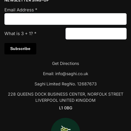
NEWSLETTER SING-UP
Email Address
*
What is
3
+
1
?
*
Get Directions
Email:
info@saghi.co.uk
Saghi Limited RegNo. 12687673
228 QUEENS DOCK BUSINESS CENTER, NORFOLK STREET
LIVERPOOL UNITED KINGDOM
L1 0BG