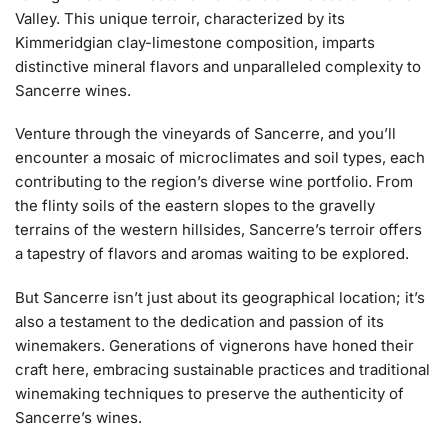
Valley. This unique terroir, characterized by its
Kimmeridgian clay-limestone composition, imparts
distinctive mineral flavors and unparalleled complexity to
Sancerre wines.
Venture through the vineyards of Sancerre, and you’ll
encounter a mosaic of microclimates and soil types, each
contributing to the region’s diverse wine portfolio. From
the flinty soils of the eastern slopes to the gravelly
terrains of the western hillsides, Sancerre’s terroir offers
a tapestry of flavors and aromas waiting to be explored.
But Sancerre isn’t just about its geographical location; it’s
also a testament to the dedication and passion of its
winemakers. Generations of vignerons have honed their
craft here, embracing sustainable practices and traditional
winemaking techniques to preserve the authenticity of
Sancerre’s wines.