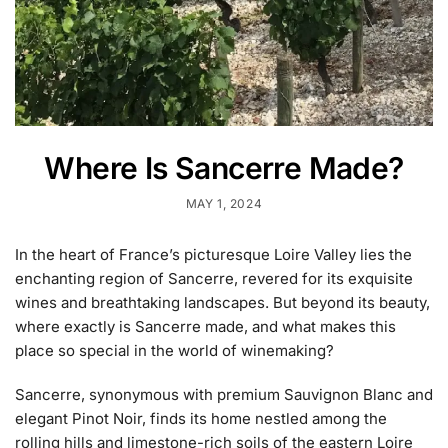
Where Is Sancerre Made?
MAY 1, 2024
In the heart of France’s picturesque Loire Valley lies the
enchanting region of Sancerre, revered for its exquisite
wines and breathtaking landscapes. But beyond its beauty,
where exactly is Sancerre made, and what makes this
place so special in the world of winemaking?
Sancerre, synonymous with premium Sauvignon Blanc and
elegant Pinot Noir, finds its home nestled among the
rolling hills and limestone-rich soils of the eastern Loire