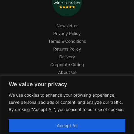
Newsletter
Privacy Policy
Terms & Conditions
Returns Policy
Delivery
Corporate Gifting
About Us
FAQ
We value your privacy
Help Center
We use cookies to enhance your browsing experience,
SAGHI Express
serve personalized ads or content, and analyze our traffic.
Reward Program
By clicking "Accept All", you consent to our use of cookies.
Referral Program
SAGHI
2019-2025 All rights reserved by
‘SAGHI,’
a registered
Accept All
trade name of Saghi Limited, a registered company in England