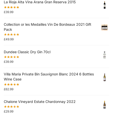
La Rioja Alta Vina Arana Gran Reserva 2015
£
39.99
Collection or les Medailles Vin De Bordeaux 2021 Gift
Pack
£
49.99
Dundee Classic Dry Gin 70cl
£
39.99
Villa Maria Private Bin Sauvignon Blanc 2024 6 Bottles
Wine Case
£
62.99
Chalone Vineyard Estate Chardonnay 2022
£
29.99