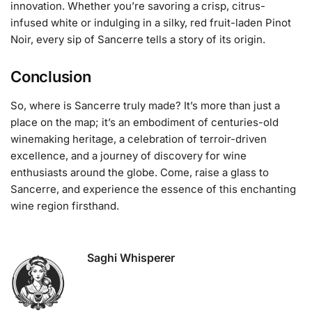
innovation. Whether you’re savoring a crisp, citrus-
infused white or indulging in a silky, red fruit-laden Pinot
Noir, every sip of Sancerre tells a story of its origin.
Conclusion
So, where is Sancerre truly made? It’s more than just a
place on the map; it’s an embodiment of centuries-old
winemaking heritage, a celebration of terroir-driven
excellence, and a journey of discovery for wine
enthusiasts around the globe. Come, raise a glass to
Sancerre, and experience the essence of this enchanting
wine region firsthand.
Saghi Whisperer