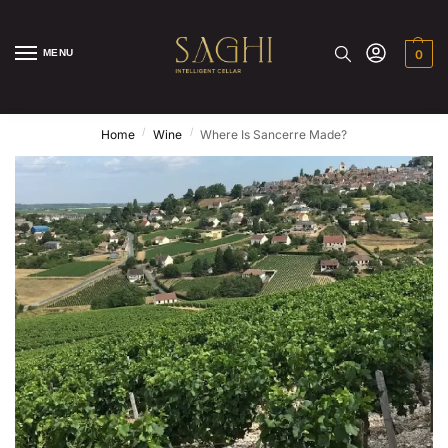
MENU
0
/
/
Home
Wine
Where Is Sancerre Made?