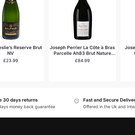
eslie’s Reserve Brut
Joseph Perrier La Côte à Bras
Jose
NV
Parcelle Ah83 Brut Nature
Vintage Champagne 2015
£
23.99
£
84.99
e 30 days returns
Fast and Secure Delive
days money back guarantee
Offered in the Uk and Inte