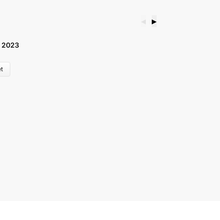
◀
▶
 2023
B
£
t