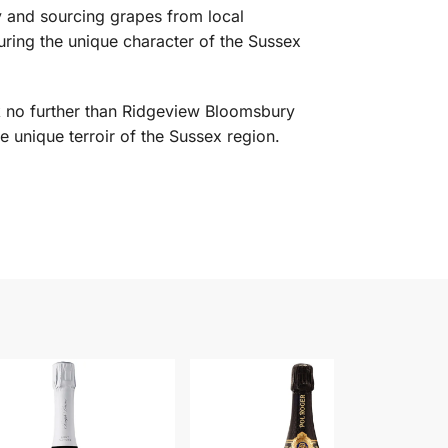
y and sourcing grapes from local
turing the unique character of the Sussex
ok no further than Ridgeview Bloomsbury
he unique terroir of the Sussex region.