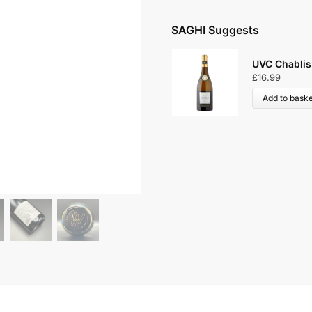
SAGHI Suggests
UVC Chablis
£
16.99
Add to baske