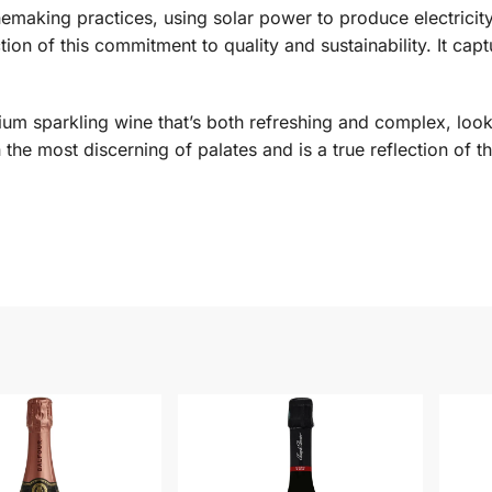
emaking practices, using solar power to produce electricit
ion of this commitment to quality and sustainability. It cap
emium sparkling wine that’s both refreshing and complex, lo
n the most discerning of palates and is a true reflection of t