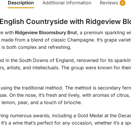
Description
Additional information
Reviews
0
e English Countryside with Ridgeview B
de with
Ridgeview Bloomsbury Brut
, a premium sparkling wi
s made from a blend of classic Champagne. It’s grape variet
at is both complex and refreshing.
ed in the South Downs of England, renowned for its sparkl
rs, artists, and intellectuals. The group were known for the
sing the traditional method. The method is secondary fermen
. On the nose, it’s fresh and lively, with aromas of citrus
of lemon, pear, and a touch of brioche.
ning numerous awards, including a Gold Medal at the Deca
It’s a wine that’s perfect for any occasion, whether it’s a sp