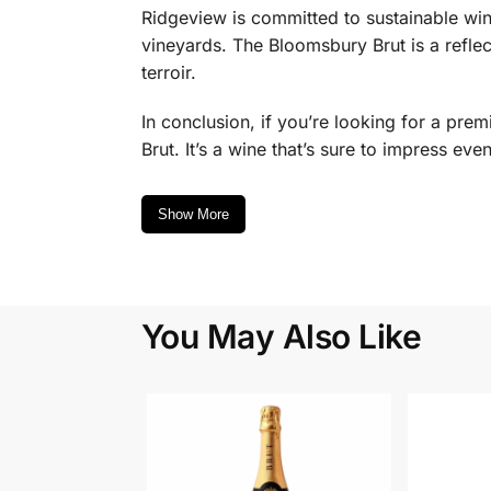
Ridgeview is committed to sustainable win
vineyards. The Bloomsbury Brut is a reflect
terroir.
In conclusion, if you’re looking for a pr
Brut. It’s a wine that’s sure to impress eve
Show More
You May Also Like