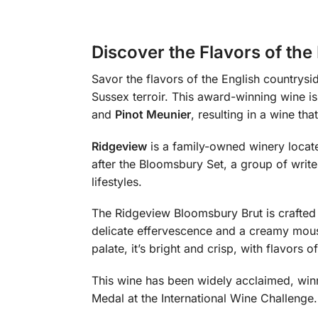
Discover the Flavors of th
Savor the flavors of the English countrysi
Sussex terroir. This award-winning wine i
and
Pinot Meunier
, resulting in a wine th
Ridgeview
is a family-owned winery locat
after the Bloomsbury Set, a group of write
lifestyles.
The Ridgeview Bloomsbury Brut is crafted u
delicate effervescence and a creamy mousse
palate, it’s bright and crisp, with flavors 
This wine has been widely acclaimed, win
Medal at the International Wine Challenge. 