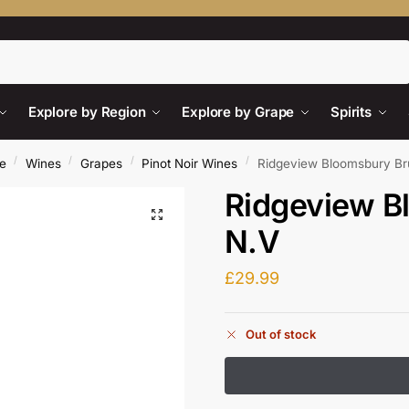
Search
Explore by Region
Explore by Grape
Spirits
/
/
/
/
e
Wines
Grapes
Pinot Noir Wines
Ridgeview Bloomsbury Br
Ridgeview B
N.V
£
29.99
Out of stock