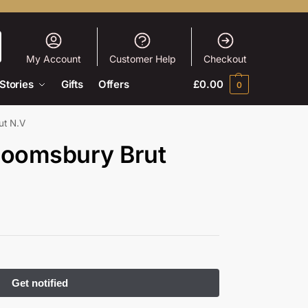
My Account
Customer Help
Checkout
Stories
Gifts
Offers
£
0.00
0
ut N.V
loomsbury Brut