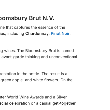
loomsbury Brut N.V.
ne that captures the essence of the
ies, including
Chardonnay
,
Pinot Noir
,
ing wines. The Bloomsbury Brut is named
ir avant-garde thinking and unconventional
tation in the bottle. The result is a
, green apple, and white flowers. On the
nter World Wine Awards and a Silver
ecial celebration or a casual get-together.