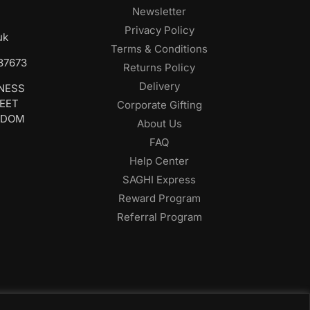
Newsletter
Privacy Policy
uk
Terms & Conditions
687673
Returns Policy
Delivery
INESS
REET
Corporate Gifting
GDOM
About Us
FAQ
Help Center
SAGHI Express
Reward Program
Referral Program