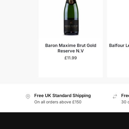
Baron Maxime Brut Gold
Balfour L
Reserve N.V
£
11.99
Free UK Standard Shipping
Fre
On all orders above £150
30 