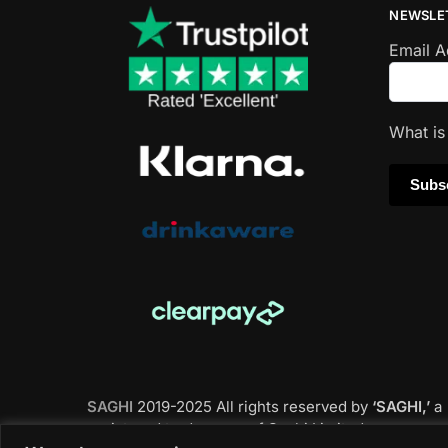
NEWSLE
Email 
What i
SAGHI
2019-2025 All rights reserved by
‘SAGHI,’
a
registered trade name of Saghi Limited, a