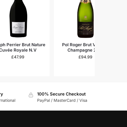
ph Perrier Brut Nature
Pol Roger Brut Vintage
Ga
Cuvée Royale N.V
Champagne 2018
£
47.99
£
94.99
ry
100% Secure Checkout
rnational
PayPal / MasterCard / Visa