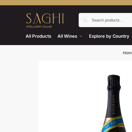
All Products
All Wines
Explore by Country
Hom