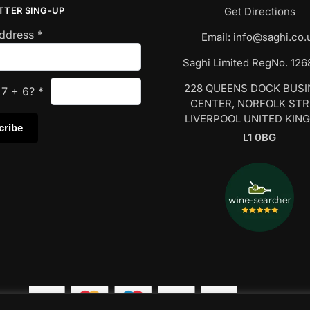
TTER SING-UP
Get Directions
Address
*
Email:
info@saghi.co.
Saghi Limited RegNo. 12
228 QUEENS DOCK BUS
s
7
+
6
?
*
CENTER, NORFOLK ST
LIVERPOOL UNITED KIN
L1 0BG