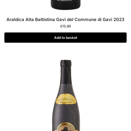
Araldica Alta Battistina Gavi del Commune di Gavi 2023
£
15.99
Add to basket