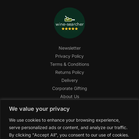
Newsletter
Privacy Policy
Terms & Conditions
Returns Policy
Delivery
Corporate Gifting
About Us
FAQ
We value your privacy
Help Center
We use cookies to enhance your browsing experience,
SAGHI Express
serve personalized ads or content, and analyze our traffic.
Reward Program
By clicking "Accept All", you consent to our use of cookies.
Referral Program