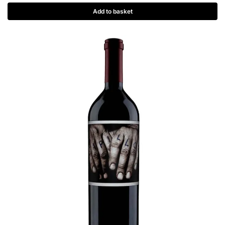
Add to basket