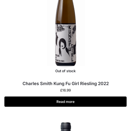
Out of stock
Charles Smith Kung Fu Girl Riesling 2022
£
16.99
Read more