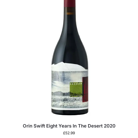
Orin Swift Eight Years In The Desert 2020
£
52.99