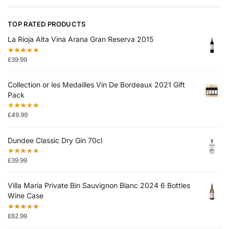
TOP RATED PRODUCTS
La Rioja Alta Vina Arana Gran Reserva 2015
£
39.99
Collection or les Medailles Vin De Bordeaux 2021 Gift
Pack
£
49.99
Dundee Classic Dry Gin 70cl
£
39.99
Villa Maria Private Bin Sauvignon Blanc 2024 6 Bottles
Wine Case
£
62.99