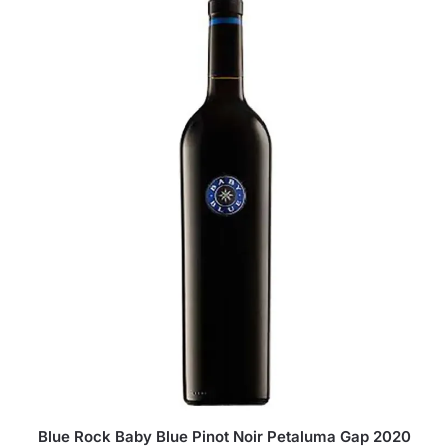
Blue Rock Baby Blue Pinot Noir Petaluma Gap 2020