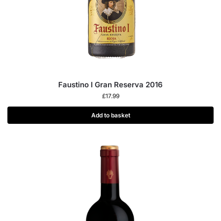
Faustino I Gran Reserva 2016
£
17.99
Add to basket