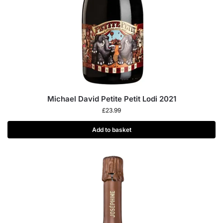
Michael David Petite Petit Lodi 2021
£
23.99
Add to basket