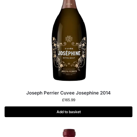
Joseph Perrier Cuvee Josephine 2014
£
165.99
Add to basket