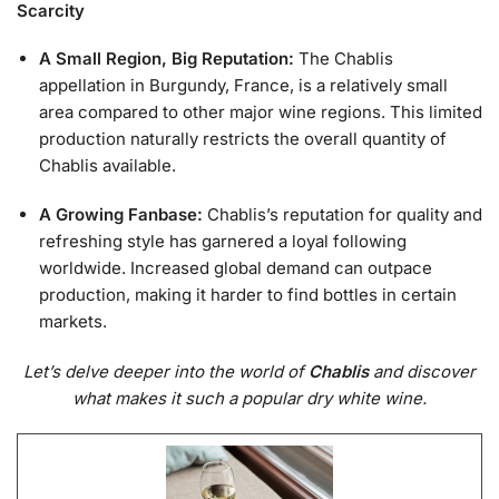
Scarcity
A Small Region, Big Reputation:
The Chablis
appellation in Burgundy, France, is a relatively small
area compared to other major wine regions. This limited
production naturally restricts the overall quantity of
Chablis available.
A Growing Fanbase:
Chablis’s reputation for quality and
refreshing style has garnered a loyal following
worldwide. Increased global demand can outpace
production, making it harder to find bottles in certain
markets.
Let’s delve deeper into the world of
Chablis
and discover
what makes it such a popular dry white wine.