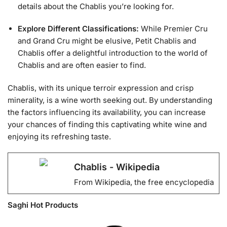
details about the Chablis you’re looking for.
Explore Different Classifications:
While Premier Cru
and Grand Cru might be elusive, Petit Chablis and
Chablis offer a delightful introduction to the world of
Chablis and are often easier to find.
Chablis, with its unique terroir expression and crisp
minerality, is a wine worth seeking out. By understanding
the factors influencing its availability, you can increase
your chances of finding this captivating white wine and
enjoying its refreshing taste.
Chablis - Wikipedia
From Wikipedia, the free encyclopedia
Saghi Hot Products