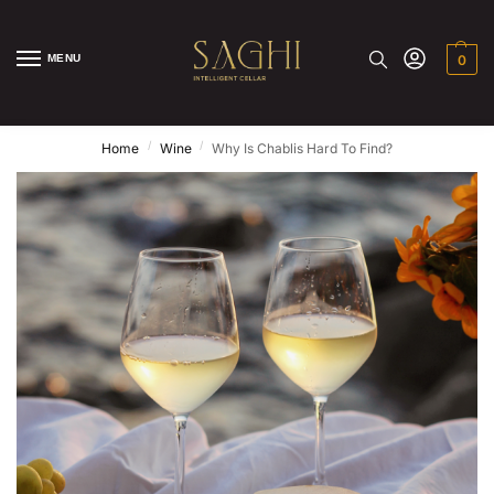
MENU
0
/
/
Home
Wine
Why Is Chablis Hard To Find?