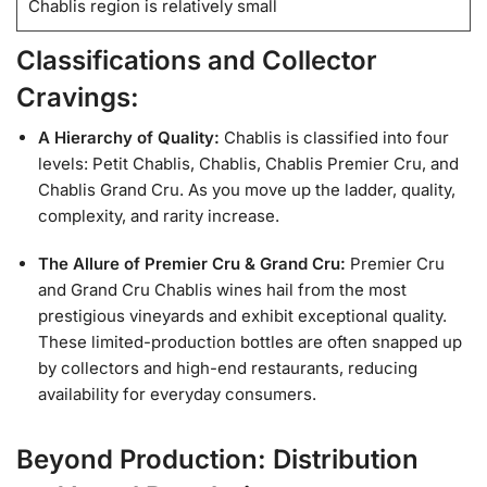
Chablis region is relatively small
Classifications and Collector
Cravings:
A Hierarchy of Quality:
Chablis is classified into four
levels: Petit Chablis, Chablis, Chablis Premier Cru, and
Chablis Grand Cru. As you move up the ladder, quality,
complexity, and rarity increase.
The Allure of Premier Cru & Grand Cru:
Premier Cru
and Grand Cru Chablis wines hail from the most
prestigious vineyards and exhibit exceptional quality.
These limited-production bottles are often snapped up
by collectors and high-end restaurants, reducing
availability for everyday consumers.
Beyond Production: Distribution