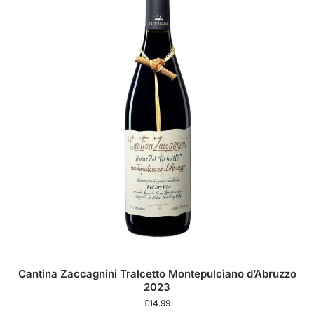
Cantina Zaccagnini Tralcetto Montepulciano d’Abruzzo
2023
£
14.99