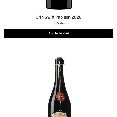
Orin Swift Papillon 2020
£
85.99
Add to basket