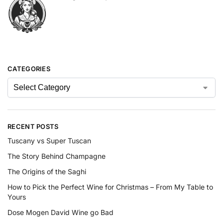
CATEGORIES
RECENT POSTS
Tuscany vs Super Tuscan
The Story Behind Champagne
The Origins of the Saghi
How to Pick the Perfect Wine for Christmas – From My Table to
Yours
Dose Mogen David Wine go Bad