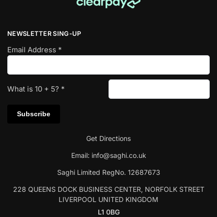
NEWSLETTER SING-UP
Email Address
*
What is
10
+
5
?
*
Get Directions
Email:
info@saghi.co.uk
Saghi Limited RegNo. 12687673
228 QUEENS DOCK BUSINESS CENTER, NORFOLK STREET
LIVERPOOL UNITED KINGDOM
L1 0BG