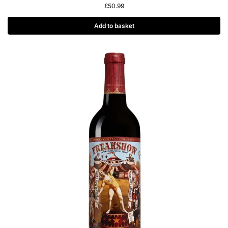
£
50.99
Add to basket