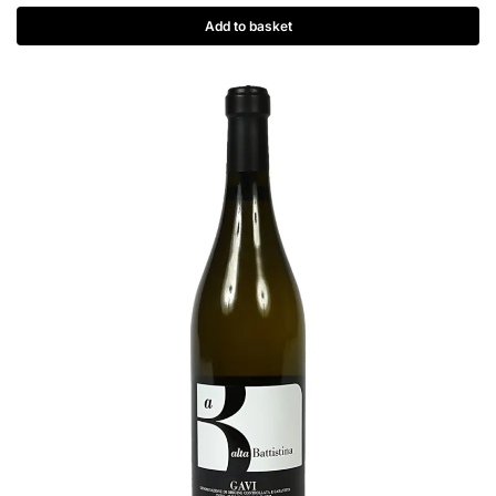
Add to basket