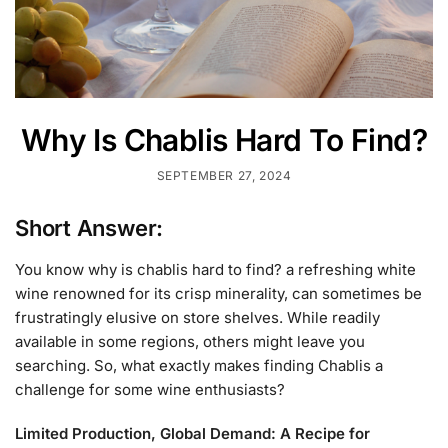
Why Is Chablis Hard To Find?
SEPTEMBER 27, 2024
Short Answer:
You know why is chablis hard to find? a refreshing white
wine renowned for its crisp minerality, can sometimes be
frustratingly elusive on store shelves. While readily
available in some regions, others might leave you
searching. So, what exactly makes finding Chablis a
challenge for some wine enthusiasts?
Limited Production, Global Demand: A Recipe for