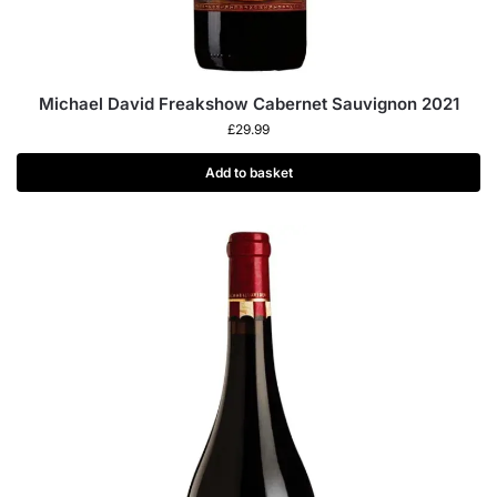
Michael David Freakshow Cabernet Sauvignon 2021
£
29.99
Add to basket