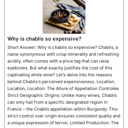
Why is chablis so expensive?
Short Answer: Why is chablis so expensive? Chablis, a
name synonymous with crisp minerality and refreshing
acidity, often comes with a price tag that can raise
eyebrows. But what exactly justifies the cost of this
captivating white wine? Let’s delve into the reasons
behind Chablis’s perceived expensiveness. Location,
Location, Location: The Allure of Appellation Controlée
Strict Geographic Origins: Unlike many wines, Chablis
can only hail from a specific designated region in
France – the Chablis appellation within Burgundy. This
strict control over origin ensures consistent quality and
a unique expression of terroir. Limited Production: The