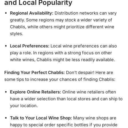
and Local Popularity
Regional Availability:
Distribution networks can vary
greatly. Some regions may stock a wider variety of
Chablis, while others might prioritize different wine
styles.
Local Preferences:
Local wine preferences can also
play a role. In regions with a strong focus on other
white wines, Chablis might be less readily available.
Finding Your Perfect Chablis:
Don’t despair! Here are
some tips to increase your chances of finding Chablis:
Explore Online Retailers:
Online wine retailers often
have a wider selection than local stores and can ship to
your location.
Talk to Your Local Wine Shop:
Many wine shops are
happy to special order specific bottles if you provide