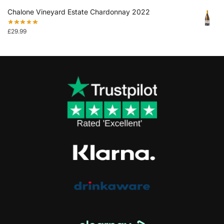
Chalone Vineyard Estate Chardonnay 2022
£
29.99