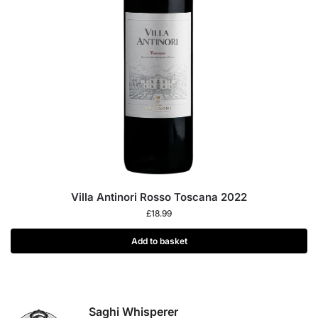
Villa Antinori Rosso Toscana 2022
£
18.99
Add to basket
Saghi Whisperer