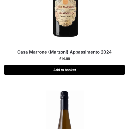
Casa Marrone (Marzoni) Appassimento 2024
£
14.99
Add to basket