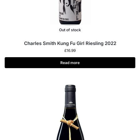
Out of stock
Charles Smith Kung Fu Girl Riesling 2022
£
16.99
Read more