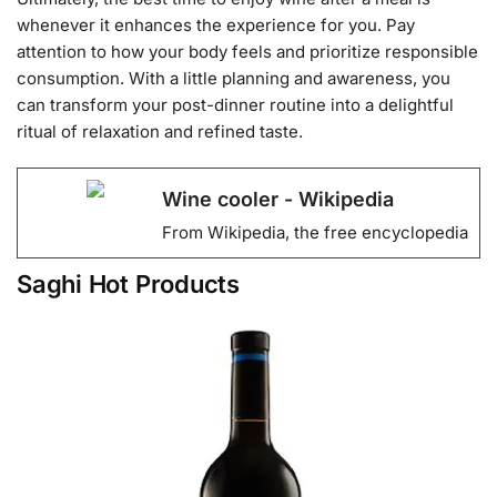
whenever it enhances the experience for you. Pay
attention to how your body feels and prioritize responsible
consumption. With a little planning and awareness, you
can transform your post-dinner routine into a delightful
ritual of relaxation and refined taste.
Wine cooler - Wikipedia
From Wikipedia, the free encyclopedia
Saghi Hot Products