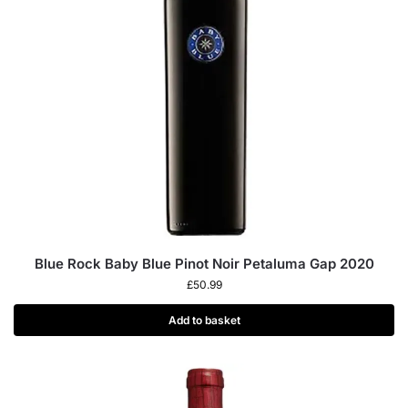
Blue Rock Baby Blue Pinot Noir Petaluma Gap 2020
£
50.99
Add to basket