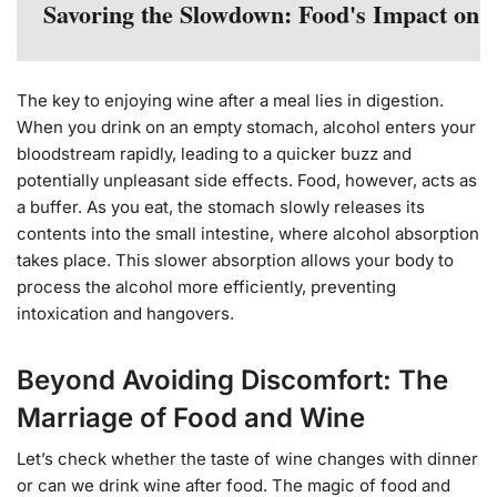
Savoring the Slowdown: Food's Impact on 
The key to enjoying wine after a meal lies in digestion.
When you drink on an empty stomach, alcohol enters your
bloodstream rapidly, leading to a quicker buzz and
potentially unpleasant side effects. Food, however, acts as
a buffer. As you eat, the stomach slowly releases its
contents into the small intestine, where alcohol absorption
takes place. This slower absorption allows your body to
process the alcohol more efficiently, preventing
intoxication and hangovers.
Beyond Avoiding Discomfort: The
Marriage of Food and Wine
Let’s check whether the taste of wine changes with dinner
or can we drink wine after food. The magic of food and