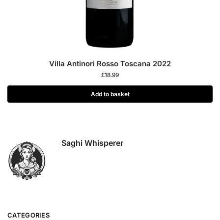
Villa Antinori Rosso Toscana 2022
£
18.99
Add to basket
Saghi Whisperer
CATEGORIES