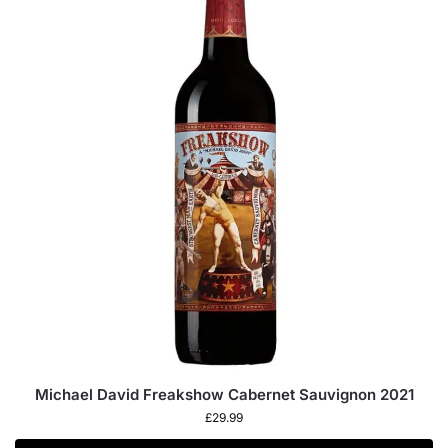
Michael David Freakshow Cabernet Sauvignon 2021
£
29.99