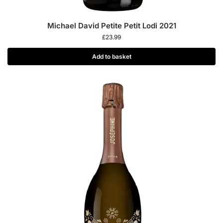
Michael David Petite Petit Lodi 2021
£
23.99
Add to basket