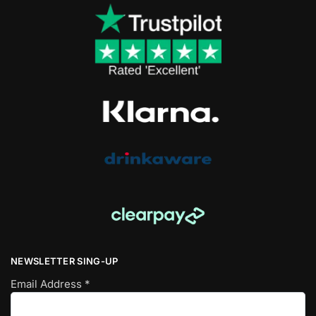
NEWSLETTER SING-UP
Email Address
*