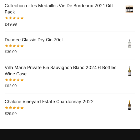
Collection or les Medailles Vin De Bordeaux 2021 Gift
Pack
£
49.99
Dundee Classic Dry Gin 70cl
£
39.99
Villa Maria Private Bin Sauvignon Blanc 2024 6 Bottles
Wine Case
£
62.99
Chalone Vineyard Estate Chardonnay 2022
£
29.99