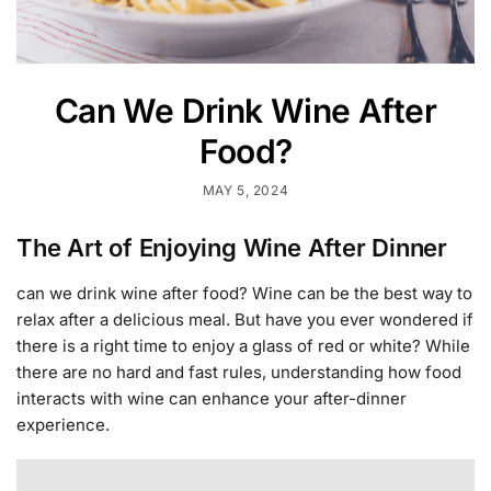
Can We Drink Wine After
Food?
MAY 5, 2024
The Art of Enjoying Wine After Dinner
can we drink wine after food? Wine can be the best way to
relax after a delicious meal. But have you ever wondered if
there is a right time to enjoy a glass of red or white? While
there are no hard and fast rules, understanding how food
interacts with wine can enhance your after-dinner
experience.