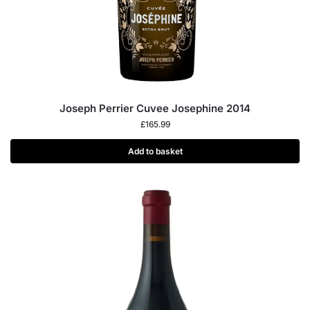
Joseph Perrier Cuvee Josephine 2014
£
165.99
Add to basket