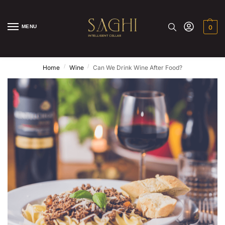
MENU
0
/
/
Home
Wine
Can We Drink Wine After Food?