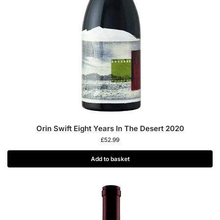
Orin Swift Eight Years In The Desert 2020
£
52.99
Add to basket