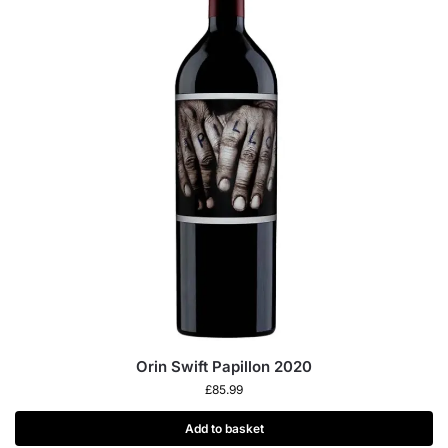
Orin Swift Papillon 2020
£
85.99
Add to basket