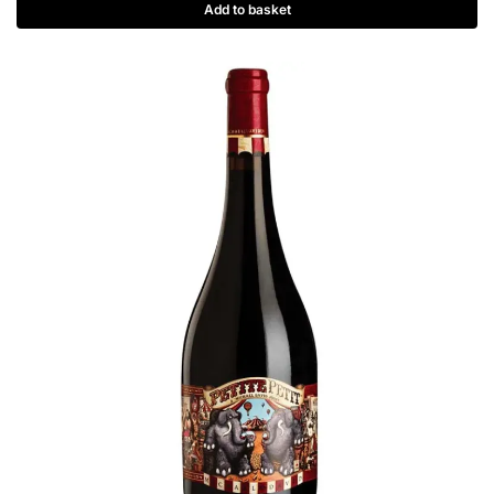
Add to basket