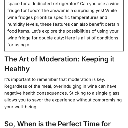
space for a dedicated refrigerator? Can you use a wine
fridge for food? The answer is a surprising yes! While
wine fridges prioritize specific temperatures and
humidity levels, these features can also benefit certain
food items. Let’s explore the possibilities of using your
wine fridge for double duty: Here is a list of conditions
for using a
The Art of Moderation: Keeping it
Healthy
It’s important to remember that moderation is key.
Regardless of the meal, overindulging in wine can have
negative health consequences. Sticking to a single glass
allows you to savor the experience without compromising
your well-being.
So, When is the Perfect Time for