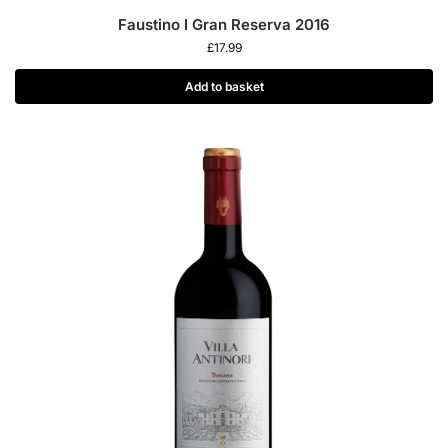
Faustino I Gran Reserva 2016
£
17.99
Add to basket