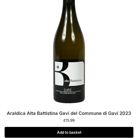
Araldica Alta Battistina Gavi del Commune di Gavi 2023
£
15.99
Add to basket