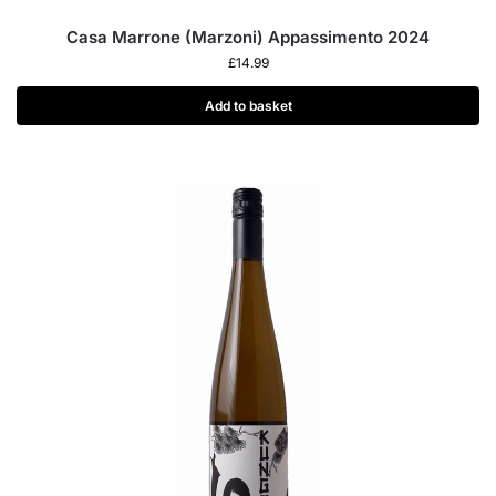
Casa Marrone (Marzoni) Appassimento 2024
£
14.99
Add to basket