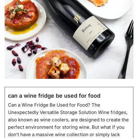
can a wine fridge be used for food
Can a Wine Fridge Be Used for Food? The
Unexpectedly Versatile Storage Solution Wine fridges,
also known as wine coolers, are designed to create the
perfect environment for storing wine. But what if you
don’t have a massive wine collection or simply lack