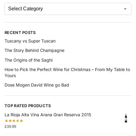
RECENT POSTS
Tuscany vs Super Tuscan
The Story Behind Champagne
The Origins of the Saghi
How to Pick the Perfect Wine for Christmas – From My Table to
Yours
Dose Mogen David Wine go Bad
TOP RATED PRODUCTS
La Rioja Alta Vina Arana Gran Reserva 2015
£
39.99