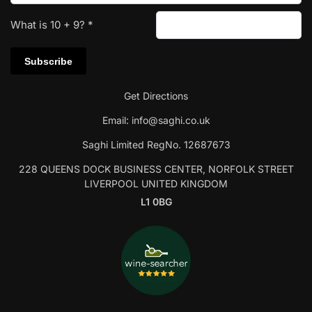
What is
10
+
9
?
*
Get Directions
Email:
info@saghi.co.uk
Saghi Limited RegNo. 12687673
228 QUEENS DOCK BUSINESS CENTER, NORFOLK STREET
LIVERPOOL UNITED KINGDOM
L1 0BG