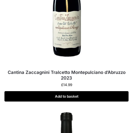
Cantina Zaccagnini Tralcetto Montepulciano d’Abruzzo
2023
£
14.99
Add to basket