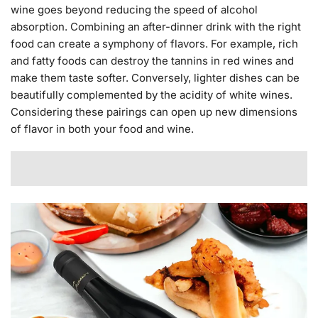
wine goes beyond reducing the speed of alcohol
absorption. Combining an after-dinner drink with the right
food can create a symphony of flavors. For example, rich
and fatty foods can destroy the tannins in red wines and
make them taste softer. Conversely, lighter dishes can be
beautifully complemented by the acidity of white wines.
Considering these pairings can open up new dimensions
of flavor in both your food and wine.