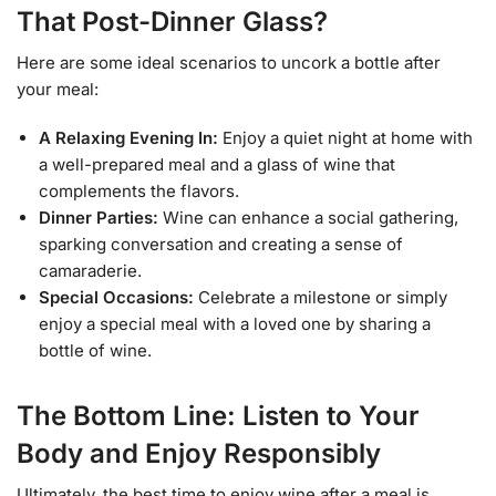
That Post-Dinner Glass?
Here are some ideal scenarios to uncork a bottle after
your meal:
A Relaxing Evening In:
Enjoy a quiet night at home with
a well-prepared meal and a glass of wine that
complements the flavors.
Dinner Parties:
Wine can enhance a social gathering,
sparking conversation and creating a sense of
camaraderie.
Special Occasions:
Celebrate a milestone or simply
enjoy a special meal with a loved one by sharing a
bottle of wine.
The Bottom Line: Listen to Your
Body and Enjoy Responsibly
Ultimately, the best time to enjoy wine after a meal is