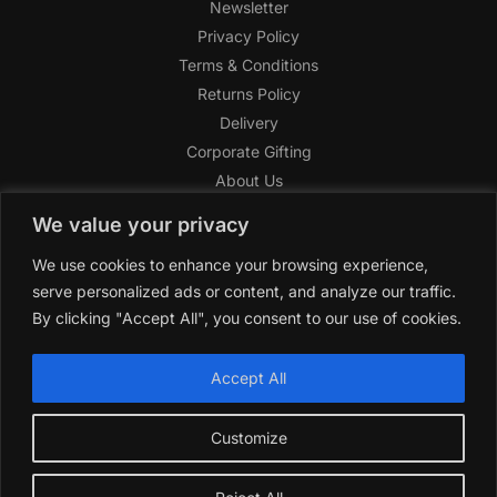
Newsletter
Privacy Policy
Terms & Conditions
Returns Policy
Delivery
Corporate Gifting
About Us
FAQ
We value your privacy
Help Center
We use cookies to enhance your browsing experience,
SAGHI Express
serve personalized ads or content, and analyze our traffic.
Reward Program
By clicking "Accept All", you consent to our use of cookies.
Referral Program
SAGHI
2019-2025 All rights reserved by
‘SAGHI,’
a registered
Accept All
trade name of Saghi Limited, a registered company in England
& Wales.
Customize