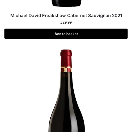
Michael David Freakshow Cabernet Sauvignon 2021
£
29.99
Add to basket