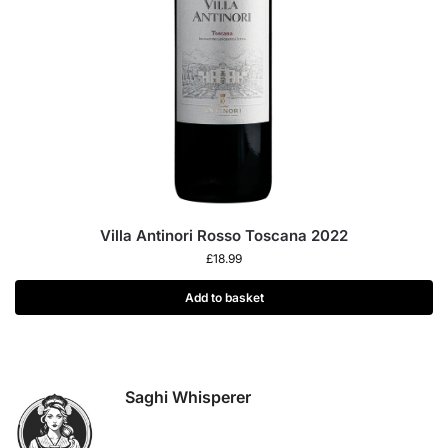
Villa Antinori Rosso Toscana 2022
£
18.99
Add to basket
Saghi Whisperer