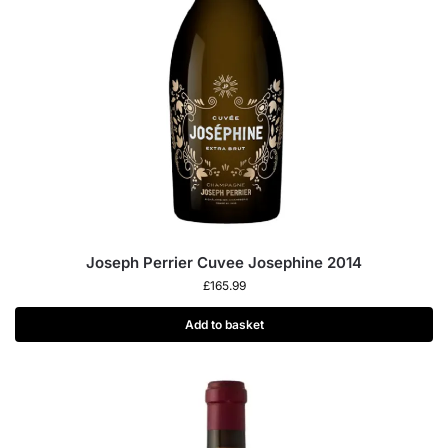
Joseph Perrier Cuvee Josephine 2014
£
165.99
Add to basket