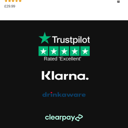
£
29.99