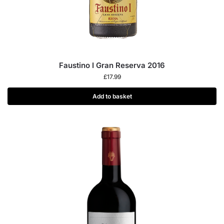
Faustino I Gran Reserva 2016
£
17.99
Add to basket