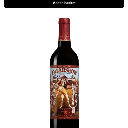
Add to basket