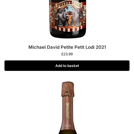
Michael David Petite Petit Lodi 2021
£
23.99
Add to basket