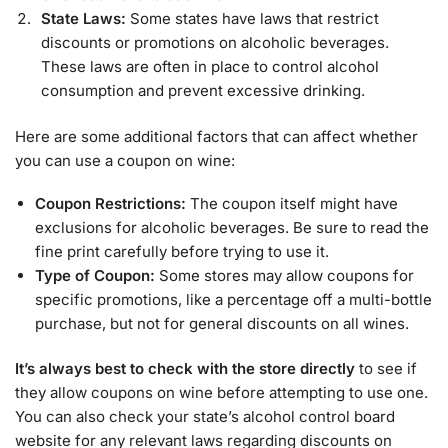
State Laws:
Some states have laws that restrict
discounts or promotions on alcoholic beverages.
These laws are often in place to control alcohol
consumption and prevent excessive drinking.
Here are some additional factors that can affect whether
you can use a coupon on wine:
Coupon Restrictions:
The coupon itself might have
exclusions for alcoholic beverages. Be sure to read the
fine print carefully before trying to use it.
Type of Coupon:
Some stores may allow coupons for
specific promotions, like a percentage off a multi-bottle
purchase, but not for general discounts on all wines.
It’s always best to check with the store directly
to see if
they allow coupons on wine before attempting to use one.
You can also check your state’s alcohol control board
website for any relevant laws regarding discounts on