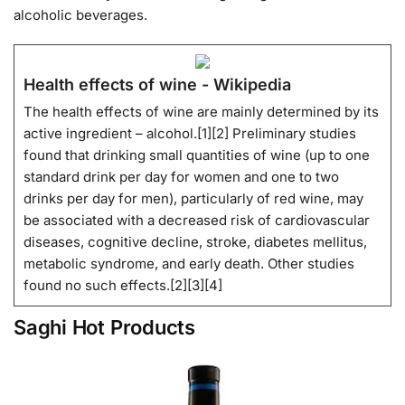
alcoholic beverages.
Health effects of wine - Wikipedia
The health effects of wine are mainly determined by its
active ingredient – alcohol.[1][2] Preliminary studies
found that drinking small quantities of wine (up to one
standard drink per day for women and one to two
drinks per day for men), particularly of red wine, may
be associated with a decreased risk of cardiovascular
diseases, cognitive decline, stroke, diabetes mellitus,
metabolic syndrome, and early death. Other studies
found no such effects.[2][3][4]
Saghi Hot Products