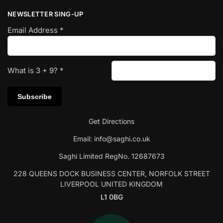
NEWSLETTER SING-UP
Email Address
*
What is
3
+
9
?
*
Get Directions
Email:
info@saghi.co.uk
Saghi Limited RegNo. 12687673
228 QUEENS DOCK BUSINESS CENTER, NORFOLK STREET
LIVERPOOL UNITED KINGDOM
L1 0BG