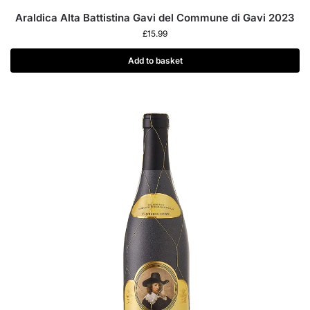
Araldica Alta Battistina Gavi del Commune di Gavi 2023
£
15.99
Add to basket