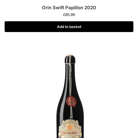
Orin Swift Papillon 2020
£
85.99
Add to basket