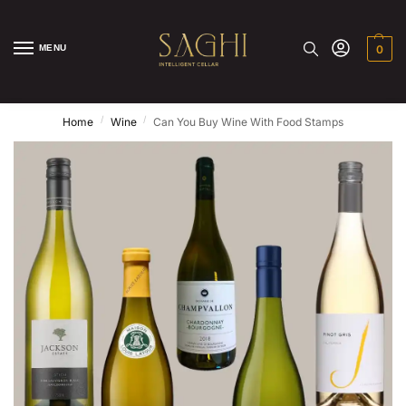
MENU
0
/
/
Home
Wine
Can You Buy Wine With Food Stamps