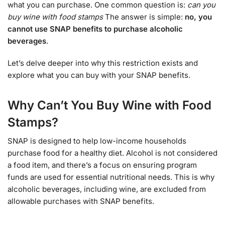
what you can purchase. One common question is:
can you
buy wine with food stamps
The answer is simple:
no, you
cannot use SNAP benefits to purchase alcoholic
beverages
.
Let’s delve deeper into why this restriction exists and
explore what you can buy with your SNAP benefits.
Why Can’t You Buy Wine with Food
Stamps?
SNAP is designed to help low-income households
purchase food for a healthy diet. Alcohol is not considered
a food item, and there’s a focus on ensuring program
funds are used for essential nutritional needs. This is why
alcoholic beverages, including wine, are excluded from
allowable purchases with SNAP benefits.