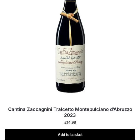
Cantina Zaccagnini Tralcetto Montepulciano d’Abruzzo
2023
£
14.99
Add to basket