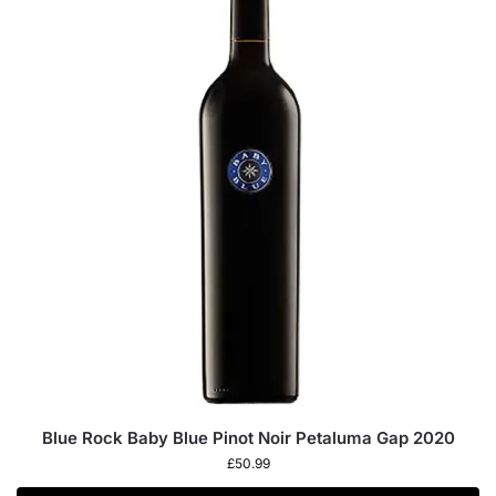
Blue Rock Baby Blue Pinot Noir Petaluma Gap 2020
£
50.99