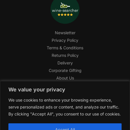
Newsletter
Privacy Policy
Terms & Conditions
Returns Policy
Delivery
Corporate Gifting
About Us
FAQ
We value your privacy
Help Center
We use cookies to enhance your browsing experience,
SAGHI Express
serve personalized ads or content, and analyze our traffic.
Reward Program
By clicking "Accept All", you consent to our use of cookies.
Referral Program
SAGHI
2019-2025 All rights reserved by
‘SAGHI,’
a registered
Accept All