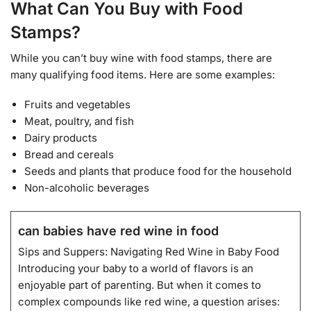
What Can You Buy with Food
Stamps?
While you can’t buy wine with food stamps, there are
many qualifying food items. Here are some examples:
Fruits and vegetables
Meat, poultry, and fish
Dairy products
Bread and cereals
Seeds and plants that produce food for the household
Non-alcoholic beverages
can babies have red wine in food
Sips and Suppers: Navigating Red Wine in Baby Food
Introducing your baby to a world of flavors is an
enjoyable part of parenting. But when it comes to
complex compounds like red wine, a question arises: