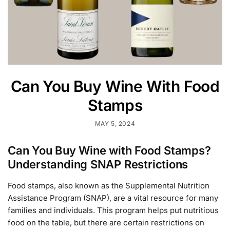
Can You Buy Wine With Food
Stamps
MAY 5, 2024
Can You Buy Wine with Food Stamps?
Understanding SNAP Restrictions
Food stamps, also known as the Supplemental Nutrition
Assistance Program (SNAP), are a vital resource for many
families and individuals. This program helps put nutritious
food on the table, but there are certain restrictions on