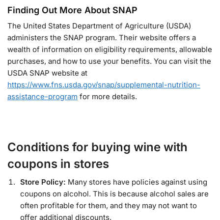
Finding Out More About SNAP
The United States Department of Agriculture (USDA)
administers the SNAP program. Their website offers a
wealth of information on eligibility requirements, allowable
purchases, and how to use your benefits. You can visit the
USDA SNAP website at
https://www.fns.usda.gov/snap/supplemental-nutrition-
assistance-program
for more details.
Conditions for buying wine with
coupons in stores
Store Policy:
Many stores have policies against using
coupons on alcohol. This is because alcohol sales are
often profitable for them, and they may not want to
offer additional discounts.