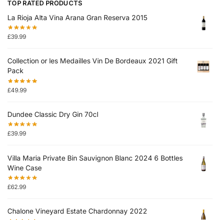
TOP RATED PRODUCTS
La Rioja Alta Vina Arana Gran Reserva 2015
£
39.99
Collection or les Medailles Vin De Bordeaux 2021 Gift
Pack
£
49.99
Dundee Classic Dry Gin 70cl
£
39.99
Villa Maria Private Bin Sauvignon Blanc 2024 6 Bottles
Wine Case
£
62.99
Chalone Vineyard Estate Chardonnay 2022