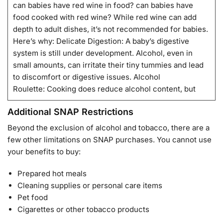
can babies have red wine in food? can babies have
food cooked with red wine? While red wine can add
depth to adult dishes, it’s not recommended for babies.
Here’s why: Delicate Digestion: A baby’s digestive
system is still under development. Alcohol, even in
small amounts, can irritate their tiny tummies and lead
to discomfort or digestive issues. Alcohol
Roulette: Cooking does reduce alcohol content, but
Additional SNAP Restrictions
Beyond the exclusion of alcohol and tobacco, there are a
few other limitations on SNAP purchases. You cannot use
your benefits to buy:
Prepared hot meals
Cleaning supplies or personal care items
Pet food
Cigarettes or other tobacco products