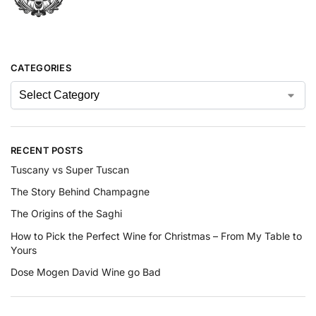
CATEGORIES
RECENT POSTS
Tuscany vs Super Tuscan
The Story Behind Champagne
The Origins of the Saghi
How to Pick the Perfect Wine for Christmas – From My Table to
Yours
Dose Mogen David Wine go Bad