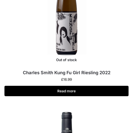
Out of stock
Charles Smith Kung Fu Girl Riesling 2022
£
16.99
Read more