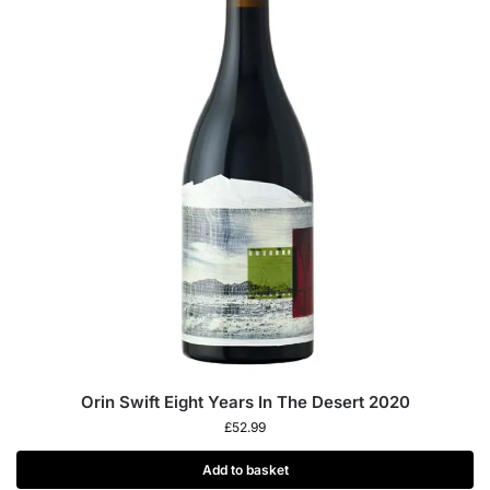
Orin Swift Eight Years In The Desert 2020
£
52.99
Add to basket