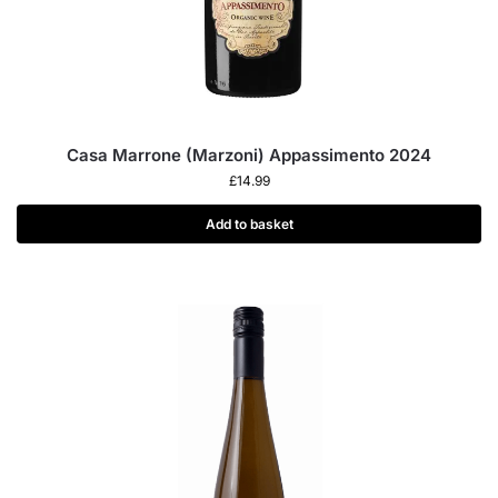
Casa Marrone (Marzoni) Appassimento 2024
£
14.99
Add to basket