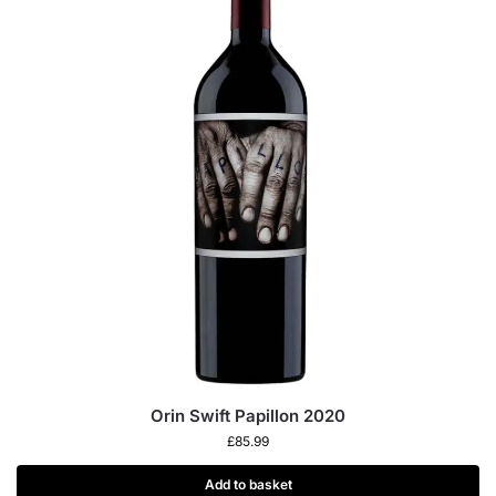
Orin Swift Papillon 2020
£
85.99
Add to basket