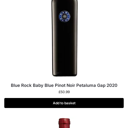
Blue Rock Baby Blue Pinot Noir Petaluma Gap 2020
£
50.99
Add to basket