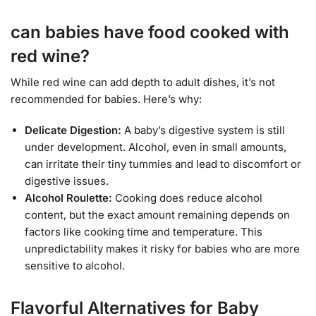
can babies have food cooked with
red wine?
While red wine can add depth to adult dishes, it’s not
recommended for babies. Here’s why:
Delicate Digestion:
A baby’s digestive system is still
under development. Alcohol, even in small amounts,
can irritate their tiny tummies and lead to discomfort or
digestive issues.
Alcohol Roulette:
Cooking does reduce alcohol
content, but the exact amount remaining depends on
factors like cooking time and temperature. This
unpredictability makes it risky for babies who are more
sensitive to alcohol.
Flavorful Alternatives for Baby