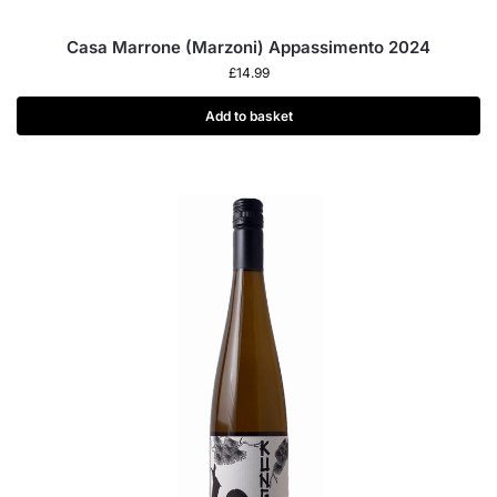
Casa Marrone (Marzoni) Appassimento 2024
£
14.99
Add to basket