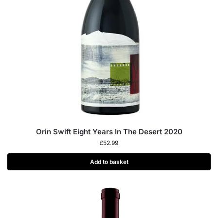
Orin Swift Eight Years In The Desert 2020
£
52.99
Add to basket