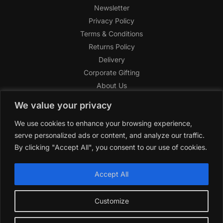
Newsletter
Privacy Policy
Terms & Conditions
Returns Policy
Delivery
Corporate Gifting
About Us
FAQ
We value your privacy
Help Center
We use cookies to enhance your browsing experience,
SAGHI Express
serve personalized ads or content, and analyze our traffic.
Reward Program
By clicking "Accept All", you consent to our use of cookies.
Referral Program
SAGHI
2019-2025 All rights reserved by
‘SAGHI,’
a registered
Accept All
trade name of Saghi Limited, a registered company in England
& Wales.
Customize