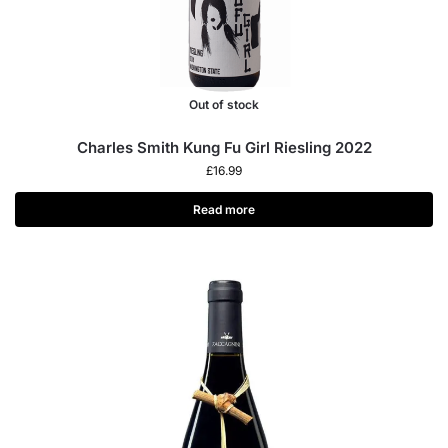
Out of stock
Charles Smith Kung Fu Girl Riesling 2022
£
16.99
Read more