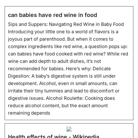
can babies have red wine in food
Sips and Suppers: Navigating Red Wine in Baby Food
Introducing your little one to a world of flavors is a
joyous part of parenthood. But when it comes to
complex ingredients like red wine, a question pops up:
can babies have food cooked with red wine? While red
wine can add depth to adult dishes, it’s not
recommended for babies. Here’s why: Delicate
Digestion: A baby’s digestive system is still under
development. Alcohol, even in small amounts, can
irritate their tiny tummies and lead to discomfort or
digestive issues. Alcohol Roulette: Cooking does
reduce alcohol content, but the exact amount
remaining depends
Health effects of wine - Wikipedia