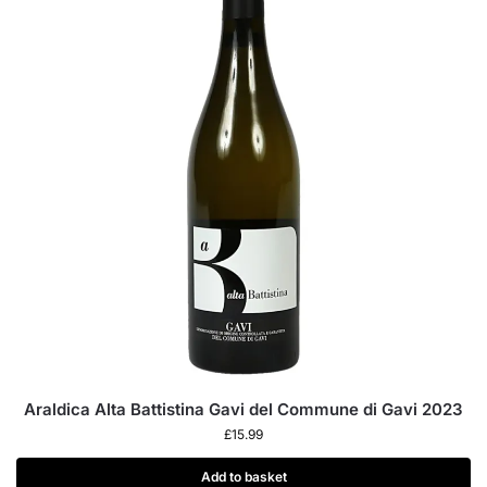
Araldica Alta Battistina Gavi del Commune di Gavi 2023
£
15.99
Add to basket