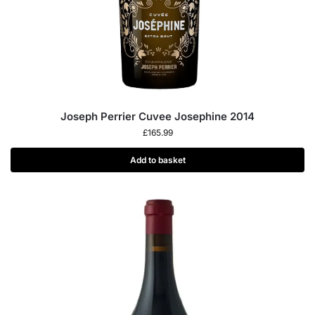
Joseph Perrier Cuvee Josephine 2014
£
165.99
Add to basket