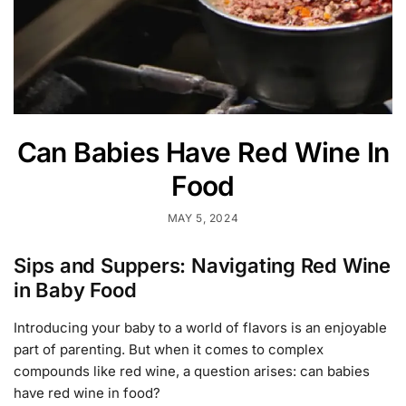
Can Babies Have Red Wine In
Food
MAY 5, 2024
Sips and Suppers: Navigating Red Wine
in Baby Food
Introducing your baby to a world of flavors is an enjoyable
part of parenting. But when it comes to complex
compounds like red wine, a question arises: can babies
have red wine in food?