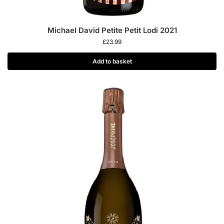
Michael David Petite Petit Lodi 2021
£
23.99
Add to basket