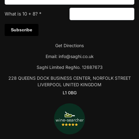
What is
10
+
8
?
*
Get Directions
Email:
info@saghi.co.uk
Saghi Limited RegNo. 12687673
228 QUEENS DOCK BUSINESS CENTER, NORFOLK STREET
LIVERPOOL UNITED KINGDOM
L1 0BG