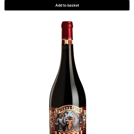
Add to basket