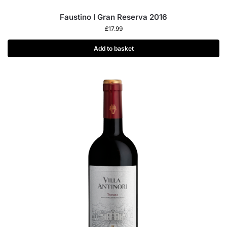
Faustino I Gran Reserva 2016
£
17.99
Add to basket