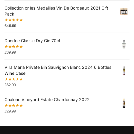
Collection or les Medailles Vin De Bordeaux 2021 Gift
Pack
£
49.99
Dundee Classic Dry Gin 70cl
£
39.99
Villa Maria Private Bin Sauvignon Blanc 2024 6 Bottles
Wine Case
£
62.99
Chalone Vineyard Estate Chardonnay 2022
£
29.99