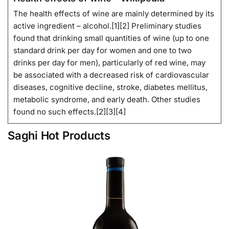
The health effects of wine are mainly determined by its
active ingredient – alcohol.[1][2] Preliminary studies
found that drinking small quantities of wine (up to one
standard drink per day for women and one to two
drinks per day for men), particularly of red wine, may
be associated with a decreased risk of cardiovascular
diseases, cognitive decline, stroke, diabetes mellitus,
metabolic syndrome, and early death. Other studies
found no such effects.[2][3][4]
Saghi Hot Products