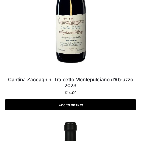
Cantina Zaccagnini Tralcetto Montepulciano d’Abruzzo
2023
£
14.99
Add to basket