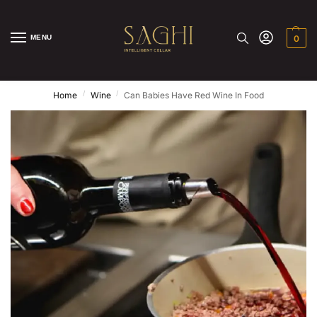
MENU
0
/
/
Home
Wine
Can Babies Have Red Wine In Food