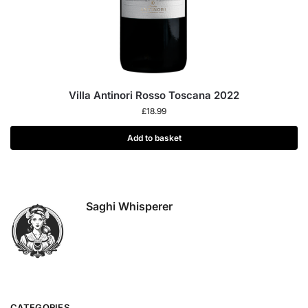
Villa Antinori Rosso Toscana 2022
£
18.99
Add to basket
Saghi Whisperer
CATEGORIES