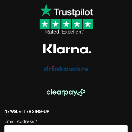
NEWSLETTER SING-UP
Email Address
*