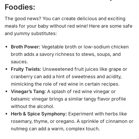
Foodies:
The good news? You can create delicious and exciting
meals for your baby without red wine! Here are some safe
and yummy substitutes:
Broth Power:
Vegetable broth or low-sodium chicken
broth adds a savory richness to stews, soups, and
sauces.
Fruity Twists:
Unsweetened fruit juices like grape or
cranberry can add a hint of sweetness and acidity,
mimicking the role of red wine in certain recipes.
Vinegar’s Tang:
A splash of red wine vinegar or
balsamic vinegar brings a similar tangy flavor profile
without the alcohol.
Herb & Spice Symphony:
Experiment with herbs like
rosemary, thyme, or oregano. A sprinkle of cinnamon or
nutmeg can add a warm, complex touch.