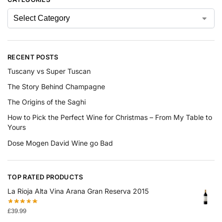
RECENT POSTS
Tuscany vs Super Tuscan
The Story Behind Champagne
The Origins of the Saghi
How to Pick the Perfect Wine for Christmas – From My Table to
Yours
Dose Mogen David Wine go Bad
TOP RATED PRODUCTS
La Rioja Alta Vina Arana Gran Reserva 2015
£
39.99