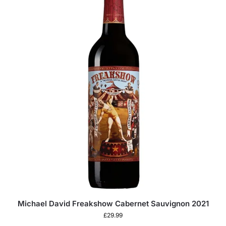
Michael David Freakshow Cabernet Sauvignon 2021
£
29.99