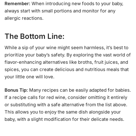
Remember:
When introducing new foods to your baby,
always start with small portions and monitor for any
allergic reactions.
The Bottom Line:
While a sip of your wine might seem harmless, it’s best to
prioritize your baby’s safety. By exploring the vast world of
flavor-enhancing alternatives like broths, fruit juices, and
spices, you can create delicious and nutritious meals that
your little one will love.
Bonus Tip:
Many recipes can be easily adapted for babies.
If a recipe calls for red wine, consider omitting it entirely
or substituting with a safe alternative from the list above.
This allows you to enjoy the same dish alongside your
baby, with a slight modification for their delicate needs.