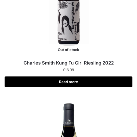
Out of stock
Charles Smith Kung Fu Girl Riesling 2022
£
16.99
Read more