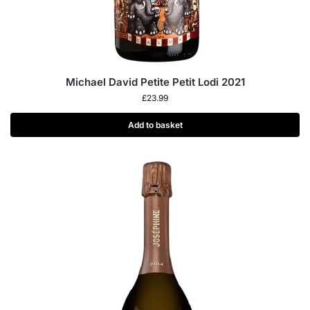
Michael David Petite Petit Lodi 2021
£
23.99
Add to basket