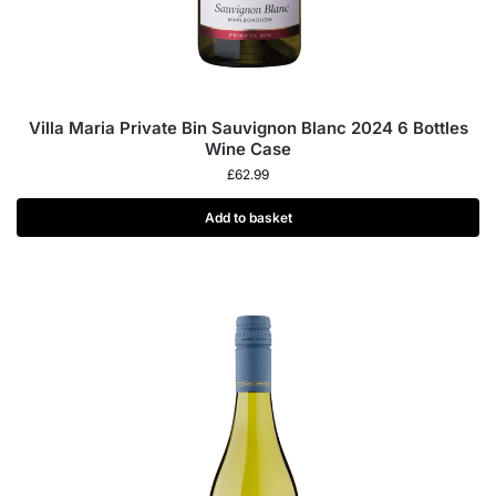
Villa Maria Private Bin Sauvignon Blanc 2024 6 Bottles
Wine Case
£
62.99
Add to basket