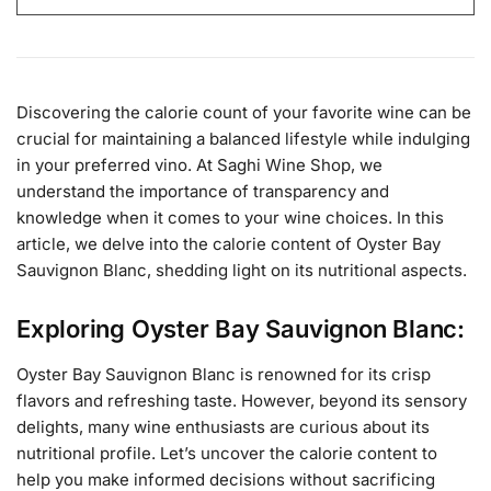
Discovering the calorie count of your favorite wine can be
crucial for maintaining a balanced lifestyle while indulging
in your preferred vino. At Saghi Wine Shop, we
understand the importance of transparency and
knowledge when it comes to your wine choices. In this
article, we delve into the calorie content of Oyster Bay
Sauvignon Blanc, shedding light on its nutritional aspects.
Exploring Oyster Bay Sauvignon Blanc:
Oyster Bay Sauvignon Blanc is renowned for its crisp
flavors and refreshing taste. However, beyond its sensory
delights, many wine enthusiasts are curious about its
nutritional profile. Let’s uncover the calorie content to
help you make informed decisions without sacrificing