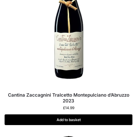
Cantina Zaccagnini Tralcetto Montepulciano d’Abruzzo
2023
£
14.99
Add to basket