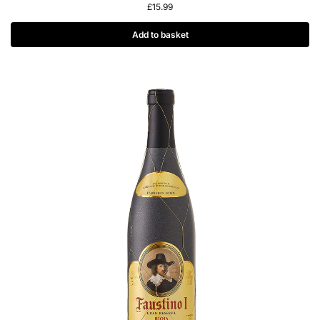
£
15.99
Add to basket