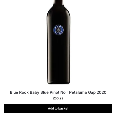
Blue Rock Baby Blue Pinot Noir Petaluma Gap 2020
£
50.99
Add to basket