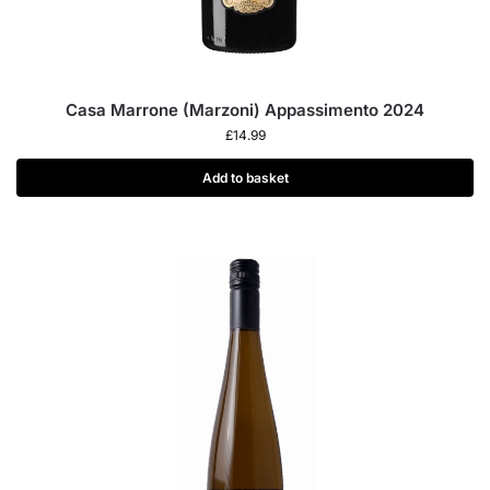
Casa Marrone (Marzoni) Appassimento 2024
£
14.99
Add to basket