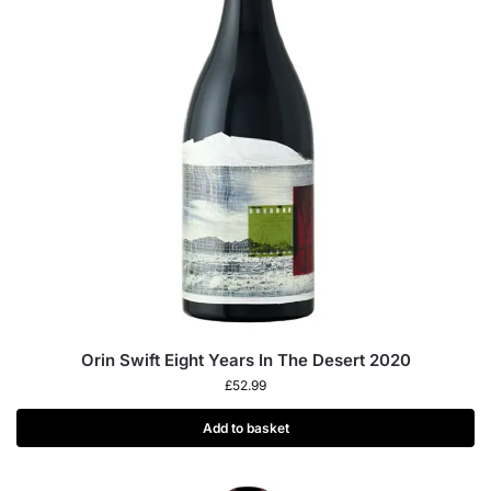
Orin Swift Eight Years In The Desert 2020
£
52.99
Add to basket