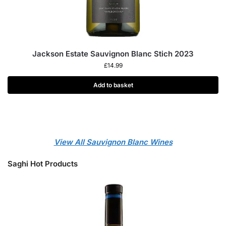
Jackson Estate Sauvignon Blanc Stich 2023
£
14.99
Add to basket
View All Sauvignon Blanc Wines
Saghi Hot Products