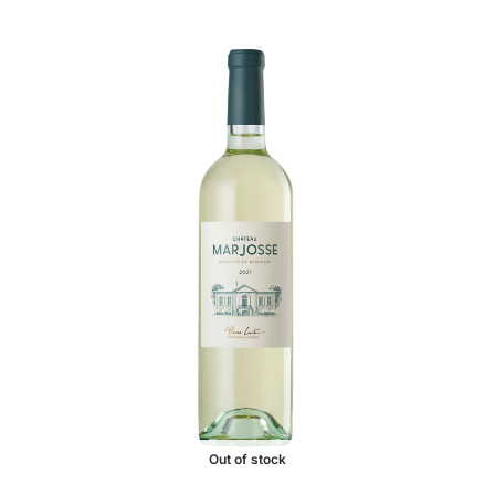
Out of stock