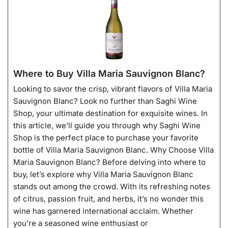
Where to Buy Villa Maria Sauvignon Blanc?
Looking to savor the crisp, vibrant flavors of Villa Maria
Sauvignon Blanc? Look no further than Saghi Wine
Shop, your ultimate destination for exquisite wines. In
this article, we’ll guide you through why Saghi Wine
Shop is the perfect place to purchase your favorite
bottle of Villa Maria Sauvignon Blanc. Why Choose Villa
Maria Sauvignon Blanc? Before delving into where to
buy, let’s explore why Villa Maria Sauvignon Blanc
stands out among the crowd. With its refreshing notes
of citrus, passion fruit, and herbs, it’s no wonder this
wine has garnered international acclaim. Whether
you’re a seasoned wine enthusiast or