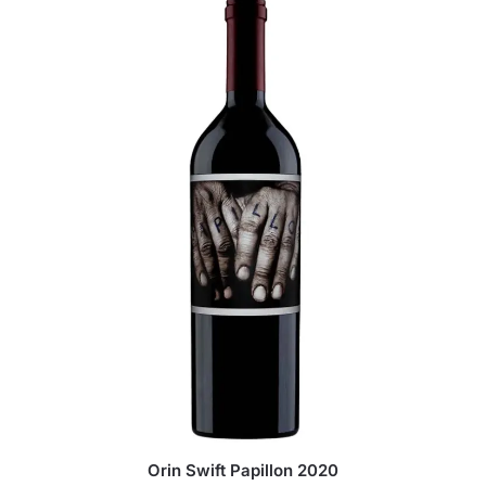
Orin Swift Papillon 2020