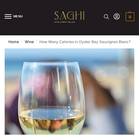
MENU
0
/
/
Home
Wine
How Many Calories in Oyster Bay Sauvignon Blanc?