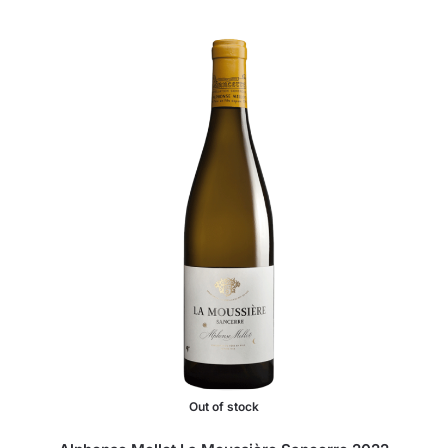
Out of stock