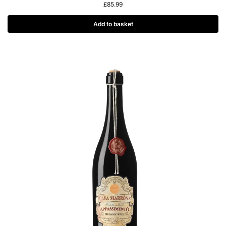
£
85.99
Add to basket