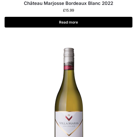
Château Marjosse Bordeaux Blanc 2022
£
15.99
Read more