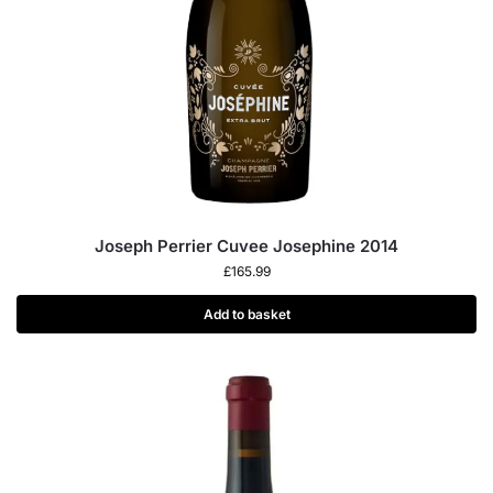
Joseph Perrier Cuvee Josephine 2014
£
165.99
Add to basket