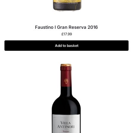
Faustino I Gran Reserva 2016
£
17.99
Add to basket