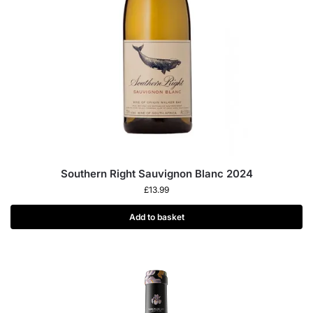
Southern Right Sauvignon Blanc 2024
£
13.99
Add to basket