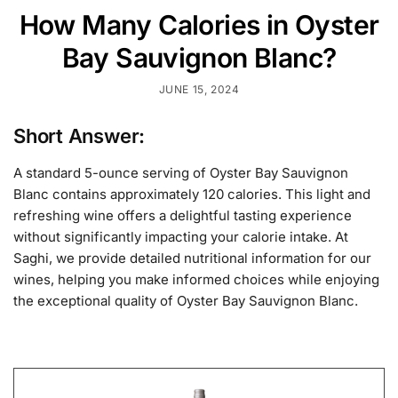
How Many Calories in Oyster
Bay Sauvignon Blanc?
JUNE 15, 2024
Short Answer:
A standard 5-ounce serving of Oyster Bay Sauvignon
Blanc contains approximately 120 calories. This light and
refreshing wine offers a delightful tasting experience
without significantly impacting your calorie intake. At
Saghi, we provide detailed nutritional information for our
wines, helping you make informed choices while enjoying
the exceptional quality of Oyster Bay Sauvignon Blanc.