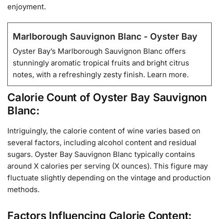
enjoyment.
Marlborough Sauvignon Blanc - Oyster Bay
Oyster Bay’s Marlborough Sauvignon Blanc offers
stunningly aromatic tropical fruits and bright citrus
notes, with a refreshingly zesty finish. Learn more.
Calorie Count of Oyster Bay Sauvignon
Blanc:
Intriguingly, the calorie content of wine varies based on
several factors, including alcohol content and residual
sugars. Oyster Bay Sauvignon Blanc typically contains
around X calories per serving (X ounces). This figure may
fluctuate slightly depending on the vintage and production
methods.
Factors Influencing Calorie Content: