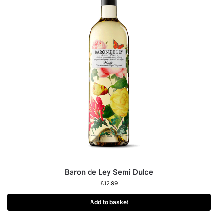
Baron de Ley Semi Dulce
£
12.99
Add to basket