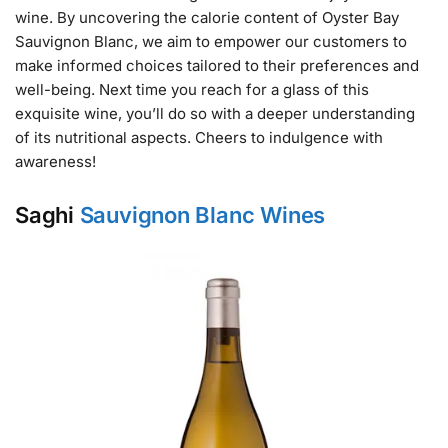
wine. By uncovering the calorie content of Oyster Bay
Sauvignon Blanc, we aim to empower our customers to
make informed choices tailored to their preferences and
well-being. Next time you reach for a glass of this
exquisite wine, you’ll do so with a deeper understanding
of its nutritional aspects. Cheers to indulgence with
awareness!
Saghi
Sauvignon Blanc Wines