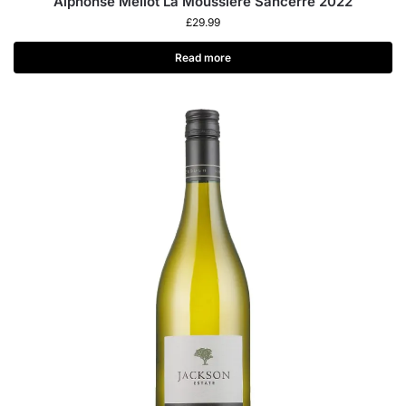
Alphonse Mellot La Moussière Sancerre 2022
£
29.99
Read more