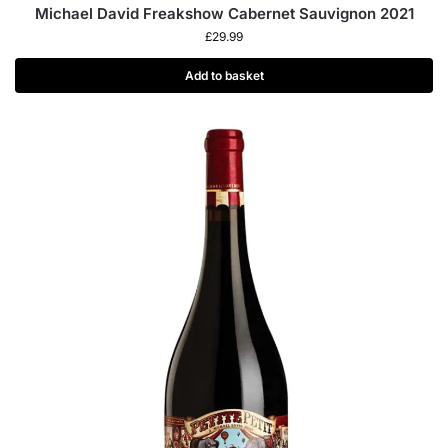
Michael David Freakshow Cabernet Sauvignon 2021
£
29.99
Add to basket