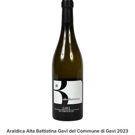
Araldica Alta Battistina Gavi del Commune di Gavi 2023