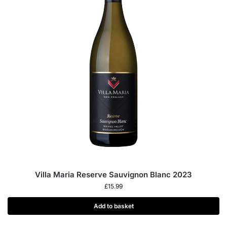
Villa Maria Reserve Sauvignon Blanc 2023
£
15.99
Add to basket