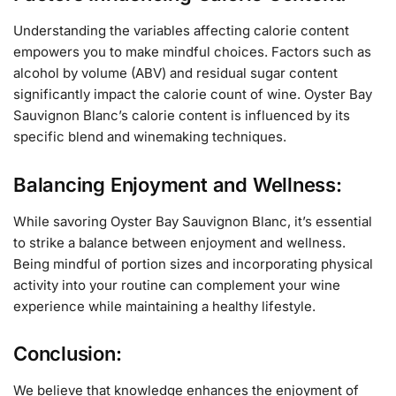
Understanding the variables affecting calorie content
empowers you to make mindful choices. Factors such as
alcohol by volume (ABV) and residual sugar content
significantly impact the calorie count of wine. Oyster Bay
Sauvignon Blanc’s calorie content is influenced by its
specific blend and winemaking techniques.
Balancing Enjoyment and Wellness:
While savoring Oyster Bay Sauvignon Blanc, it’s essential
to strike a balance between enjoyment and wellness.
Being mindful of portion sizes and incorporating physical
activity into your routine can complement your wine
experience while maintaining a healthy lifestyle.
Conclusion:
We believe that knowledge enhances the enjoyment of