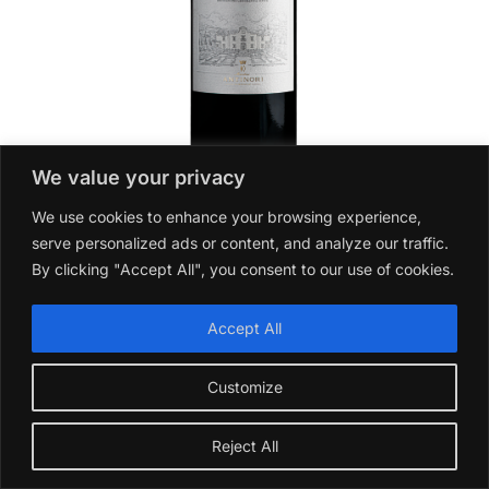
We value your privacy
Villa Antinori Rosso Toscana 2022
We use cookies to enhance your browsing experience,
£
18.99
serve personalized ads or content, and analyze our traffic.
By clicking "Accept All", you consent to our use of cookies.
Add to basket
Accept All
Customize
Reject All
Which Sauvignon Blanc is Best for Cooking?