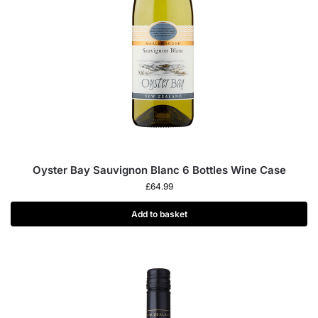
Oyster Bay Sauvignon Blanc 6 Bottles Wine Case
£
64.99
Add to basket