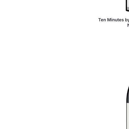
Ten Minutes by