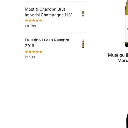
Moet & Chandon Brut
Imperial Champagne N.V
£
42.99
Faustino I Gran Reserva
2016
Mustiguil
£
17.99
Mers