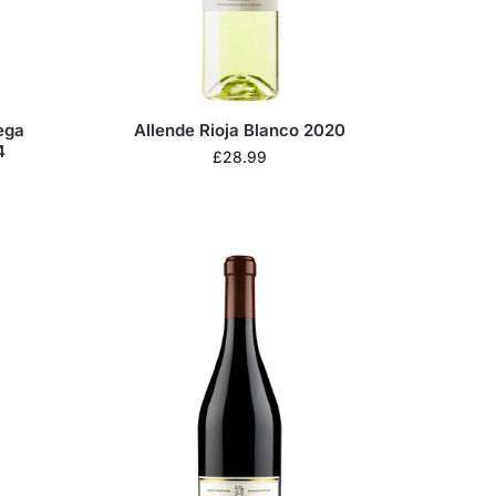
ega
Allende Rioja Blanco 2020
4
£
28.99