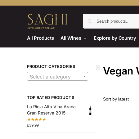
All Products
All Wines
Explore by Country
PRODUCT CATEGORIES
Vegan 
Select a category
TOP RATED PRODUCTS
La Rioja Alta Vina Arana
Gran Reserva 2015
£
39.99