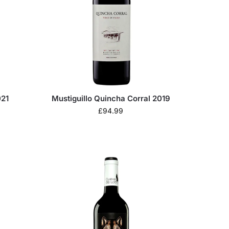
021
Mustiguillo Quincha Corral 2019
£
94.99