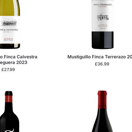
lo Finca Calvestra
Mustiguillo Finca Terrerazo 2
eguera 2023
£
36.99
£
27.99