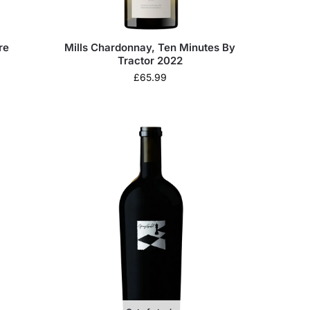
re
Mills Chardonnay, Ten Minutes By
Tractor 2022
£
65.99