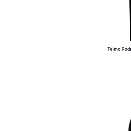
Telmo Rod