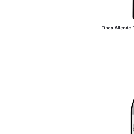
Finca Allende 