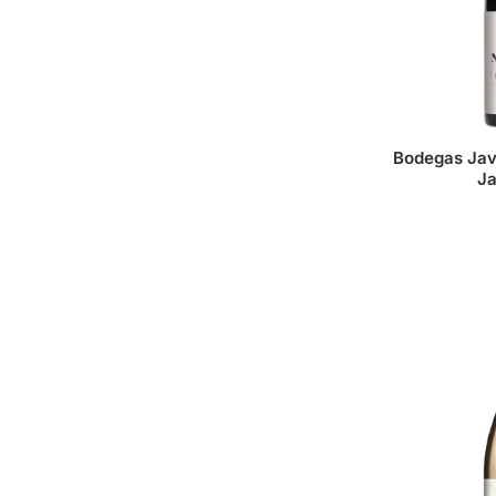
Bodegas Jav
J