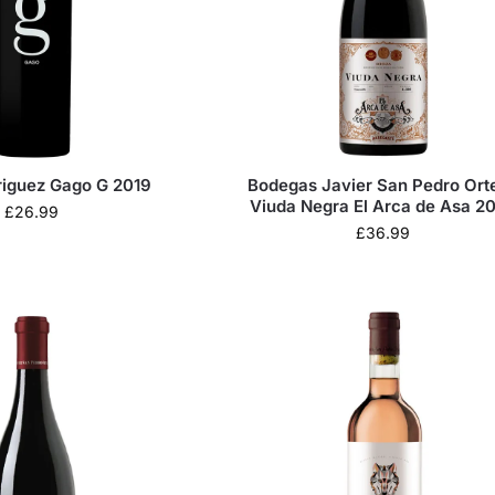
riguez Gago G 2019
Bodegas Javier San Pedro Ort
Viuda Negra El Arca de Asa 2
£
26.99
£
36.99