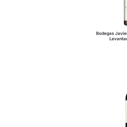
Bodegas Javie
Levanta