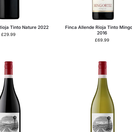
Rioja Tinto Nature 2022
Finca Allende Rioja Tinto Mingo
2016
£
29.99
£
69.99