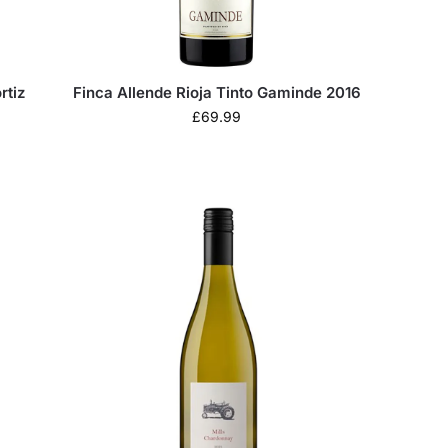
rtiz
Finca Allende Rioja Tinto Gaminde 2016
£
69.99