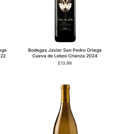
ega
Bodegas Javier San Pedro Ortega
022
Cueva de Lobos Crianza 2024
£
13.99