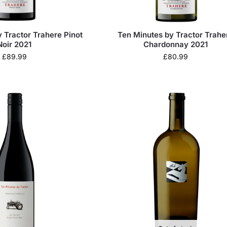
 Tractor Trahere Pinot
Ten Minutes by Tractor Trahe
Noir 2021
Chardonnay 2021
£
89.99
£
80.99