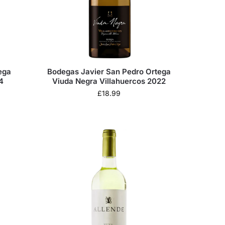
ega
Bodegas Javier San Pedro Ortega
4
Viuda Negra Villahuercos 2022
£
18.99