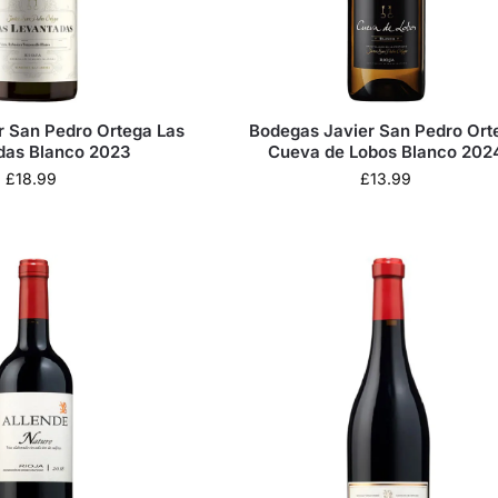
r San Pedro Ortega Las
Bodegas Javier San Pedro Ort
das Blanco 2023
Cueva de Lobos Blanco 202
£
18.99
£
13.99