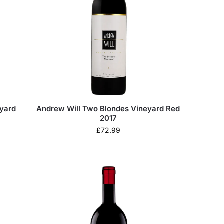
eyard
Andrew Will Two Blondes Vineyard Red
2017
£
72.99