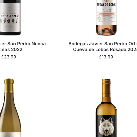
ier San Pedro Nunca
Bodegas Javier San Pedro Ort
amas 2022
Cueva de Lobos Rosado 202
£
23.99
£
13.99