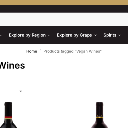
Search
Explore by Region
Explore by Grape
Spirits
/
Home
Products tagged “Vegan Wines”
Wines