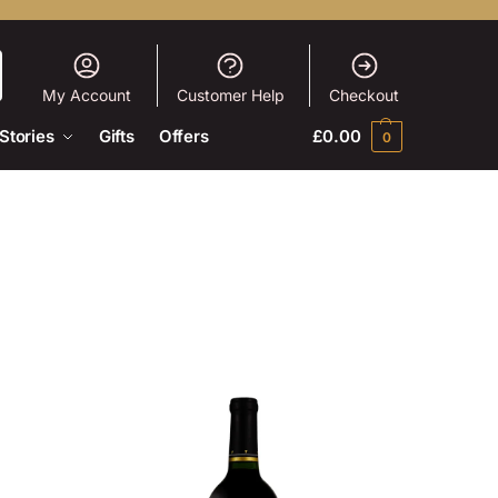
My Account
Customer Help
Checkout
Stories
Gifts
Offers
£
0.00
0