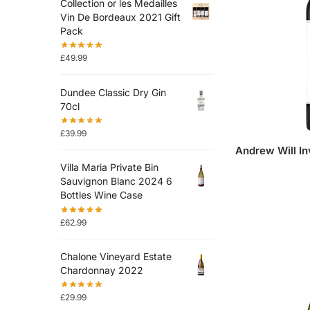
Collection or les Medailles
Vin De Bordeaux 2021 Gift
Pack
£
49.99
Dundee Classic Dry Gin
70cl
£
39.99
Andrew Will I
Villa Maria Private Bin
Sauvignon Blanc 2024 6
Bottles Wine Case
£
62.99
Chalone Vineyard Estate
Chardonnay 2022
£
29.99