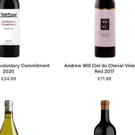
nvoluntary Commitment
Andrew Will Ciel du Cheval Vin
2020
Red 2017
£
24.99
£
71.99