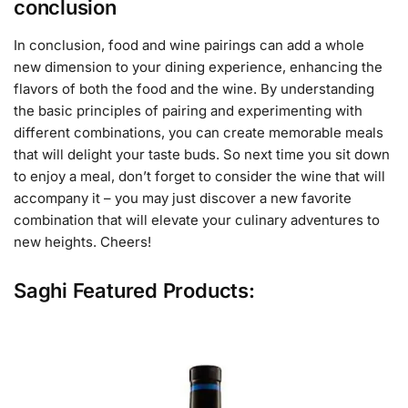
conclusion
In conclusion, food and wine pairings can add a whole
new dimension to your dining experience, enhancing the
flavors of both the food and the wine. By understanding
the basic principles of pairing and experimenting with
different combinations, you can create memorable meals
that will delight your taste buds. So next time you sit down
to enjoy a meal, don’t forget to consider the wine that will
accompany it – you may just discover a new favorite
combination that will elevate your culinary adventures to
new heights. Cheers!
Saghi Featured Products: