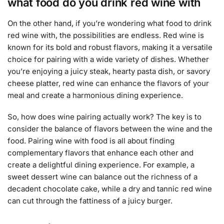
what food do you drink red wine with
On the other hand, if you’re wondering what food to drink
red wine with, the possibilities are endless. Red wine is
known for its bold and robust flavors, making it a versatile
choice for pairing with a wide variety of dishes. Whether
you’re enjoying a juicy steak, hearty pasta dish, or savory
cheese platter, red wine can enhance the flavors of your
meal and create a harmonious dining experience.
So, how does wine pairing actually work? The key is to
consider the balance of flavors between the wine and the
food. Pairing wine with food is all about finding
complementary flavors that enhance each other and
create a delightful dining experience. For example, a
sweet dessert wine can balance out the richness of a
decadent chocolate cake, while a dry and tannic red wine
can cut through the fattiness of a juicy burger.