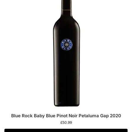
Blue Rock Baby Blue Pinot Noir Petaluma Gap 2020
£
50.99