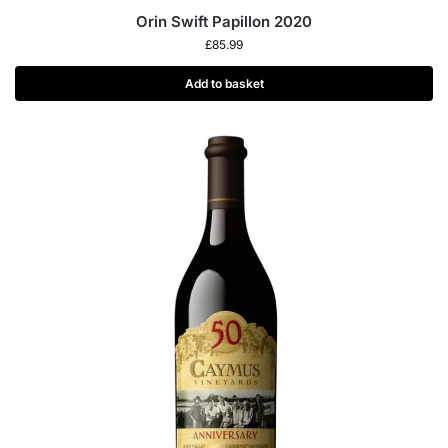
Orin Swift Papillon 2020
£
85.99
Add to basket