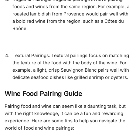
foods and wines from the same region. For example, a
roasted lamb dish from Provence would pair well with
a bold red wine from the region, such as a Côtes du
Rhône.
Textural Pairings: Textural pairings focus on matching
the texture of the food with the body of the wine. For
example, a light, crisp Sauvignon Blanc pairs well with
delicate seafood dishes like grilled shrimp or oysters.
Wine Food Pairing Guide
Pairing food and wine can seem like a daunting task, but
with the right knowledge, it can be a fun and rewarding
experience. Here are some tips to help you navigate the
world of food and wine pairings: