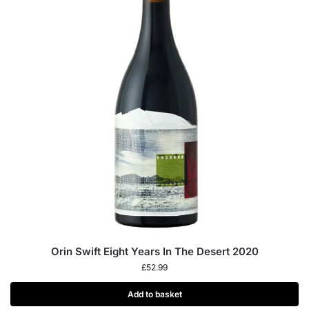
Orin Swift Eight Years In The Desert 2020
£
52.99
Add to basket