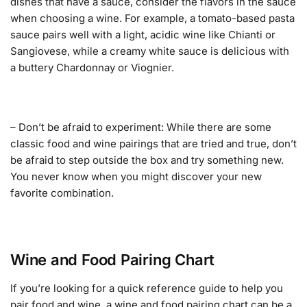
dishes that have a sauce, consider the flavors in the sauce
when choosing a wine. For example, a tomato-based pasta
sauce pairs well with a light, acidic wine like Chianti or
Sangiovese, while a creamy white sauce is delicious with
a buttery Chardonnay or Viognier.
– Don’t be afraid to experiment: While there are some
classic food and wine pairings that are tried and true, don’t
be afraid to step outside the box and try something new.
You never know when you might discover your new
favorite combination.
Wine and Food Pairing Chart
If you’re looking for a quick reference guide to help you
pair food and wine, a wine and food pairing chart can be a