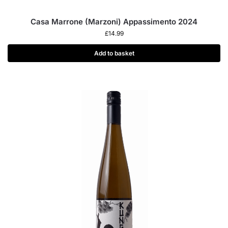
Casa Marrone (Marzoni) Appassimento 2024
£
14.99
Add to basket