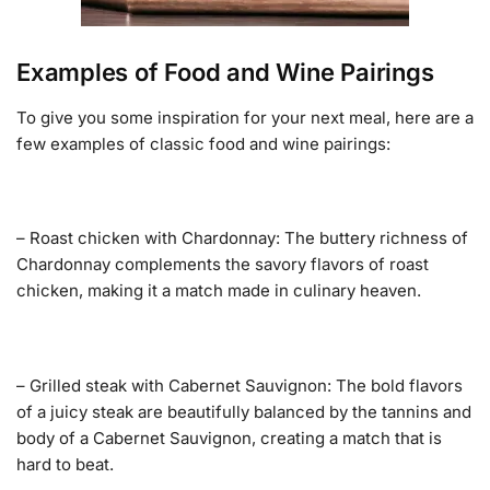
Examples of Food and Wine Pairings
To give you some inspiration for your next meal, here are a
few examples of classic food and wine pairings:
– Roast chicken with Chardonnay: The buttery richness of
Chardonnay complements the savory flavors of roast
chicken, making it a match made in culinary heaven.
– Grilled steak with Cabernet Sauvignon: The bold flavors
of a juicy steak are beautifully balanced by the tannins and
body of a Cabernet Sauvignon, creating a match that is
hard to beat.