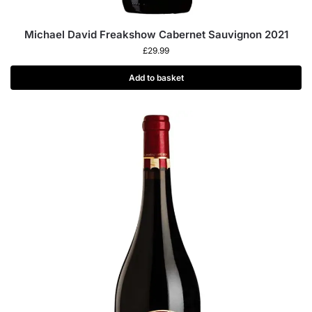
Michael David Freakshow Cabernet Sauvignon 2021
£
29.99
Add to basket