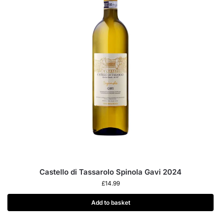
Castello di Tassarolo Spinola Gavi 2024
£
14.99
Add to basket