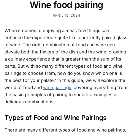
Wine food pairing
APRIL 13, 2024
When it comes to enjoying a meal, few things can
enhance the experience quite like a perfectly paired glass
of wine. The right combination of food and wine can
elevate both the flavors of the dish and the wine, creating
a culinary experience that is greater than the sum of its
parts. But with so many different types of food and wine
pairings to choose from, how do you know which one is
the best for your palate? In this guide, we will explore the
world of food and
wine pairings
, covering everything from
the basic principles of pairing to specific examples of
delicious combinations.
Types of Food and Wine Pairings
There are many different types of food and wine pairings,