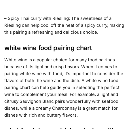
– Spicy Thai curry with Riesling: The sweetness of a
Riesling can help cool off the heat of a spicy curry, making
this pairing a refreshing and delicious choice.
white wine food pairing chart
White wine is a popular choice for many food pairings
because of its light and crisp flavors. When it comes to
pairing white wine with food, it’s important to consider the
flavors of both the wine and the dish. A white wine food
pairing chart can help guide you in selecting the perfect
wine to complement your meal. For example, a light and
citrusy Sauvignon Blanc pairs wonderfully with seafood
dishes, while a creamy Chardonnay is a great match for
dishes with rich and buttery flavors.