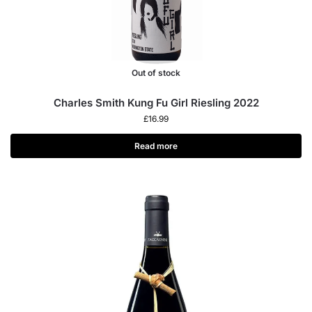
Out of stock
Charles Smith Kung Fu Girl Riesling 2022
£
16.99
Read more