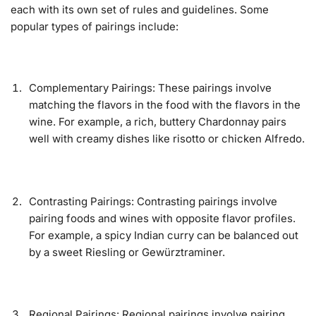
each with its own set of rules and guidelines. Some
popular types of pairings include:
Complementary Pairings: These pairings involve
matching the flavors in the food with the flavors in the
wine. For example, a rich, buttery Chardonnay pairs
well with creamy dishes like risotto or chicken Alfredo.
Contrasting Pairings: Contrasting pairings involve
pairing foods and wines with opposite flavor profiles.
For example, a spicy Indian curry can be balanced out
by a sweet Riesling or Gewürztraminer.
Regional Pairings: Regional pairings involve pairing