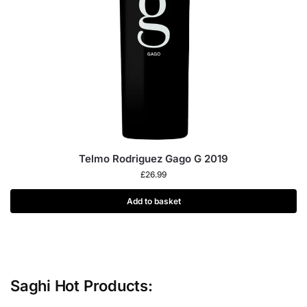
Telmo Rodriguez Gago G 2019
£
26.99
Add to basket
Saghi Hot Products: