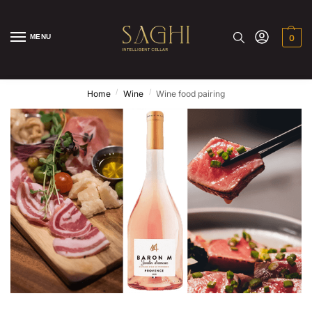
MENU
0
/
/
Home
Wine
Wine food pairing