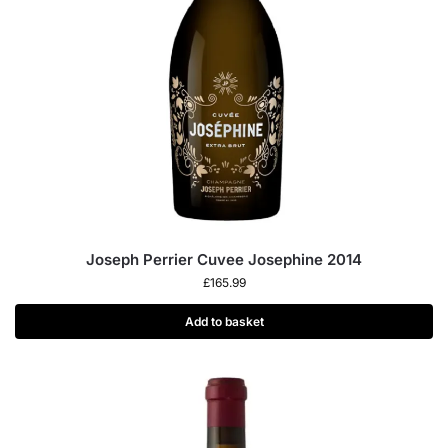
Joseph Perrier Cuvee Josephine 2014
£
165.99
Add to basket