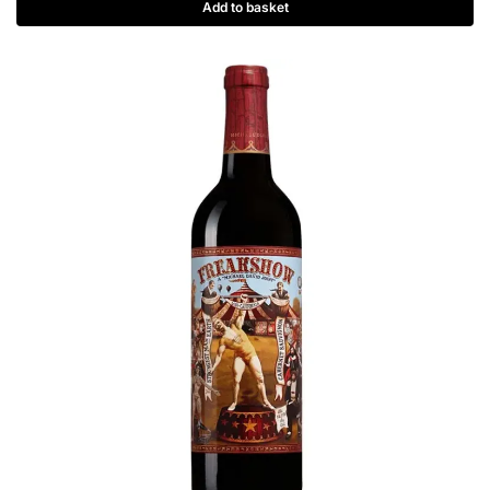
Add to basket