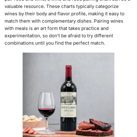
valuable resource. These charts typically categorize
wines by their body and flavor profile, making it easy to
match them with complementary dishes. Pairing wines
with meals is an art form that takes practice and
experimentation, so don’t be afraid to try different
combinations until you find the perfect match.