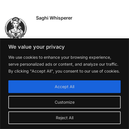
Saghi Whisperer
We value your privacy
We use cookies to enhance your browsing experience,
CATEGORIES
serve personalized ads or content, and analyze our traffic.
By clicking "Accept All", you consent to our use of cookies.
Accept All
RECENT POSTS
Tuscany vs Super Tuscan
Customize
The Story Behind Champagne
Reject All
The Origins of the Saghi
How to Pick the Perfect Wine for Christmas – From My Table to