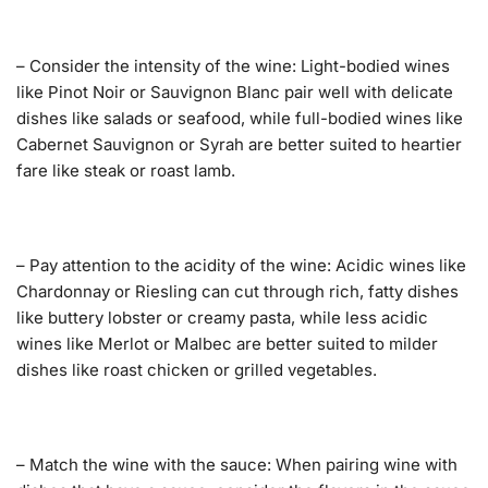
– Consider the intensity of the wine: Light-bodied wines
like Pinot Noir or Sauvignon Blanc pair well with delicate
dishes like salads or seafood, while full-bodied wines like
Cabernet Sauvignon or Syrah are better suited to heartier
fare like steak or roast lamb.
– Pay attention to the acidity of the wine: Acidic wines like
Chardonnay or Riesling can cut through rich, fatty dishes
like buttery lobster or creamy pasta, while less acidic
wines like Merlot or Malbec are better suited to milder
dishes like roast chicken or grilled vegetables.
– Match the wine with the sauce: When pairing wine with