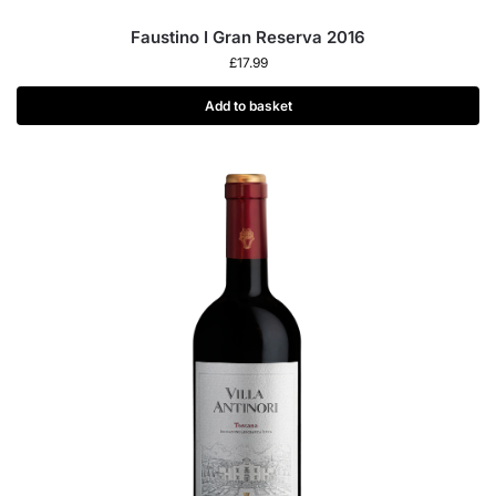
Faustino I Gran Reserva 2016
£
17.99
Add to basket