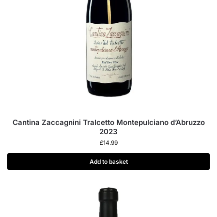
Cantina Zaccagnini Tralcetto Montepulciano d’Abruzzo
2023
£
14.99
Add to basket