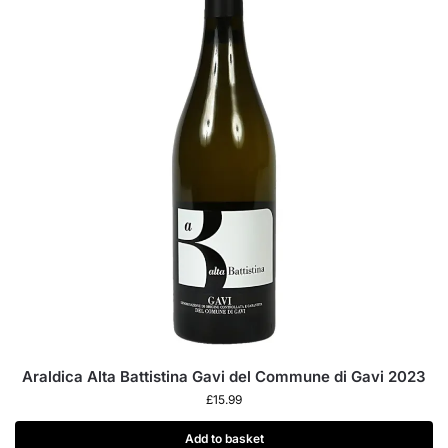
Araldica Alta Battistina Gavi del Commune di Gavi 2023
£
15.99
Add to basket