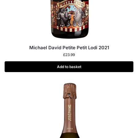
Michael David Petite Petit Lodi 2021
£
23.99
Add to basket