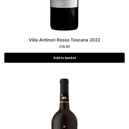
Villa Antinori Rosso Toscana 2022
£
18.99
Add to basket