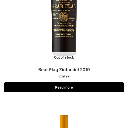
Out of stock
Bear Flag Zinfandel 2019
£
39.99
Read more