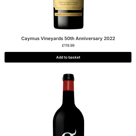
Caymus Vineyards 50th Anniversary 2022
£
119.99
Add to basket