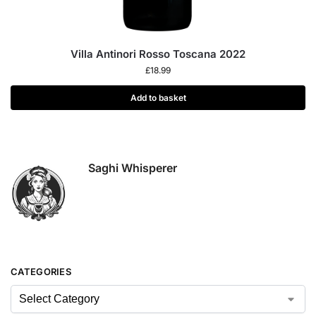
Villa Antinori Rosso Toscana 2022
£
18.99
Add to basket
Saghi Whisperer
CATEGORIES