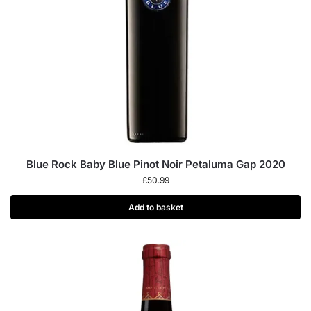
Blue Rock Baby Blue Pinot Noir Petaluma Gap 2020
£
50.99
Add to basket