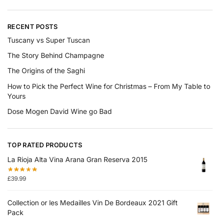
RECENT POSTS
Tuscany vs Super Tuscan
The Story Behind Champagne
The Origins of the Saghi
How to Pick the Perfect Wine for Christmas – From My Table to
Yours
Dose Mogen David Wine go Bad
TOP RATED PRODUCTS
La Rioja Alta Vina Arana Gran Reserva 2015
£
39.99
Collection or les Medailles Vin De Bordeaux 2021 Gift
Pack