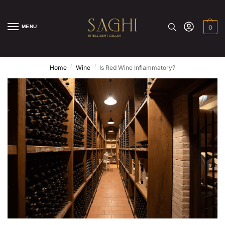
MENU
0
/
/
Home
Wine
Is Red Wine Inflammatory?