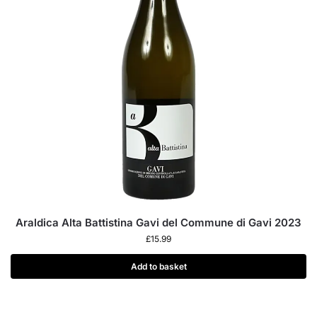
Araldica Alta Battistina Gavi del Commune di Gavi 2023
£
15.99
Add to basket