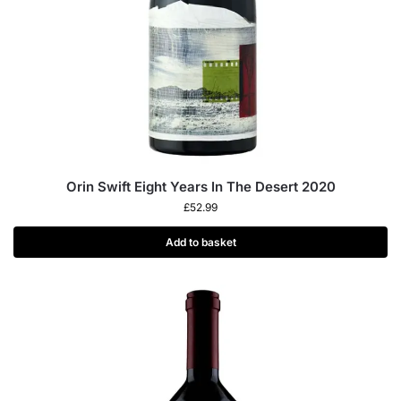
Orin Swift Eight Years In The Desert 2020
£
52.99
Add to basket