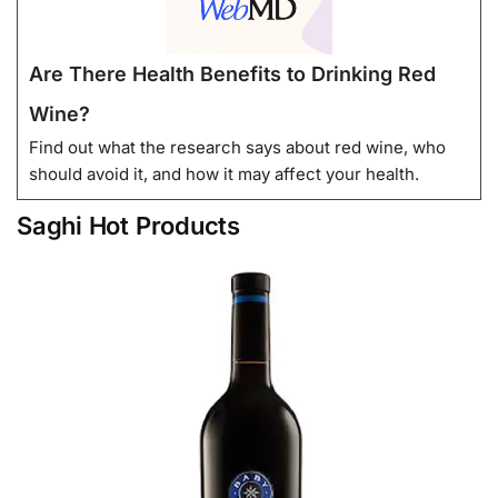
Are There Health Benefits to Drinking Red
Wine?
Find out what the research says about red wine, who
should avoid it, and how it may affect your health.
Saghi Hot Products