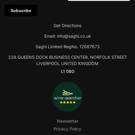
Get Directions
Email:
info@saghi.co.uk
Saghi Limited RegNo. 12687673
228 QUEENS DOCK BUSINESS CENTER, NORFOLK STREET
LIVERPOOL UNITED KINGDOM
L1 0BG
Newsletter
Privacy Policy