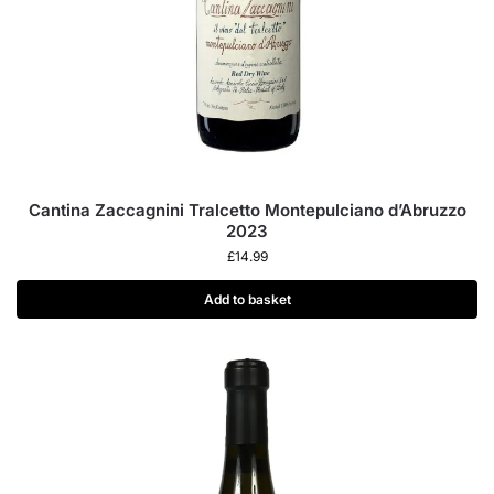
Cantina Zaccagnini Tralcetto Montepulciano d’Abruzzo
2023
£
14.99
Add to basket