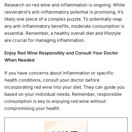
Research on red wine and inflammation is ongoing. While
resveratrol’s anti-inflammatory potential is promising, it’s
likely one piece of a complex puzzle. To potentially reap
any anti-inflammatory benefits, moderate consumption is
essential. Remember, a healthy overall diet and lifestyle
are crucial for managing inflammation.
Enjoy Red Wine Responsibly and Consult Your Doctor
When Needed
If you have concerns about inflammation or specific
health conditions, consult your doctor before
incorporating red wine into your diet. They can guide you
based on your individual needs. Remember, responsible
consumption is key to enjoying red wine without
compromising your health.