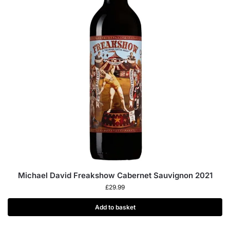
Michael David Freakshow Cabernet Sauvignon 2021
£
29.99
Add to basket