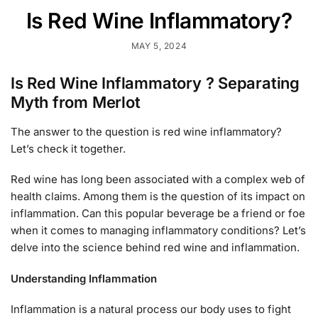
Is Red Wine Inflammatory?
MAY 5, 2024
Is Red Wine Inflammatory ? Separating
Myth from Merlot
The answer to the question is red wine inflammatory?
Let’s check it together.
Red wine has long been associated with a complex web of
health claims. Among them is the question of its impact on
inflammation. Can this popular beverage be a friend or foe
when it comes to managing inflammatory conditions? Let’s
delve into the science behind red wine and inflammation.
Understanding Inflammation
Inflammation is a natural process our body uses to fight