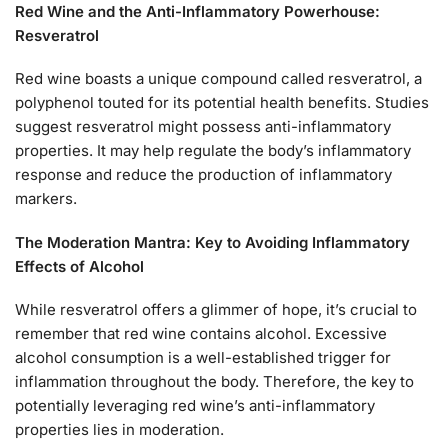
Red Wine and the Anti-Inflammatory Powerhouse:
Resveratrol
Red wine boasts a unique compound called resveratrol, a
polyphenol touted for its potential health benefits. Studies
suggest resveratrol might possess anti-inflammatory
properties. It may help regulate the body’s inflammatory
response and reduce the production of inflammatory
markers.
The Moderation Mantra: Key to Avoiding Inflammatory
Effects of Alcohol
While resveratrol offers a glimmer of hope, it’s crucial to
remember that red wine contains alcohol. Excessive
alcohol consumption is a well-established trigger for
inflammation throughout the body. Therefore, the key to
potentially leveraging red wine’s anti-inflammatory
properties lies in moderation.