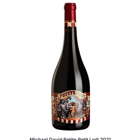
Michael David Petite Petit Lodi 2021