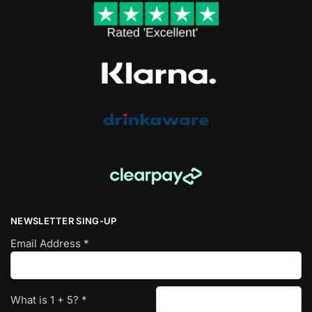
NEWSLETTER SING-UP
Email Address
*
What is
1
+
5
?
*