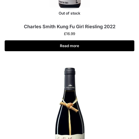
Out of stock
Charles Smith Kung Fu Girl Riesling 2022
£
16.99
Read more