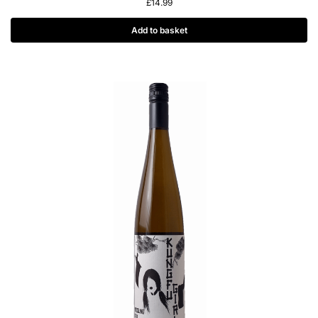
£
14.99
Add to basket