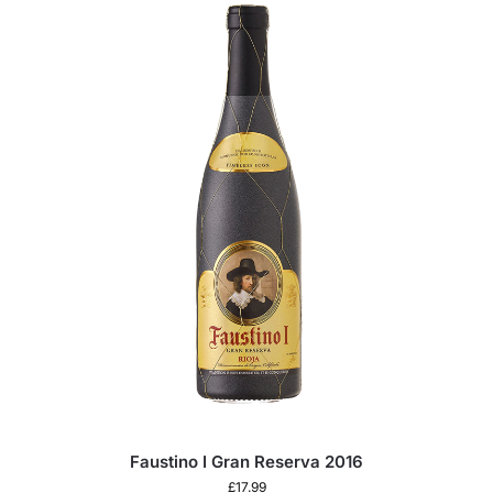
Faustino I Gran Reserva 2016
£
17.99