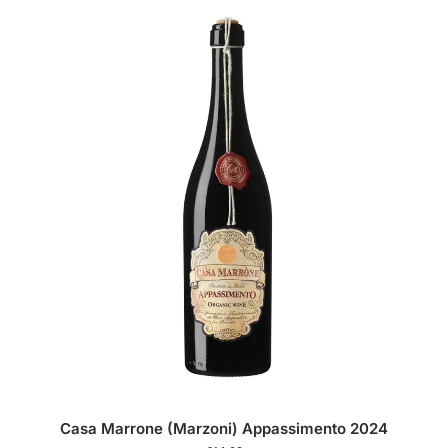
Casa Marrone (Marzoni) Appassimento 2024