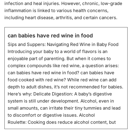
infection and heal injuries. However, chronic, low-grade
inflammation is linked to various health concerns,
including heart disease, arthritis, and certain cancers.
can babies have red wine in food
Sips and Suppers: Navigating Red Wine in Baby Food
Introducing your baby to a world of flavors is an
enjoyable part of parenting. But when it comes to
complex compounds like red wine, a question arises:
can babies have red wine in food? can babies have
food cooked with red wine? While red wine can add
depth to adult dishes, it’s not recommended for babies.
Here’s why: Delicate Digestion: A baby’s digestive
system is still under development. Alcohol, even in
small amounts, can irritate their tiny tummies and lead
to discomfort or digestive issues. Alcohol
Roulette: Cooking does reduce alcohol content, but