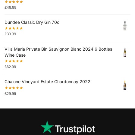
£
49.99
Dundee Classic Dry Gin 70cl
£
39.99
Villa Maria Private Bin Sauvignon Blanc 2024 6 Bottles
Wine Case
£
62.99
Chalone Vineyard Estate Chardonnay 2022
£
29.99