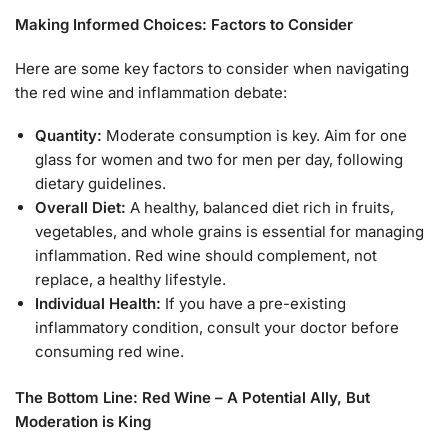
Making Informed Choices: Factors to Consider
Here are some key factors to consider when navigating
the red wine and inflammation debate:
Quantity:
Moderate consumption is key. Aim for one
glass for women and two for men per day, following
dietary guidelines.
Overall Diet:
A healthy, balanced diet rich in fruits,
vegetables, and whole grains is essential for managing
inflammation. Red wine should complement, not
replace, a healthy lifestyle.
Individual Health:
If you have a pre-existing
inflammatory condition, consult your doctor before
consuming red wine.
The Bottom Line: Red Wine – A Potential Ally, But
Moderation is King