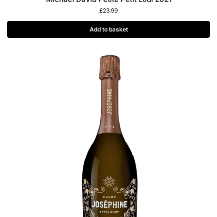
£
23.99
Add to basket