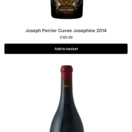
Joseph Perrier Cuvee Josephine 2014
£
165.99
Add to basket