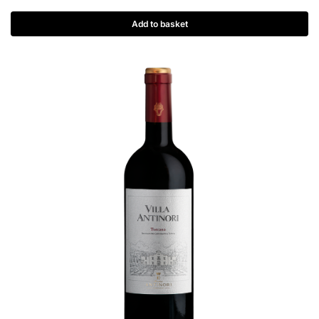
Add to basket