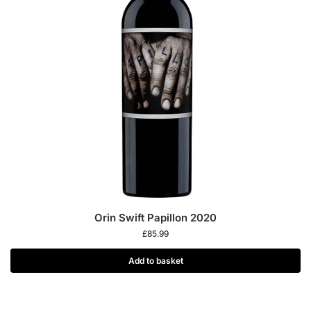
Orin Swift Papillon 2020
£
85.99
Add to basket