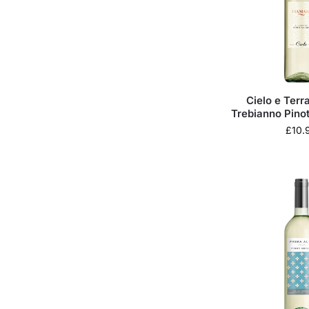
Cielo e Ter
Trebianno Pinot
£
10.