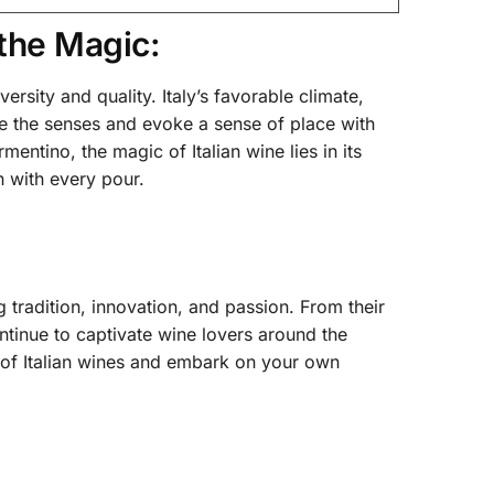
the Magic:
versity and quality. Italy’s favorable climate,
ize the senses and evoke a sense of place with
ntino, the magic of Italian wine lies in its
n with every pour.
g tradition, innovation, and passion. From their
continue to captivate wine lovers around the
 of Italian wines and embark on your own