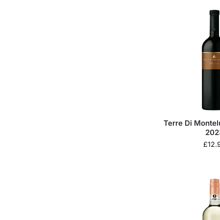
Terre Di Montel
202
£
12.