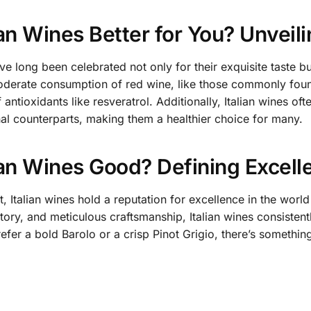
ian Wines Better for You? Unveili
ve long been celebrated not only for their exquisite taste but
derate consumption of red wine, like those commonly found 
 antioxidants like resveratrol. Additionally, Italian wines 
onal counterparts, making them a healthier choice for many.
ian Wines Good? Defining Excell
, Italian wines hold a reputation for excellence in the world
istory, and meticulous craftsmanship, Italian wines consisten
fer a bold Barolo or a crisp Pinot Grigio, there’s something