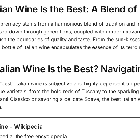
ian Wine Is the Best: A Blend of
 supremacy stems from a harmonious blend of tradition and 
sed down through generations, coupled with modern advance
sh the boundaries of quality and taste. From the sun-kissed 
bottle of Italian wine encapsulates the essence of its terroir
alian Wine Is the Best? Navigati
e “best” Italian wine is subjective and highly dependent on p
ue varietals, from the bold reds of Tuscany to the sparkli
ianti Classico or savoring a delicate Soave, the best Italian 
n.
wine - Wikipedia
pedia, the free encyclopedia