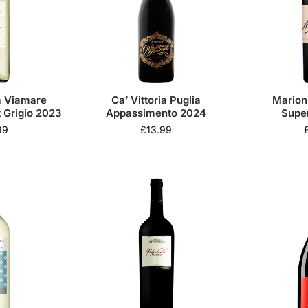
ra Viamare
Ca’ Vittoria Puglia
Marion 
 Grigio 2023
Appassimento 2024
Supe
99
£
13.99