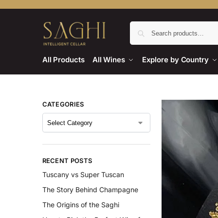
All Products
All Wines
Explore by Country
CATEGORIES
RECENT POSTS
Tuscany vs Super Tuscan
The Story Behind Champagne
The Origins of the Saghi