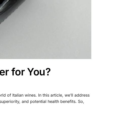
er for You?
of Italian wines. In this article, we’ll address
uperiority, and potential health benefits. So,