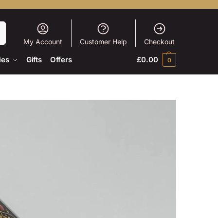
h
My Account
Customer Help
Checkout
ies
Gifts
Offers
£
0.00
0