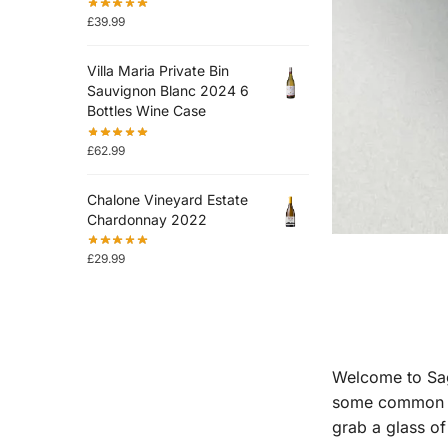
£
39.99
Villa Maria Private Bin
Sauvignon Blanc 2024 6
Bottles Wine Case
£
62.99
Chalone Vineyard Estate
Chardonnay 2022
£
29.99
Welcome to Sagh
some common que
grab a glass of