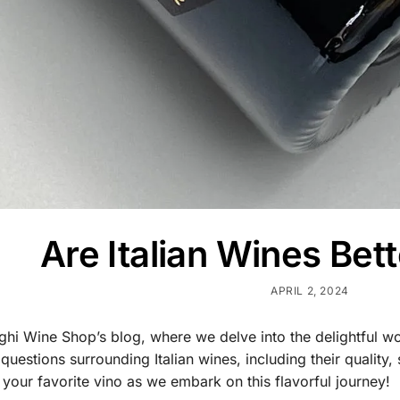
Are Italian Wines Bett
APRIL 2, 2024
i Wine Shop’s blog, where we delve into the delightful world 
stions surrounding Italian wines, including their quality, s
 your favorite vino as we embark on this flavorful journey!