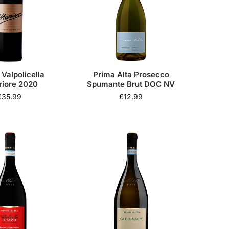
Valpolicella
Prima Alta Prosecco
riore 2020
Spumante Brut DOC NV
£
35.99
£
12.99