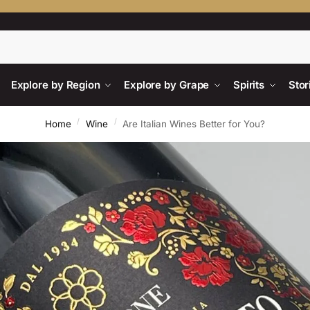
Searc
Explore by Region
Explore by Grape
Spirits
Stor
/
/
Home
Wine
Are Italian Wines Better for You?