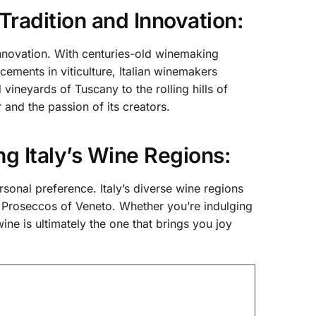
 Tradition and Innovation:
innovation. With centuries-old winemaking
ments in viticulture, Italian winemakers
vineyards of Tuscany to the rolling hills of
 and the passion of its creators.
ng Italy’s Wine Regions:
ersonal preference. Italy’s diverse wine regions
ng Proseccos of Veneto. Whether you’re indulging
wine is ultimately the one that brings you joy