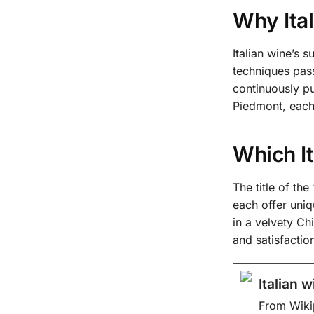
Why Ital
Italian wine’s
techniques pas
continuously pu
Piedmont, each 
Which It
The title of th
each offer uniq
in a velvety Ch
and satisfactio
Italian 
From Wiki