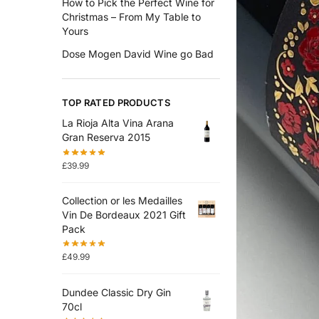
How to Pick the Perfect Wine for
Christmas – From My Table to
Yours
Dose Mogen David Wine go Bad
TOP RATED PRODUCTS
La Rioja Alta Vina Arana
Gran Reserva 2015
£
39.99
Collection or les Medailles
Vin De Bordeaux 2021 Gift
Pack
£
49.99
Dundee Classic Dry Gin
70cl