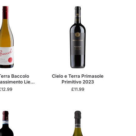
Terra Baccolo
Cielo e Terra Primasole
assimento Lieve
Primitivo 2023
2024
£
12.99
£
11.99