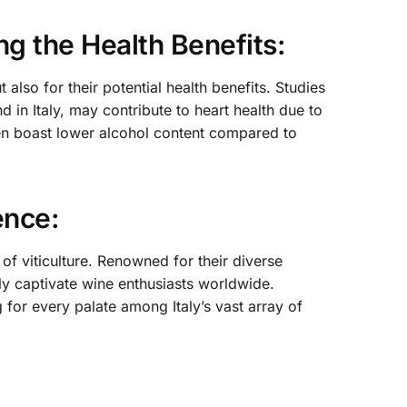
ng the Health Benefits:
 also for their potential health benefits. Studies
in Italy, may contribute to heart health due to
often boast lower alcohol content compared to
ence:
 of viticulture. Renowned for their diverse
tly captivate wine enthusiasts worldwide.
 for every palate among Italy’s vast array of