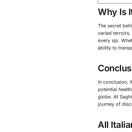
Why Is 
The secret behin
varied terroirs
every sip. Whet
ability to tran
Conclus
In conclusion, 
potential healt
globe. At Sagh
journey of disc
All Ital