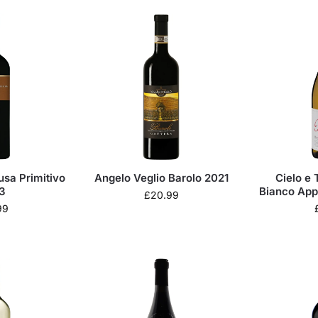
usa Primitivo
Angelo Veglio Barolo 2021
Cielo e 
3
Bianco App
£
20.99
99