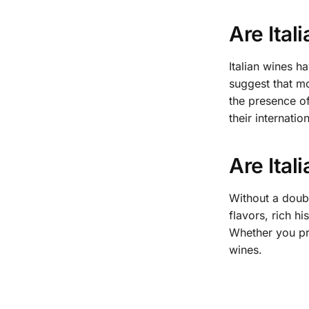
Are Ital
Italian wines ha
suggest that mo
the presence of
their internati
Are Ital
Without a doubt
flavors, rich h
Whether you pre
wines.