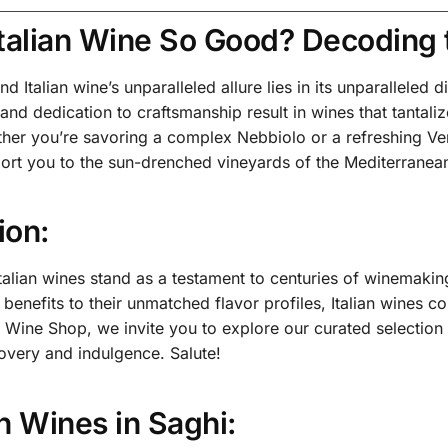
Italian Wine So Good? Decoding 
d Italian wine’s unparalleled allure lies in its unparalleled di
, and dedication to craftsmanship result in wines that tantal
her you’re savoring a complex Nebbiolo or a refreshing Verme
sport you to the sun-drenched vineyards of the Mediterranea
ion:
Italian wines stand as a testament to centuries of winemakin
h benefits to their unmatched flavor profiles, Italian wines 
i Wine Shop, we invite you to explore our curated selection
overy and indulgence. Salute!
ian Wines in Saghi: