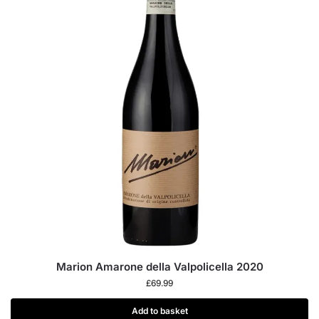
Marion Amarone della Valpolicella 2020
£
69.99
Add to basket