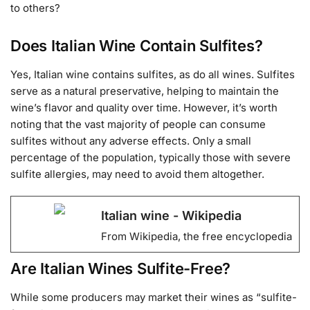
to others?
Does Italian Wine Contain Sulfites?
Yes, Italian wine contains sulfites, as do all wines. Sulfites
serve as a natural preservative, helping to maintain the
wine’s flavor and quality over time. However, it’s worth
noting that the vast majority of people can consume
sulfites without any adverse effects. Only a small
percentage of the population, typically those with severe
sulfite allergies, may need to avoid them altogether.
Italian wine - Wikipedia
From Wikipedia, the free encyclopedia
Are Italian Wines Sulfite-Free?
While some producers may market their wines as “sulfite-