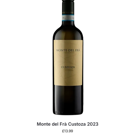
Monte del Frà Custoza 2023
£
13.99