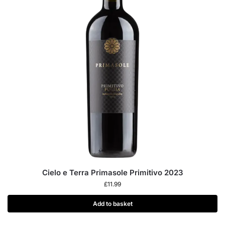
Cielo e Terra Primasole Primitivo 2023
£
11.99
Add to basket