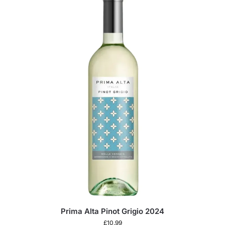
Prima Alta Pinot Grigio 2024
£
10.99