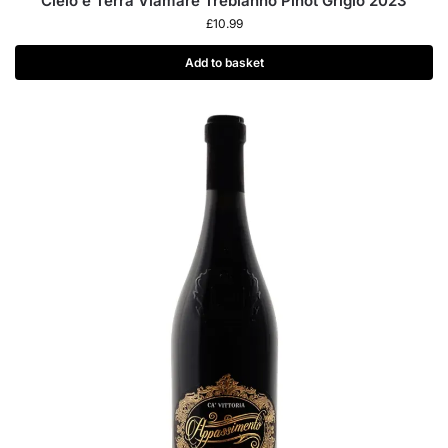
Cielo e Terra Viamare Trebianno Pinot Grigio 2023
£
10.99
Add to basket