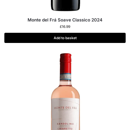
Monte del Frá Soave Classico 2024
£
16.99
Add to basket