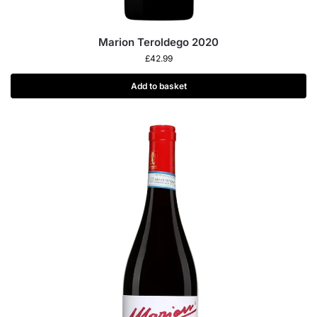
Marion Teroldego 2020
£
42.99
Add to basket