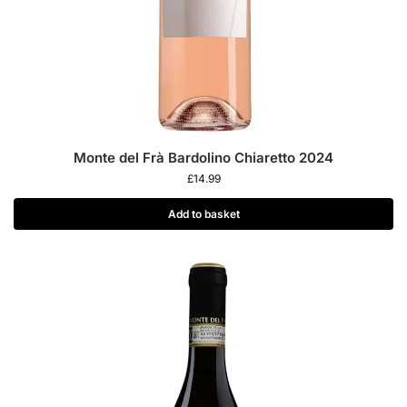
Monte del Frà Bardolino Chiaretto 2024
£
14.99
Add to basket