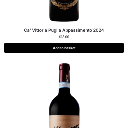
Ca’ Vittoria Puglia Appassimento 2024
£
13.99
Add to basket