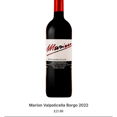
Marion Valpolicella Borgo 2022
£
21.99