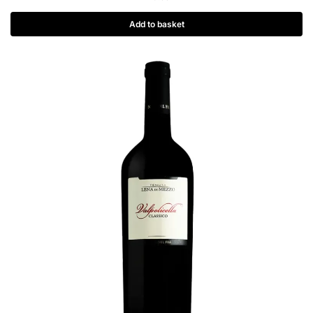
Add to basket