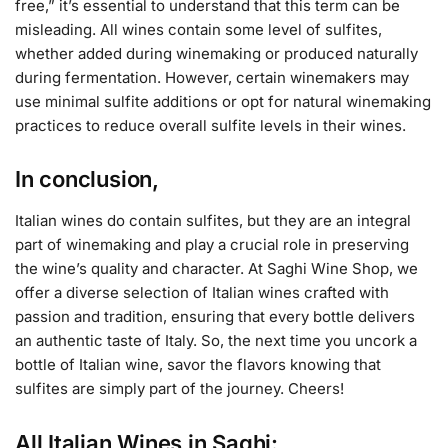
free,” it’s essential to understand that this term can be
misleading. All wines contain some level of sulfites,
whether added during winemaking or produced naturally
during fermentation. However, certain winemakers may
use minimal sulfite additions or opt for natural winemaking
practices to reduce overall sulfite levels in their wines.
In conclusion,
Italian wines do contain sulfites, but they are an integral
part of winemaking and play a crucial role in preserving
the wine’s quality and character. At Saghi Wine Shop, we
offer a diverse selection of Italian wines crafted with
passion and tradition, ensuring that every bottle delivers
an authentic taste of Italy. So, the next time you uncork a
bottle of Italian wine, savor the flavors knowing that
sulfites are simply part of the journey. Cheers!
All Italian Wines in Saghi: