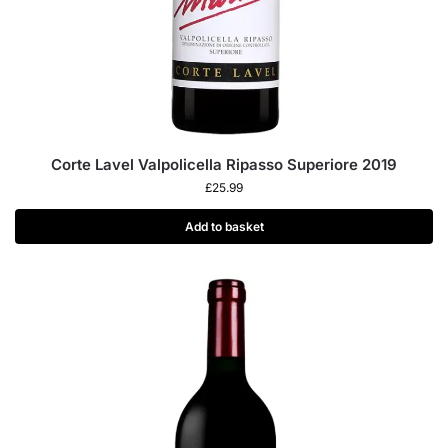
Corte Lavel Valpolicella Ripasso Superiore 2019
£
25.99
Add to basket