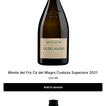
Monte del Frà Cà del Magro Custoza Superiore 2021
£
20.99
Add to basket