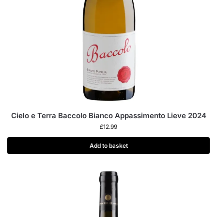
Cielo e Terra Baccolo Bianco Appassimento Lieve 2024
£
12.99
Add to basket