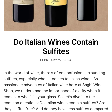
Do Italian Wines Contain
Sulfites
FEBRUARY 27, 2024
In the world of wine, there’s often confusion surrounding
sulfites, especially when it comes to Italian wines. As
passionate advocates of Italian wine here at Saghi Wine
Shop, we understand the importance of clarity when it
comes to what’s in your glass. So, let’s dive into the
common questions: Do Italian wines contain sulfites? Are
they sulfite-free? And do they have less sulfites compared