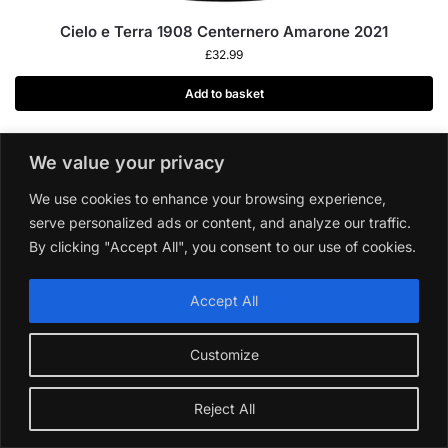
Cielo e Terra 1908 Centernero Amarone 2021
£
32.99
Add to basket
We value your privacy
We use cookies to enhance your browsing experience,
serve personalized ads or content, and analyze our traffic.
By clicking "Accept All", you consent to our use of cookies.
Accept All
Customize
Reject All