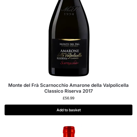
Monte del Frà Scarnocchio Amarone della Valpolicella
Classico Riserva 2017
£
56.99
Add to basket