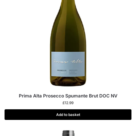
Prima Alta Prosecco Spumante Brut DOC NV
£
12.99
Add to basket