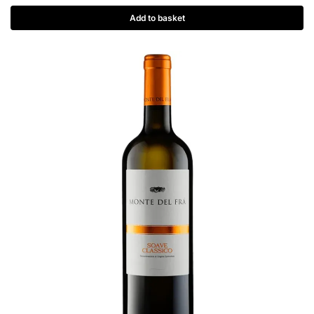
Add to basket