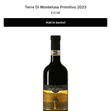
Terre Di Montelusa Primitivo 2023
£
12.99
Add to basket