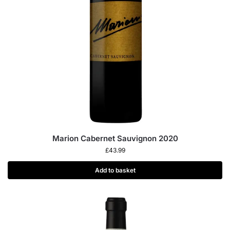
Marion Cabernet Sauvignon 2020
£
43.99
Add to basket