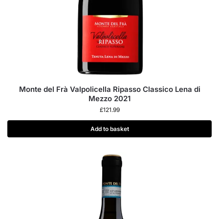
Monte del Frà Valpolicella Ripasso Classico Lena di
Mezzo 2021
£
121.99
Add to basket