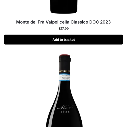
Monte del Frà Valpolicella Classico DOC 2023
£
17.99
Add to basket