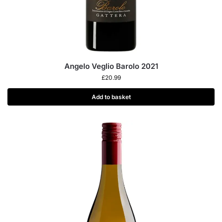
Angelo Veglio Barolo 2021
£
20.99
Add to basket