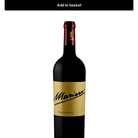
Add to basket