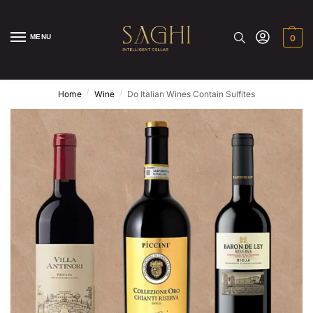
MENU
0
/
/
Home
Wine
Do Italian Wines Contain Sulfites