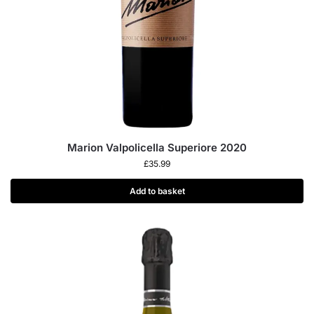
Marion Valpolicella Superiore 2020
£
35.99
Add to basket