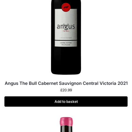
Angus The Bull Cabernet Sauvignon Central Victoria 2021
£
20.99
Add to basket