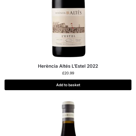
Herència Altés L’Estel 2022
£
20.99
Add to basket