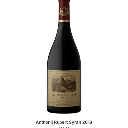
Anthonij Rupert Syrah 2018