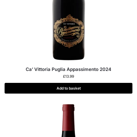
Ca’ Vittoria Puglia Appassimento 2024
£
13.99
Add to basket