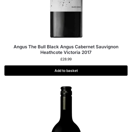
Angus The Bull Black Angus Cabernet Sauvignon
Heathcote Victoria 2017
£
28.99
Add to basket