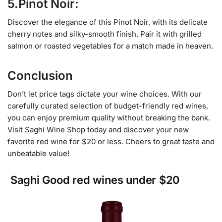
5.Pinot Noir:
Discover the elegance of this Pinot Noir, with its delicate
cherry notes and silky-smooth finish. Pair it with grilled
salmon or roasted vegetables for a match made in heaven.
Conclusion
Don’t let price tags dictate your wine choices. With our
carefully curated selection of budget-friendly red wines,
you can enjoy premium quality without breaking the bank.
Visit Saghi Wine Shop today and discover your new
favorite red wine for $20 or less. Cheers to great taste and
unbeatable value!
Saghi Good red wines under $20