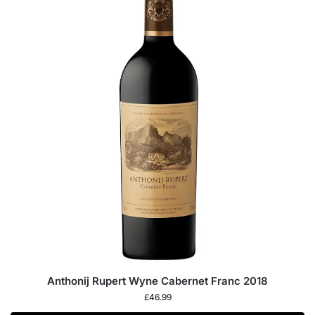
Anthonij Rupert Wyne Cabernet Franc 2018
£
46.99