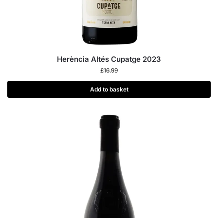
Herència Altés Cupatge 2023
£
16.99
Add to basket