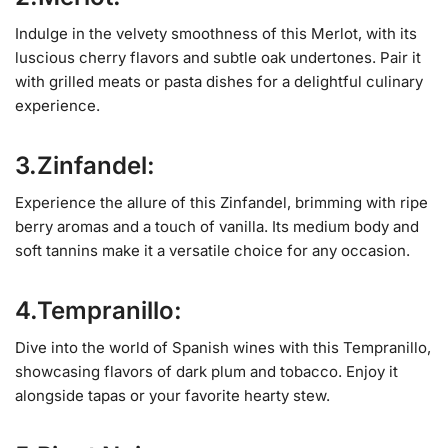
Indulge in the velvety smoothness of this Merlot, with its
luscious cherry flavors and subtle oak undertones. Pair it
with grilled meats or pasta dishes for a delightful culinary
experience.
3.Zinfandel:
Experience the allure of this Zinfandel, brimming with ripe
berry aromas and a touch of vanilla. Its medium body and
soft tannins make it a versatile choice for any occasion.
4.Tempranillo:
Dive into the world of Spanish wines with this Tempranillo,
showcasing flavors of dark plum and tobacco. Enjoy it
alongside tapas or your favorite hearty stew.