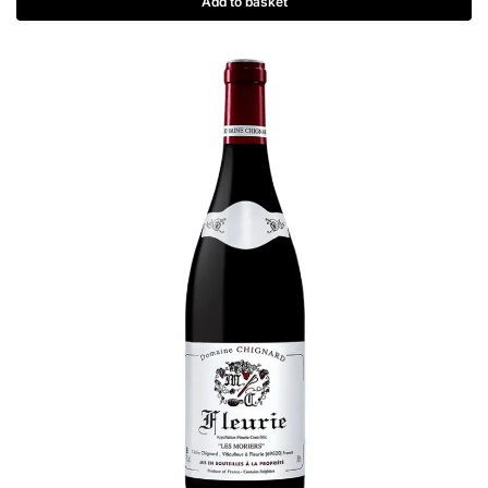
Add to basket