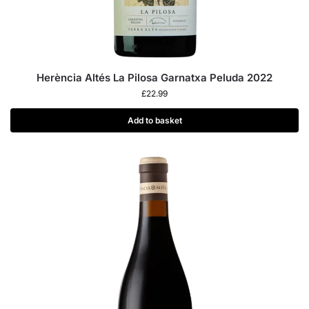
Herència Altés La Pilosa Garnatxa Peluda 2022
£
22.99
Add to basket