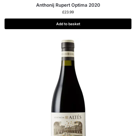
Anthonij Rupert Optima 2020
£
23.99
Add to basket