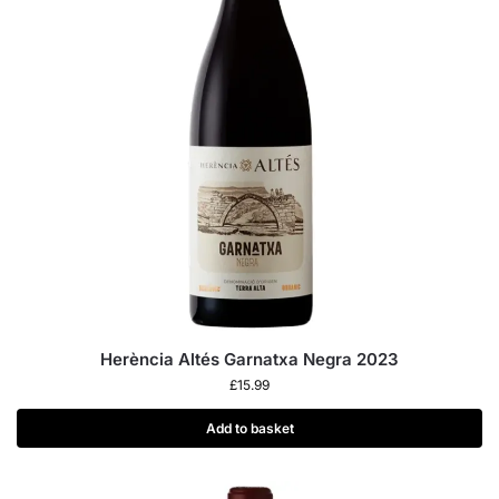
Herència Altés Garnatxa Negra 2023
£
15.99
Add to basket