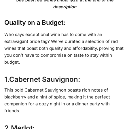
description
Quality on a Budget:
Who says exceptional wine has to come with an
extravagant price tag? We’ve curated a selection of red
wines that boast both quality and affordability, proving that
you don’t have to compromise on taste to stay within
budget.
1.Cabernet Sauvignon:
This bold Cabernet Sauvignon boasts rich notes of
blackberry and a hint of spice, making it the perfect
companion for a cozy night in or a dinner party with
friends.
2.Merlot: