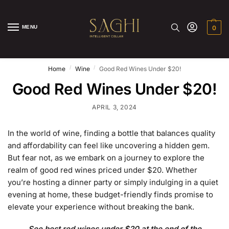
MENU
0
/
/
Home
Wine
Good Red Wines Under $20!
Good Red Wines Under $20!
APRIL 3, 2024
In the world of wine, finding a bottle that balances quality
and affordability can feel like uncovering a hidden gem.
But fear not, as we embark on a journey to explore the
realm of good red wines priced under $20. Whether
you’re hosting a dinner party or simply indulging in a quiet
evening at home, these budget-friendly finds promise to
elevate your experience without breaking the bank.
See best red wines under $20 at the end of the