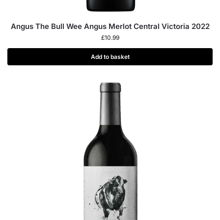
Angus The Bull Wee Angus Merlot Central Victoria 2022
£
10.99
Add to basket