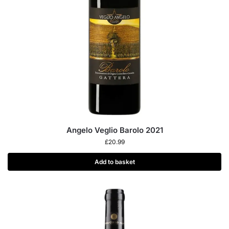
Angelo Veglio Barolo 2021
£
20.99
Add to basket