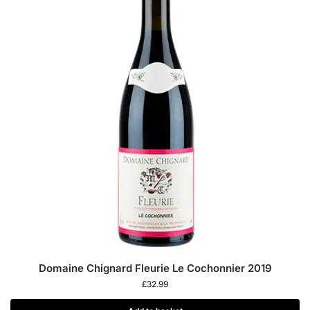
Domaine Chignard Fleurie Le Cochonnier 2019
£
32.99