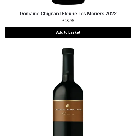
Domaine Chignard Fleurie Les Moriers 2022
£
23.99
Add to basket