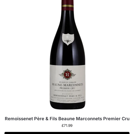
Remoissenet Père & Fils Beaune Marconnets Premier Cru
£
71.99