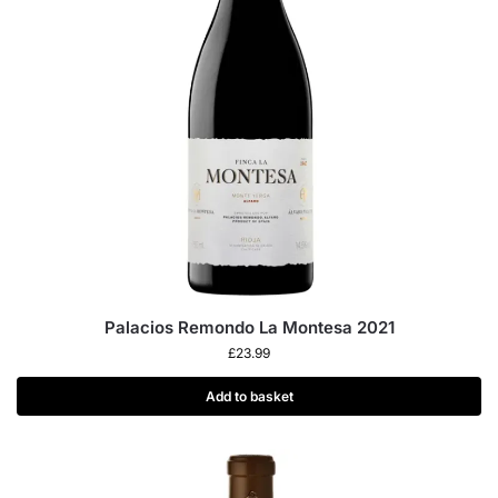
Palacios Remondo La Montesa 2021
£
23.99
Add to basket