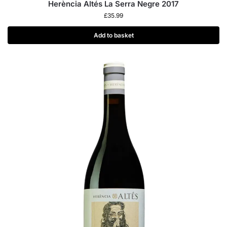
Herència Altés La Serra Negre 2017
£
35.99
Add to basket