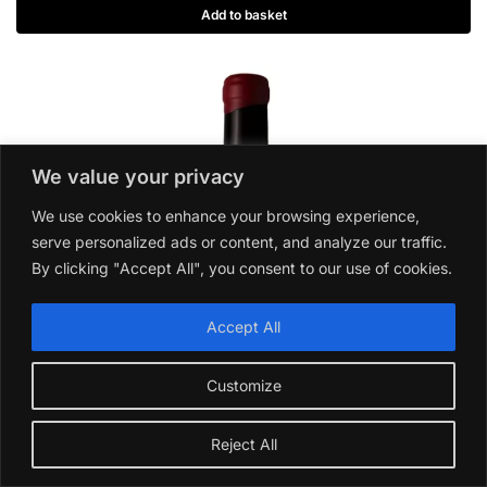
Add to basket
We value your privacy
We use cookies to enhance your browsing experience,
serve personalized ads or content, and analyze our traffic.
By clicking "Accept All", you consent to our use of cookies.
Accept All
Customize
Reject All