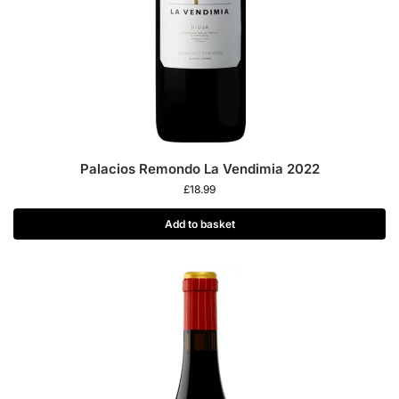
Palacios Remondo La Vendimia 2022
£
18.99
Add to basket