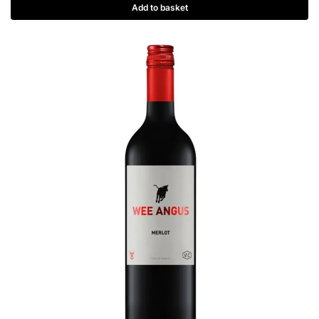
Add to basket