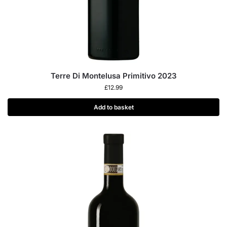
Terre Di Montelusa Primitivo 2023
£
12.99
Add to basket