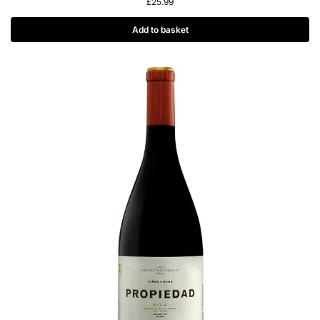
£
25.99
Add to basket