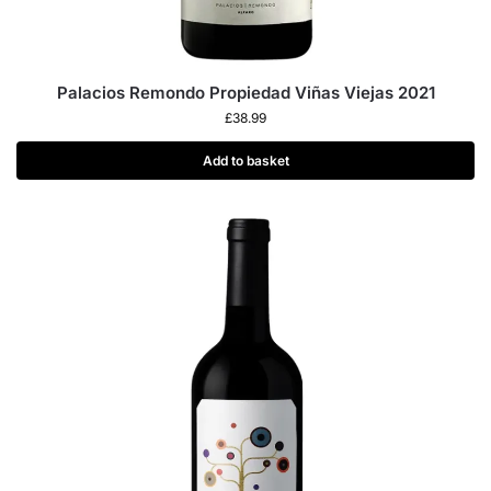
Palacios Remondo Propiedad Viñas Viejas 2021
£
38.99
Add to basket