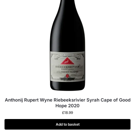
Anthonij Rupert Wyne Riebeeksrivier Syrah Cape of Good
Hope 2020
£
18.99
Add to basket