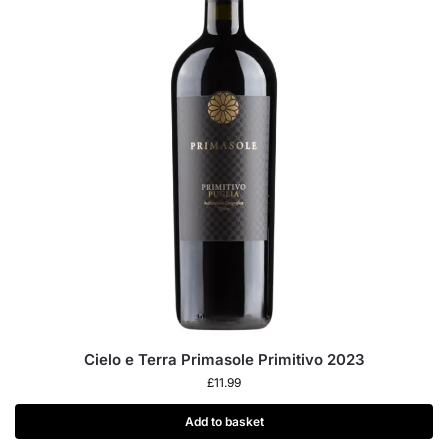
Cielo e Terra Primasole Primitivo 2023
£
11.99
Add to basket