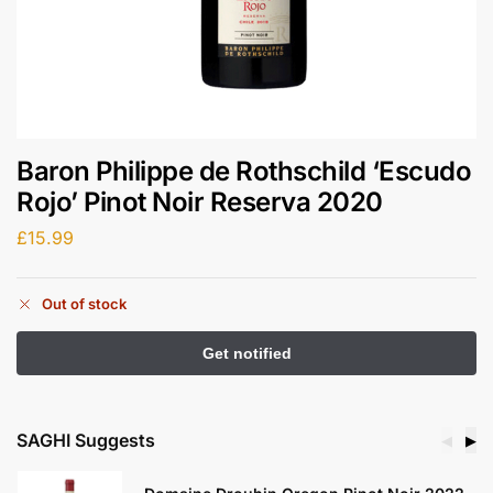
Baron Philippe de Rothschild ‘Escudo
Rojo’ Pinot Noir Reserva 2020
£
15.99
Out of stock
SAGHI Suggests
◀
▶