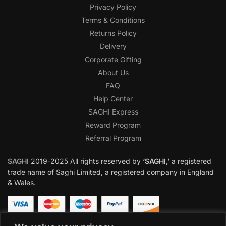
Privacy Policy
Terms & Conditions
Returns Policy
Delivery
Corporate Gifting
About Us
FAQ
Help Center
SAGHI Express
Reward Program
Referral Program
SAGHI
2019-2025 All rights reserved by
‘SAGHI,’
a registered
trade name of Saghi Limited, a registered company in England
& Wales.