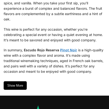
spice, and vanilla. When you take your first sip, you’ll
experience a burst of complex and balanced flavors. The fruit
flavors are complemented by a subtle earthiness and a hint of
oak.
This wine is perfect for any occasion, whether you’re
celebrating a special event or having a quiet evening at home.
It’s meant to be savored and enjoyed with good company.
In summary,
Escudo Rojo Reserva
Pinot Noir
is a high-quality
wine with a complex flavor and aroma. It’s made using
traditional winemaking techniques, aged in French oak barrels,
and pairs well with a variety of dishes. It’s perfect for any
occasion and meant to be enjoyed with good company.
Show More