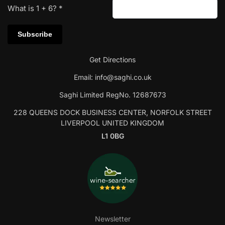
What is
1
+
6
?
*
Get Directions
Email:
info@saghi.co.uk
Saghi Limited RegNo. 12687673
228 QUEENS DOCK BUSINESS CENTER, NORFOLK STREET
LIVERPOOL UNITED KINGDOM
L1 0BG
Newsletter