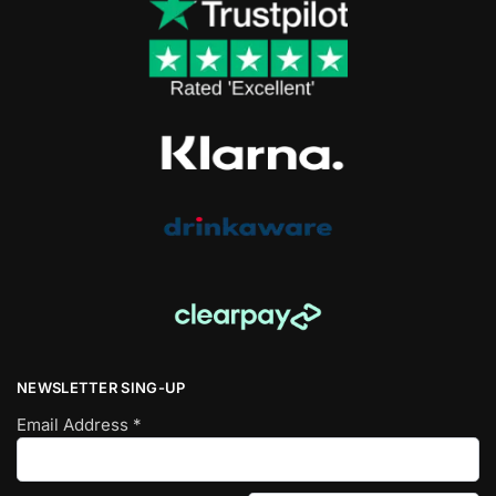
NEWSLETTER SING-UP
Email Address
*