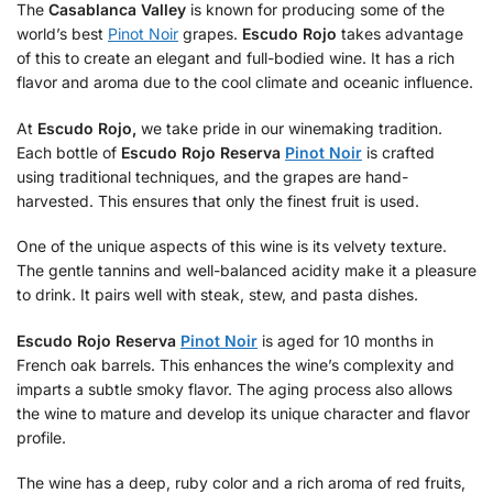
The
Casablanca Valley
is known for producing some of the
world’s best
Pinot Noir
grapes.
Escudo Rojo
takes advantage
of this to create an elegant and full-bodied wine. It has a rich
flavor and aroma due to the cool climate and oceanic influence.
At
Escudo Rojo,
we take pride in our winemaking tradition.
Each bottle of
Escudo Rojo Reserva
Pinot Noir
is crafted
using traditional techniques, and the grapes are hand-
harvested. This ensures that only the finest fruit is used.
One of the unique aspects of this wine is its velvety texture.
The gentle tannins and well-balanced acidity make it a pleasure
to drink. It pairs well with steak, stew, and pasta dishes.
Escudo Rojo Reserva
Pinot Noir
is aged for 10 months in
French oak barrels. This enhances the wine’s complexity and
imparts a subtle smoky flavor. The aging process also allows
the wine to mature and develop its unique character and flavor
profile.
The wine has a deep, ruby color and a rich aroma of red fruits,