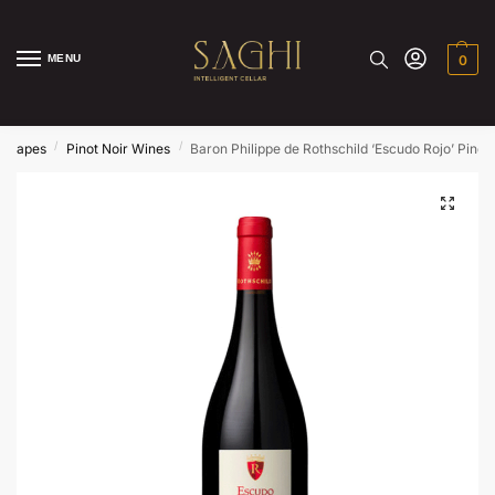
MENU
0
/
/
Grapes
Pinot Noir Wines
Baron Philippe de Rothschild ‘Escudo Rojo’ Pino