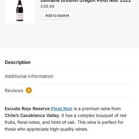
Domaine Drouhin Oregon Pinot Noir 2022
£
39.99
Add to basket
Description
Additional information
Reviews
0
Escudo Rojo Reserva
Pinot Noir
is a premium wine from
Chile’s
Casablanca Valley
. It has a complex bouquet of red
fruits, floral notes, and hints of oak. This wine is perfect for
those who appreciate high-quality wines.